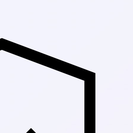
Up to 30% Off 