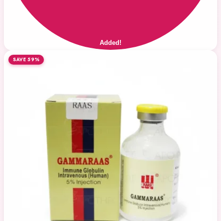
Added!
SAVE 59%