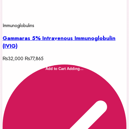
Immunoglobulins
Gammaras 5% Intravenous Immunoglobulin
(IVIG)
₨32,000
₨77,865
Add to Cart
Adding…