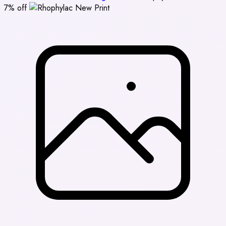
7% off