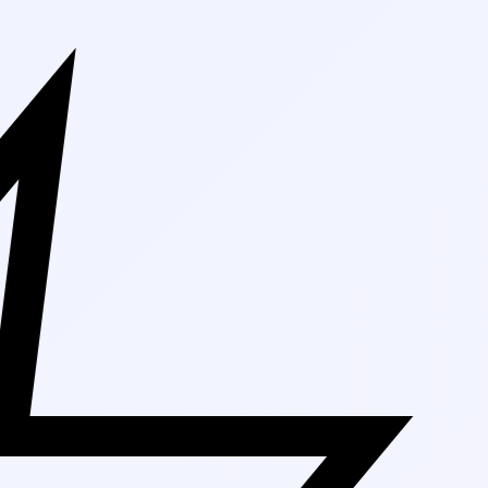
Free Shipping 