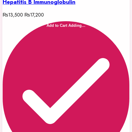
Hepatitis B Immunoglobulin
₨13,500
₨17,200
Add to Cart
Adding…