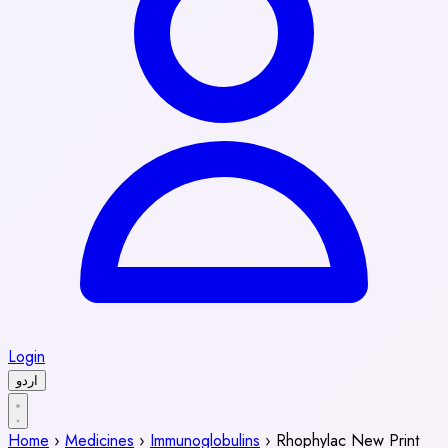
Login
اردو
Home
›
Medicines
›
Immunoglobulins
›
Rhophylac New Print