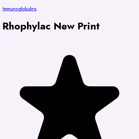
Immunoglobulins
Rhophylac New Print