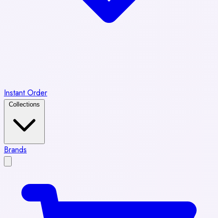
Instant Order
Collections
Brands