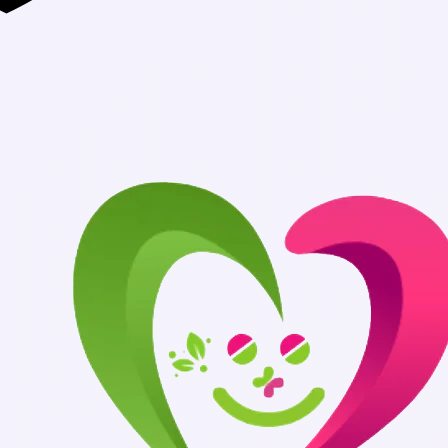
Authentic Medic