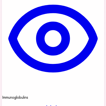
Immunoglobulins