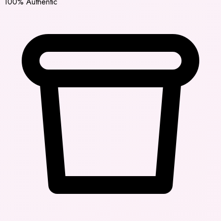
100% Authentic