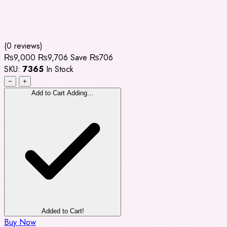
(0 reviews)
₨9,000
₨9,706
Save ₨706
SKU:
7365
In Stock
−
+
Add to Cart
Adding…
Added to Cart!
Buy Now