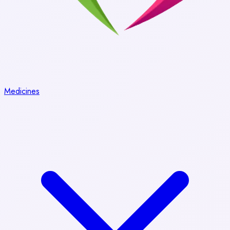
Medicines