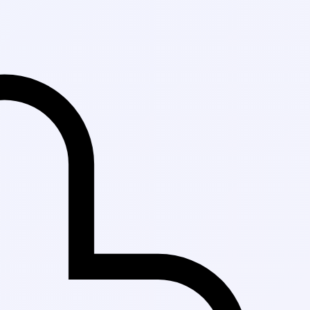
Fast Delivery in 