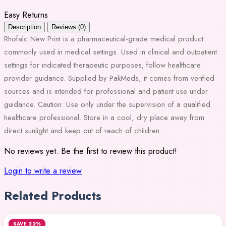
Easy Returns
Description
Reviews (0)
Rhofalc New Print is a pharmaceutical-grade medical product
commonly used in medical settings. Used in clinical and outpatient
settings for indicated therapeutic purposes; follow healthcare
provider guidance. Supplied by PakMeds, it comes from verified
sources and is intended for professional and patient use under
guidance. Caution: Use only under the supervision of a qualified
healthcare professional. Store in a cool, dry place away from
direct sunlight and keep out of reach of children.
No reviews yet. Be the first to review this product!
Login to write a review
Related Products
SAVE 22%