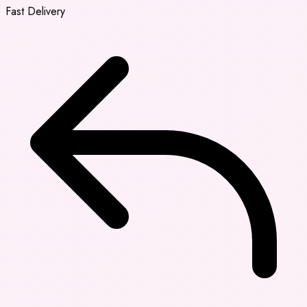
Fast Delivery