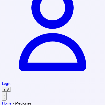
Login
اردو
Home
›
Medicines