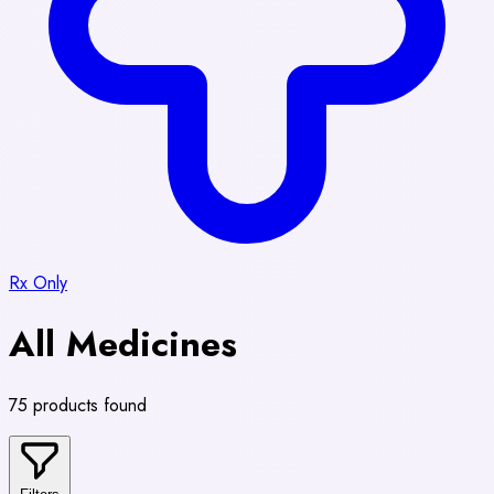
Rx Only
All Medicines
75 products found