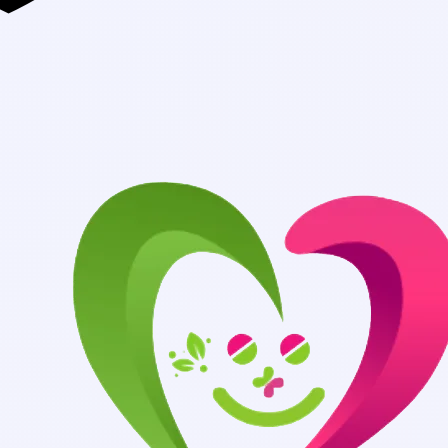
Authentic Medicin