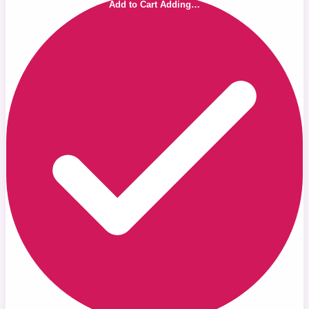
Add to Cart
Adding…