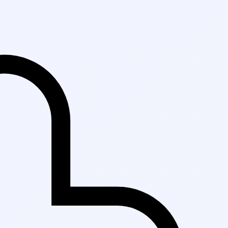
Fast Delivery in K