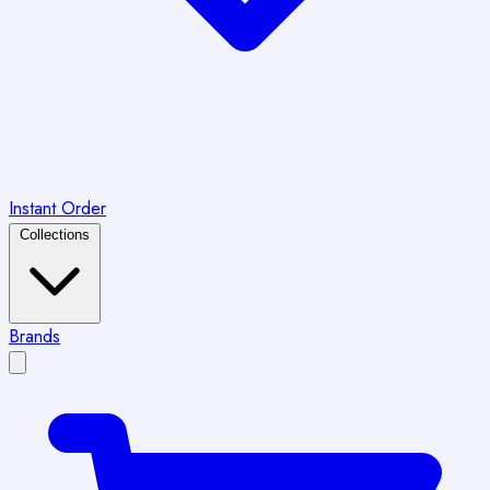
Instant Order
Collections
Brands