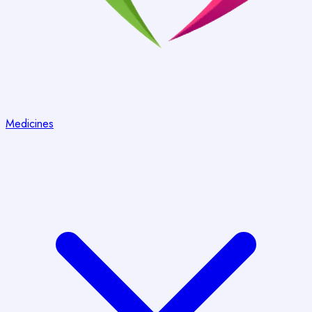
Medicines