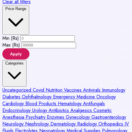
Clear all filters
Price Range
Min (Rs)
Max (Rs)
Apply
Categories
Uncategorized
Covid
Nutrition
Vaccines
Antivirals
Immunology
Diabetes
Ophthalmology
Emergency Medicine
Oncology
Cardiology
Blood Products
Hematology
Antifungals
Endocrinology
Urology
Antibiotics
Analgesics
Cosmetic
Anesthesia
Psychiatry
Enzymes
Gynecology
Gastroenterology
Neurology
Nephrology
Dermatology
Radiology
Orthopedics
IV
Fluids
Electrolytes
Neonatology
Medical Supplies
Pulmonology