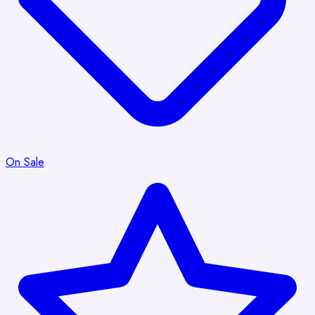
On Sale