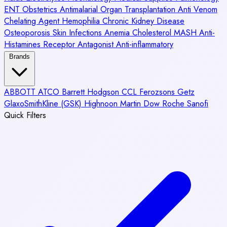
ENT
Obstetrics
Antimalarial
Organ Transplantation
Anti Venom
Chelating Agent
Hemophilia
Chronic Kidney Disease
Osteoporosis
Skin Infections
Anemia
Cholesterol
MASH
Anti-
Histamines
Receptor Antagonist
Anti-inflammatory
Brands
ABBOTT
ATCO
Barrett Hodgson
CCL
Ferozsons
Getz
GlaxoSmithKline (GSK)
Highnoon
Martin Dow
Roche
Sanofi
Quick Filters