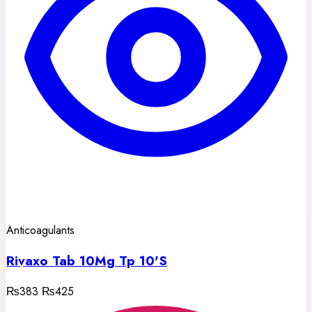
Anticoagulants
Rivaxo Tab 10Mg Tp 10'S
₨383
₨425