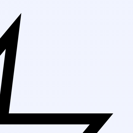
Free Shipping On