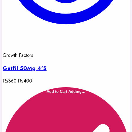
Growth Factors
Getfil 50Mg 4'S
₨360
₨400
Add to Cart
Adding…