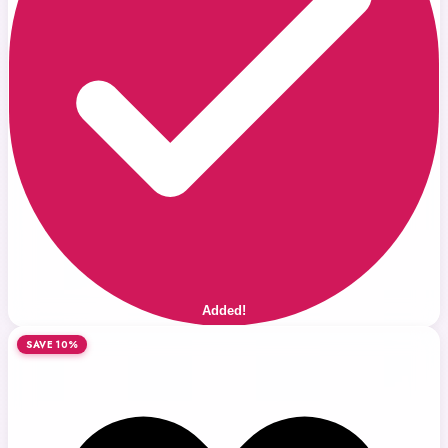
Added!
SAVE 10%