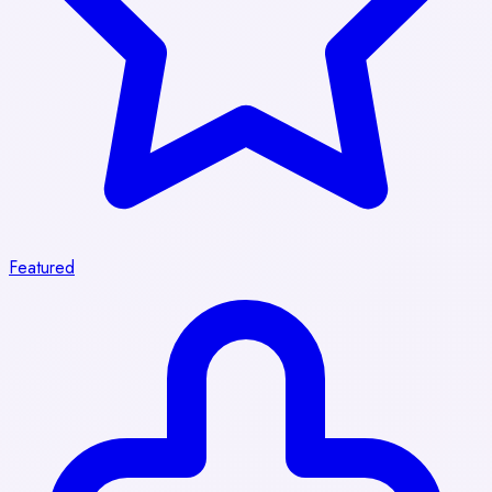
Featured