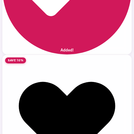
Added!
SAVE 10%