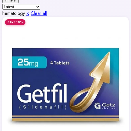
Filters
hematology
×
Clear all
SAVE 10%