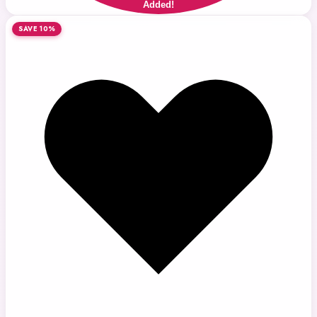
Added!
SAVE 10%