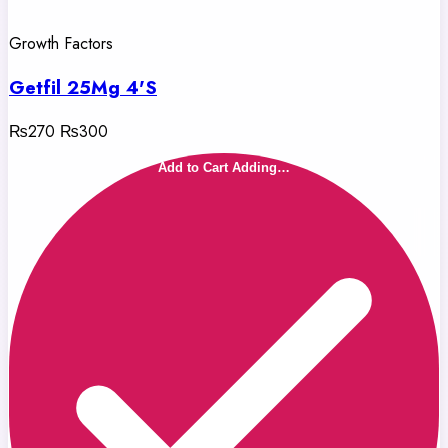
Growth Factors
Getfil 25Mg 4'S
₨270
₨300
Add to Cart
Adding…