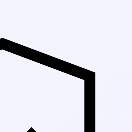
Up to 30% Off Ma