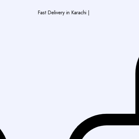
Fast Delivery in Karachi
|