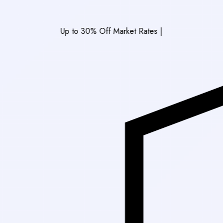
Up to 30% Off Market Rates
|