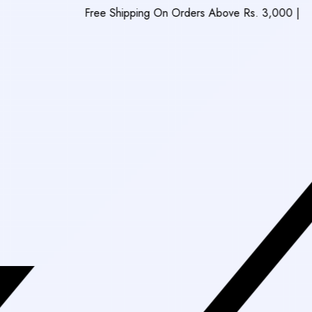
Free Shipping On Orders Above Rs. 3,000
|