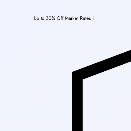
Up to 30% Off Market Rates
|