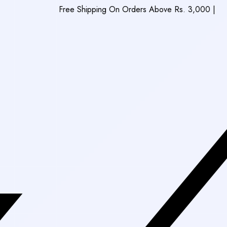
Free Shipping On Orders Above Rs. 3,000
|