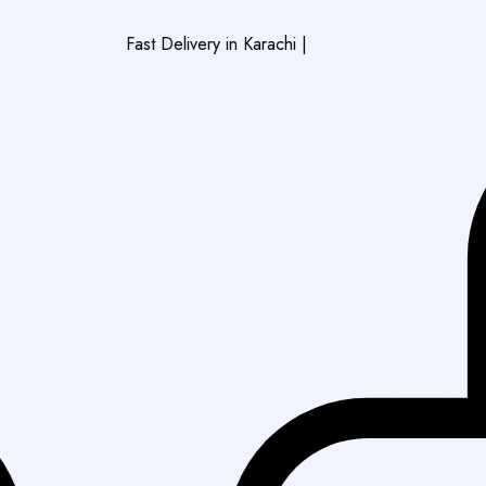
Fast Delivery in Karachi
|