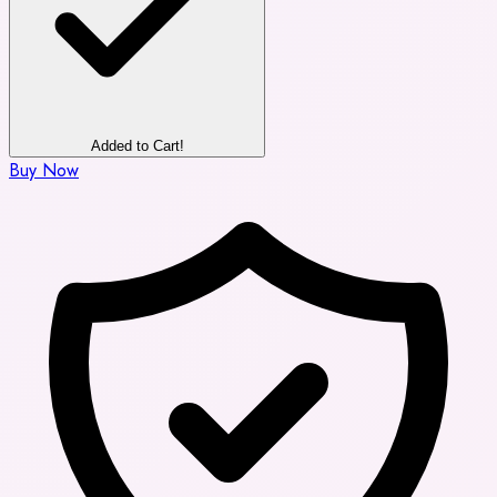
Added to Cart!
Buy Now