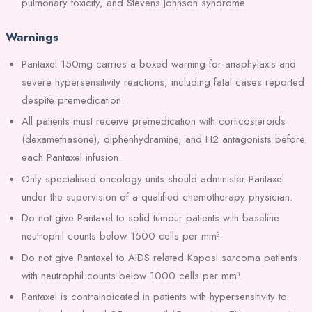
pulmonary toxicity, and Stevens Johnson syndrome
Warnings
Pantaxel 150mg carries a boxed warning for anaphylaxis and
severe hypersensitivity reactions, including fatal cases reported
despite premedication.
All patients must receive premedication with corticosteroids
(dexamethasone), diphenhydramine, and H2 antagonists before
each Pantaxel infusion.
Only specialised oncology units should administer Pantaxel
under the supervision of a qualified chemotherapy physician.
Do not give Pantaxel to solid tumour patients with baseline
neutrophil counts below 1500 cells per mm³.
Do not give Pantaxel to AIDS related Kaposi sarcoma patients
with neutrophil counts below 1000 cells per mm³.
Pantaxel is contraindicated in patients with hypersensitivity to