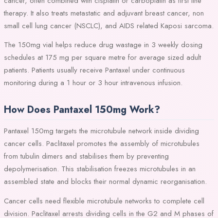
cancer, often combined with cisplatin or carboplatin as first line
therapy. It also treats metastatic and adjuvant breast cancer, non
small cell lung cancer (NSCLC), and AIDS related Kaposi sarcoma.
The 150mg vial helps reduce drug wastage in 3 weekly dosing
schedules at 175 mg per square metre for average sized adult
patients. Patients usually receive Pantaxel under continuous
monitoring during a 1 hour or 3 hour intravenous infusion.
How Does Pantaxel 150mg Work?
Pantaxel 150mg targets the microtubule network inside dividing
cancer cells. Paclitaxel promotes the assembly of microtubules
from tubulin dimers and stabilises them by preventing
depolymerisation. This stabilisation freezes microtubules in an
assembled state and blocks their normal dynamic reorganisation.
Cancer cells need flexible microtubule networks to complete cell
division. Paclitaxel arrests dividing cells in the G2 and M phases of