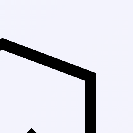
Up to 30% Off 