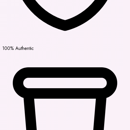
100% Authentic