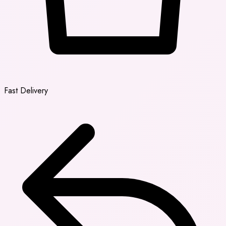
Fast Delivery