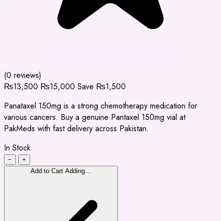
(0 reviews)
₨13,500
₨15,000
Save ₨1,500
Panataxel 150mg is a strong chemotherapy medication for
various cancers. Buy a genuine Pantaxel 150mg vial at
PakMeds with fast delivery across Pakistan.
In Stock
−
+
Add to Cart
Adding…