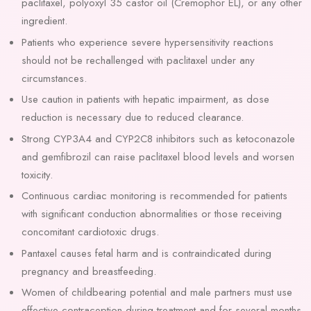
paclitaxel, polyoxyl 35 castor oil (Cremophor EL), or any other
ingredient.
Patients who experience severe hypersensitivity reactions
should not be rechallenged with paclitaxel under any
circumstances.
Use caution in patients with hepatic impairment, as dose
reduction is necessary due to reduced clearance.
Strong CYP3A4 and CYP2C8 inhibitors such as ketoconazole
and gemfibrozil can raise paclitaxel blood levels and worsen
toxicity.
Continuous cardiac monitoring is recommended for patients
with significant conduction abnormalities or those receiving
concomitant cardiotoxic drugs.
Pantaxel causes fetal harm and is contraindicated during
pregnancy and breastfeeding.
Women of childbearing potential and male partners must use
effective contraception during treatment and for several months