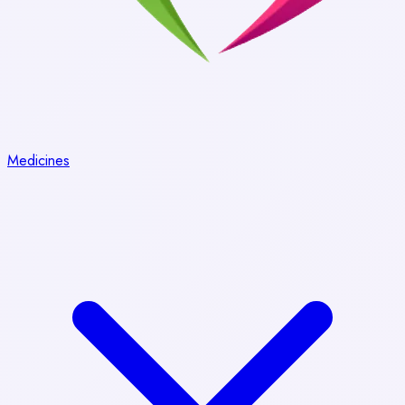
Medicines