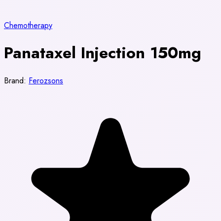
Chemotherapy
Panataxel Injection 150mg
Brand:
Ferozsons