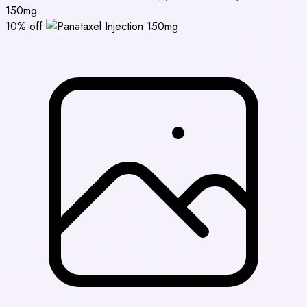
150mg
10% off