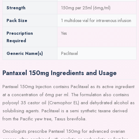
Strength
150mg per 25ml (6mg/ml)
Pack Size
1 multidose vial for intravenous infusion
Prescription
Yes
Required
Generic Name(s)
Paclitaxel
Pantaxel 150mg Ingredients and Usage
Pantaxel 150mg Injection contains Paclitaxel as its active ingredient
at a concentration of 6mg per ml. The formulation also contains
polyoxyl 35 castor oil (Cremophor EL) and dehydrated alcohol as
solubilising agents. Paclitaxel is a semi synthetic taxane derived
from the Pacific yew tree, Taxus brevifolia.
Oncologists prescribe Pantaxel 150mg for advanced ovarian