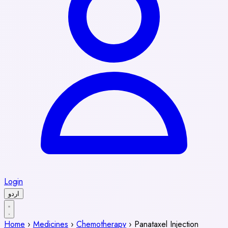
Login
اردو
Home
›
Medicines
›
Chemotherapy
›
Panataxel Injection