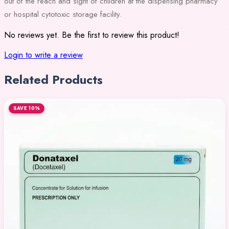
out of the reach and sight of children at the dispensing pharmacy
or hospital cytotoxic storage facility.
No reviews yet. Be the first to review this product!
Login to write a review
Related Products
SAVE 10%