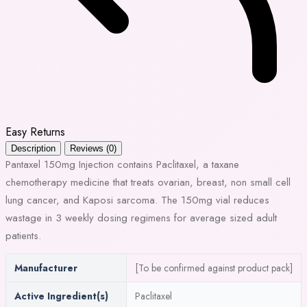
Easy Returns
Description
Reviews (0)
Pantaxel 150mg Injection contains Paclitaxel, a taxane
chemotherapy medicine that treats ovarian, breast, non small cell
lung cancer, and Kaposi sarcoma. The 150mg vial reduces
wastage in 3 weekly dosing regimens for average sized adult
patients.
Manufacturer
[To be confirmed against product pack]
Active Ingredient(s)
Paclitaxel