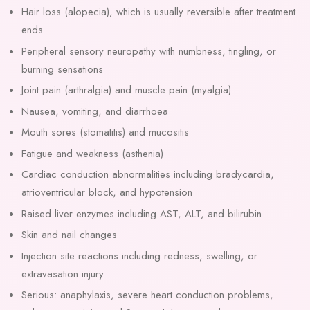
Hair loss (alopecia), which is usually reversible after treatment
ends
Peripheral sensory neuropathy with numbness, tingling, or
burning sensations
Joint pain (arthralgia) and muscle pain (myalgia)
Nausea, vomiting, and diarrhoea
Mouth sores (stomatitis) and mucositis
Fatigue and weakness (asthenia)
Cardiac conduction abnormalities including bradycardia,
atrioventricular block, and hypotension
Raised liver enzymes including AST, ALT, and bilirubin
Skin and nail changes
Injection site reactions including redness, swelling, or
extravasation injury
Serious: anaphylaxis, severe heart conduction problems,