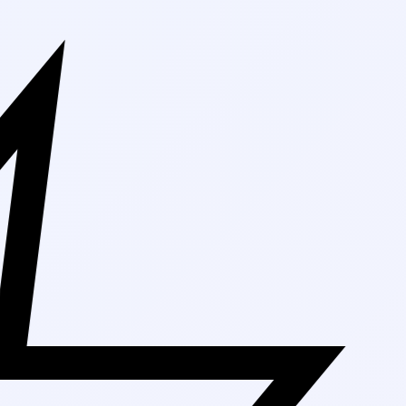
Free Shipping