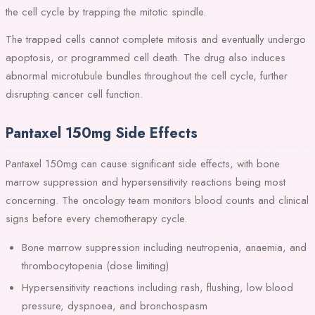
the cell cycle by trapping the mitotic spindle.
The trapped cells cannot complete mitosis and eventually undergo
apoptosis, or programmed cell death. The drug also induces
abnormal microtubule bundles throughout the cell cycle, further
disrupting cancer cell function.
Pantaxel 150mg Side Effects
Pantaxel 150mg can cause significant side effects, with bone
marrow suppression and hypersensitivity reactions being most
concerning. The oncology team monitors blood counts and clinical
signs before every chemotherapy cycle.
Bone marrow suppression including neutropenia, anaemia, and
thrombocytopenia (dose limiting)
Hypersensitivity reactions including rash, flushing, low blood
pressure, dyspnoea, and bronchospasm