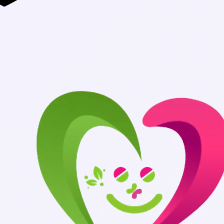
Authentic Medi