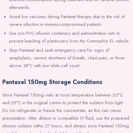
afterwards.
Avoid live vaccines during Pantaxel therapy due to the risk of
severe infection in immunocompromised patients.
Use non PVC infusion containers and administration sets to
prevent leaching of plasticisers from the Cremophor EL vehicle.
Stop Pantaxel and seek emergency care for signs of
anaphylaxis, severe shortness of breath, chest pain, or fever
above 38°C with low white cell count.
Pantaxel 150mg Storage Conditions
Store Pantaxel 150mg vials at room temperature between 20°C
and 25°C in the original carton to protect the solution from light.
Do not refrigerate or freeze the concentrate, as this can cause
precipitation. After dilution in compatible IV fluid, use the prepared
infusion solution within 27 hours, and always store Pantaxel 150mg