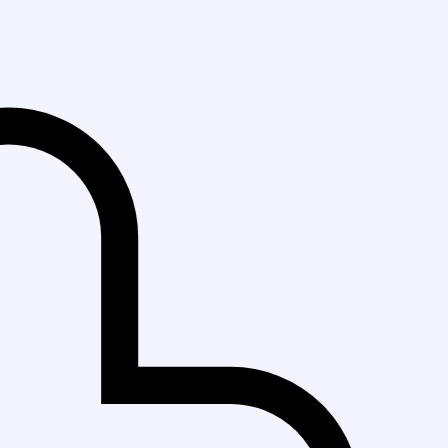
Fast Delivery in