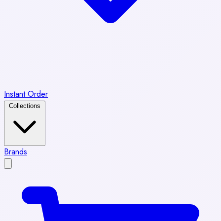
Instant Order
Collections
Brands