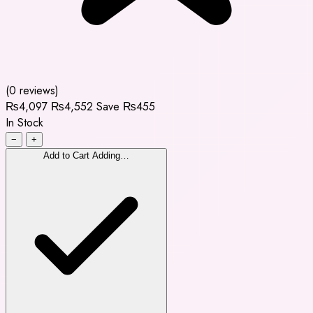
(0 reviews)
₨4,097
₨4,552
Save ₨455
In Stock
−
+
Add to Cart
Adding…