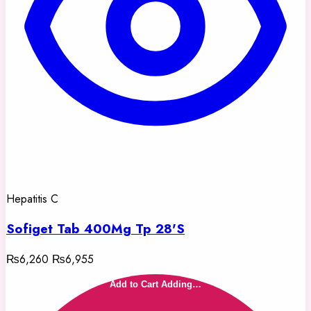
Hepatitis C
Sofiget Tab 400Mg Tp 28'S
₨6,260
₨6,955
Add to Cart
Adding…