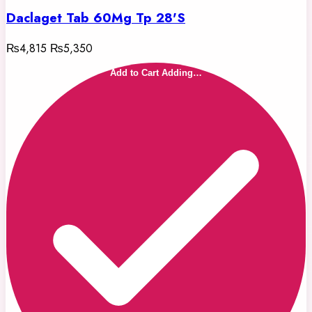
Daclaget Tab 60Mg Tp 28'S
₨4,815
₨5,350
Add to Cart
Adding…