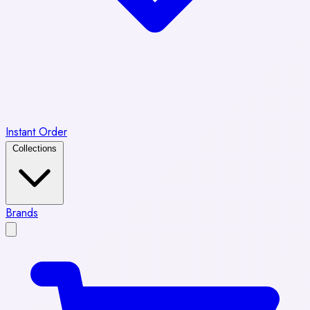
Instant Order
Collections
Brands