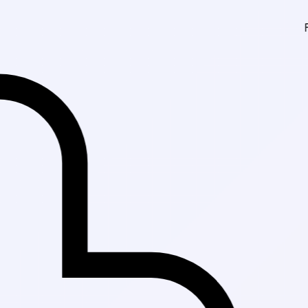
Fast Delivery in Kar