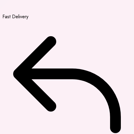
Fast Delivery