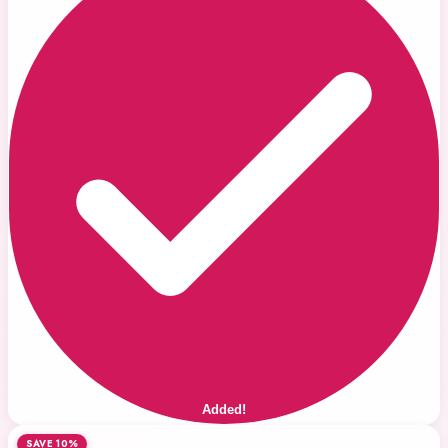
Added!
SAVE 10%