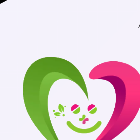
Authentic Medicines