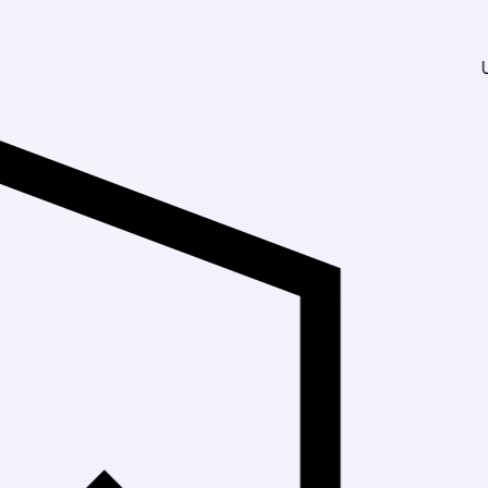
Up to 30% Off Mark