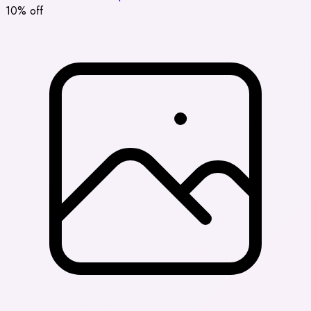
10% off