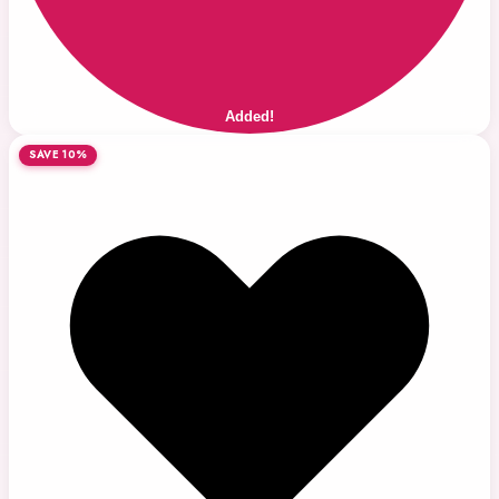
Added!
SAVE 10%