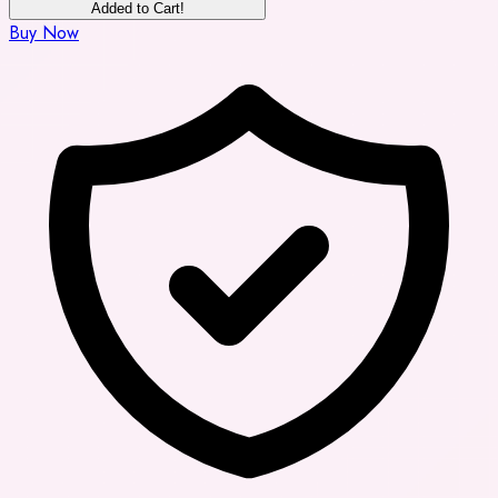
Added to Cart!
Buy Now