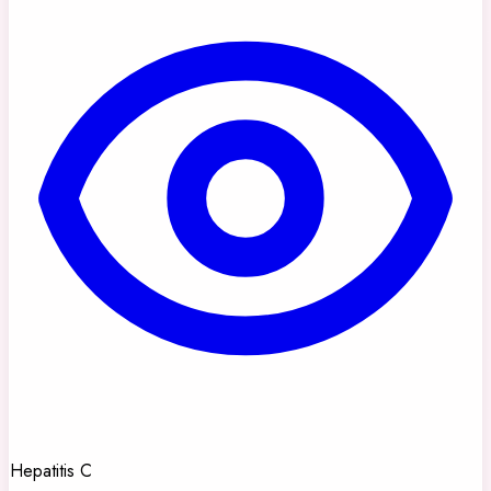
Hepatitis C