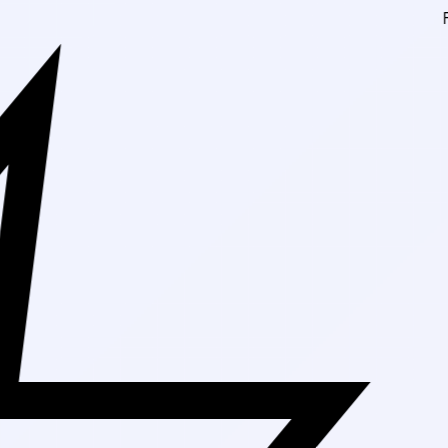
Free Shipping On 