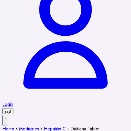
Login
اردو
Home
›
Medicines
›
Hepatitis C
›
Daklana Tablet