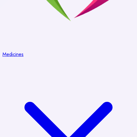
Medicines