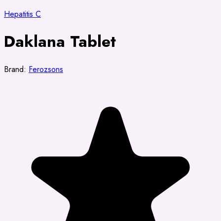
Hepatitis C
Daklana Tablet
Brand:
Ferozsons