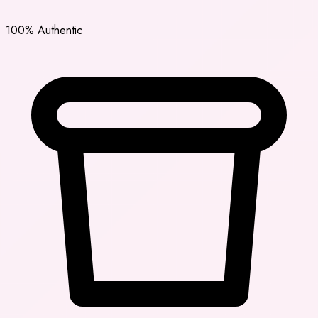
100% Authentic