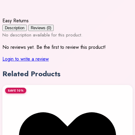
Easy Returns
Description
Reviews (0)
No description available for this product.
No reviews yet. Be the first to review this product!
Login to write a review
Related Products
SAVE 10%