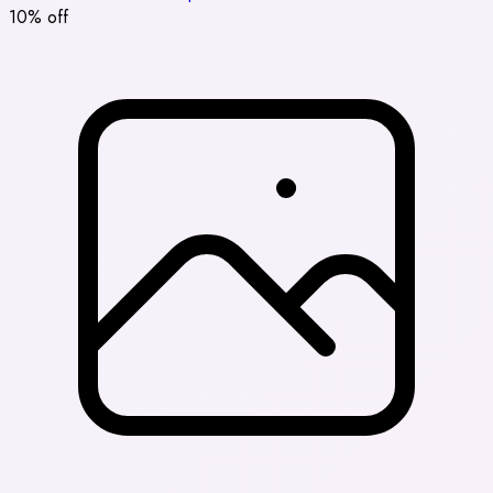
10% off