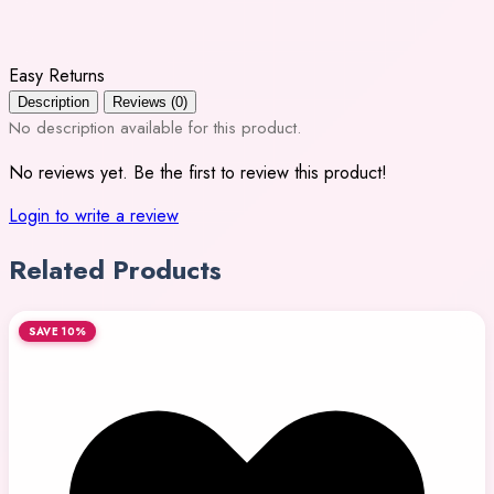
Easy Returns
Description
Reviews (0)
No description available for this product.
No reviews yet. Be the first to review this product!
Login to write a review
Related Products
SAVE 10%