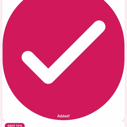
Added!
SAVE 10%