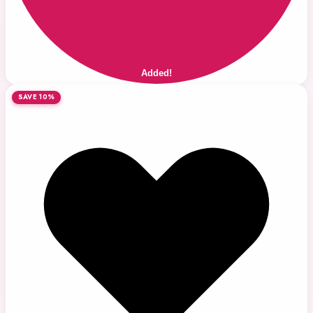
Added!
SAVE 10%