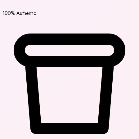
100% Authentic