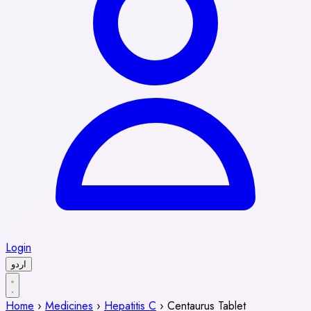
Login
اردو
Home
›
Medicines
›
Hepatitis C
›
Centaurus Tablet