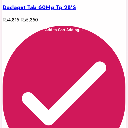
Daclaget Tab 60Mg Tp 28'S
₨4,815
₨5,350
Add to Cart
Adding…