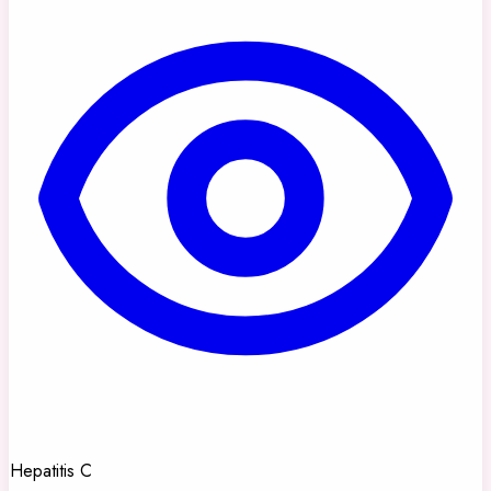
Hepatitis C