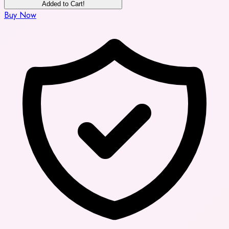
Added to Cart!
Buy Now