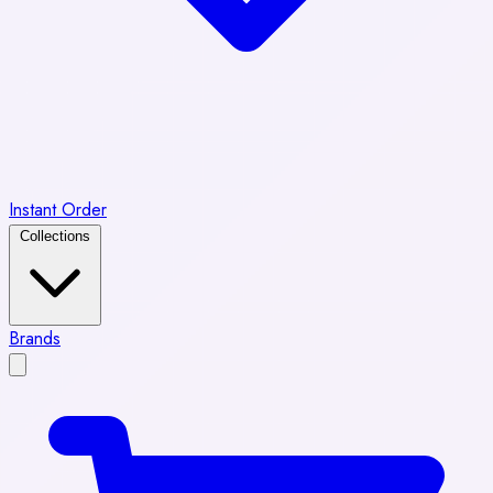
Instant Order
Collections
Brands