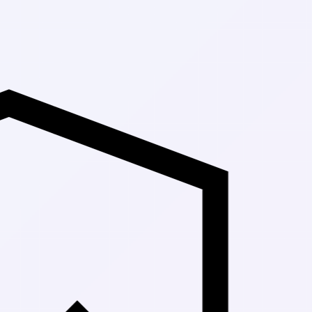
Up to 30% Of