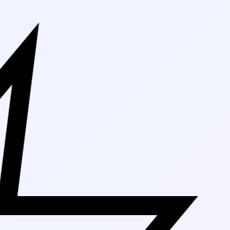
Free Shippin