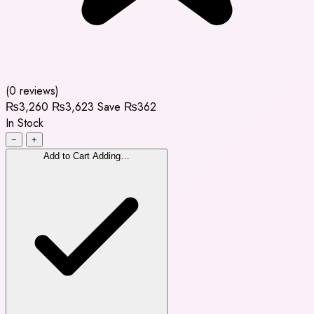
(0 reviews)
₨3,260
₨3,623
Save ₨362
In Stock
−
+
Add to Cart
Adding…