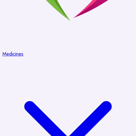
Medicines