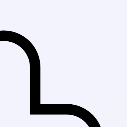
Fast Delivery 