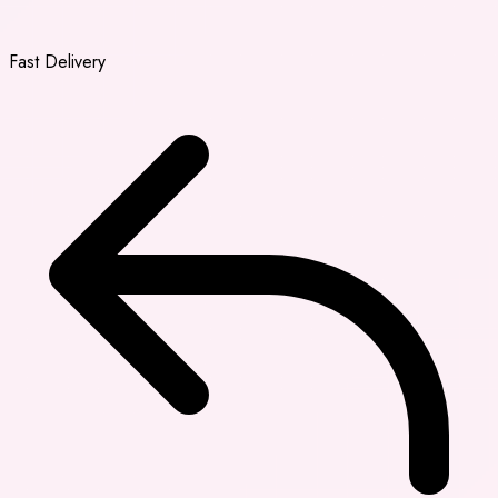
Fast Delivery