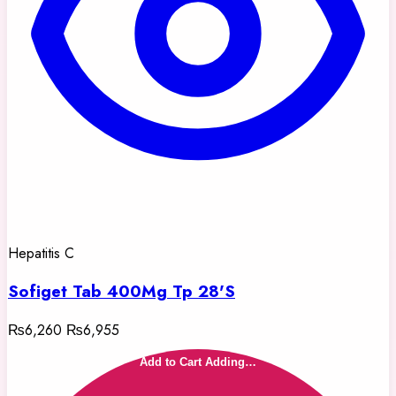
Hepatitis C
Sofiget Tab 400Mg Tp 28'S
₨6,260
₨6,955
Add to Cart
Adding…