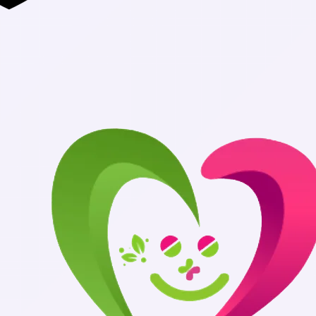
Authentic Med