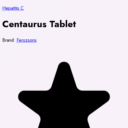
Hepatitis C
Centaurus Tablet
Brand:
Ferozsons