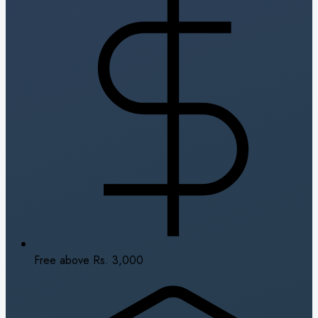
Free above Rs. 3,000