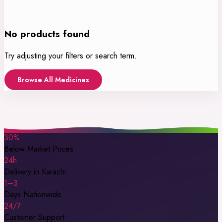
No products found
Try adjusting your filters or search term.
Browse All Medicines
30%
Below Market Prices
24h
Delivery in Karachi
1–3
Days Nationwide
24/7
Customer Support