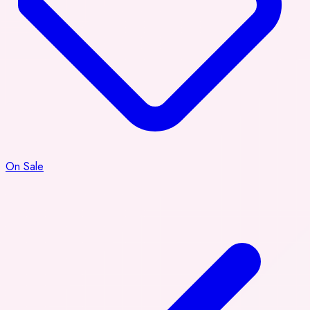
On Sale