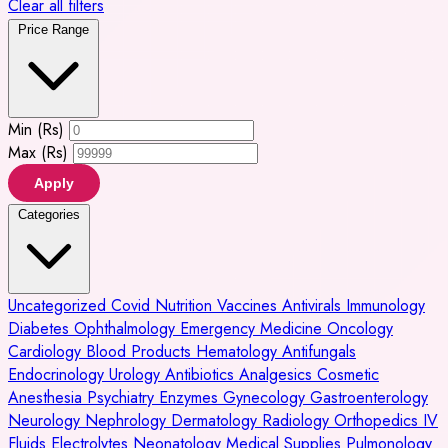
Clear all filters
Price Range
Min (Rs)
Max (Rs)
Apply
Categories
Uncategorized
Covid
Nutrition
Vaccines
Antivirals
Immunology
Diabetes
Ophthalmology
Emergency Medicine
Oncology
Cardiology
Blood Products
Hematology
Antifungals
Endocrinology
Urology
Antibiotics
Analgesics
Cosmetic
Anesthesia
Psychiatry
Enzymes
Gynecology
Gastroenterology
Neurology
Nephrology
Dermatology
Radiology
Orthopedics
IV
Fluids
Electrolytes
Neonatology
Medical Supplies
Pulmonology