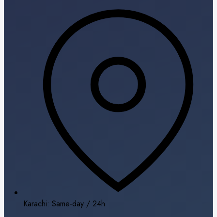
Karachi: Same-day / 24h