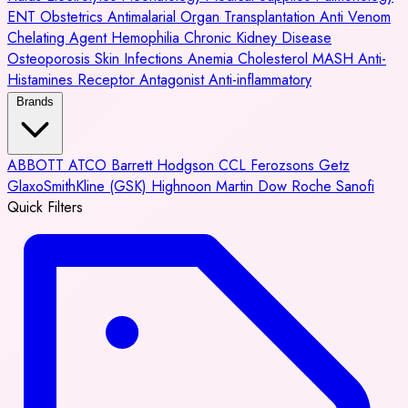
ENT
Obstetrics
Antimalarial
Organ Transplantation
Anti Venom
Chelating Agent
Hemophilia
Chronic Kidney Disease
Osteoporosis
Skin Infections
Anemia
Cholesterol
MASH
Anti-
Histamines
Receptor Antagonist
Anti-inflammatory
Brands
ABBOTT
ATCO
Barrett Hodgson
CCL
Ferozsons
Getz
GlaxoSmithKline (GSK)
Highnoon
Martin Dow
Roche
Sanofi
Quick Filters