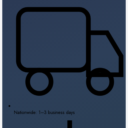
Nationwide: 1–3 business days