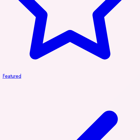
Featured