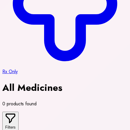
Rx Only
All Medicines
0 products found
Filters