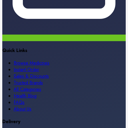
Quick Links
Browse Medicines
Instant Order
Sales & Discounts
Trusted Brands
All Categories
Health Blog
FAQs
About Us
Delivery