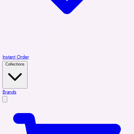
Instant Order
Collections
Brands