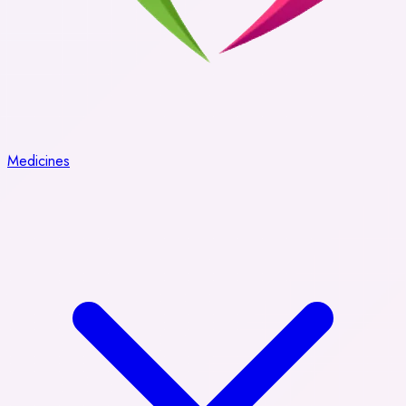
Medicines