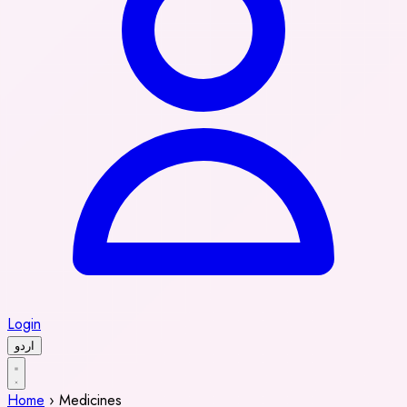
Login
اردو
Home
›
Medicines