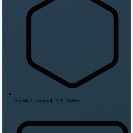
Via M&P, Leopard, TCS, PostEx