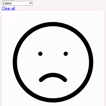
Clear all