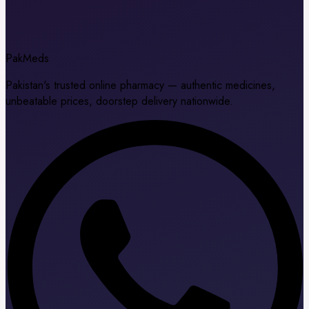
Pak
Meds
Pakistan's trusted online pharmacy — authentic medicines,
unbeatable prices, doorstep delivery nationwide.