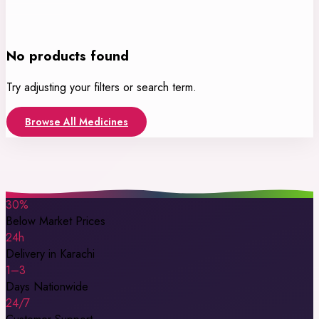
No products found
Try adjusting your filters or search term.
Browse All Medicines
30%
Below Market Prices
24h
Delivery in Karachi
1–3
Days Nationwide
24/7