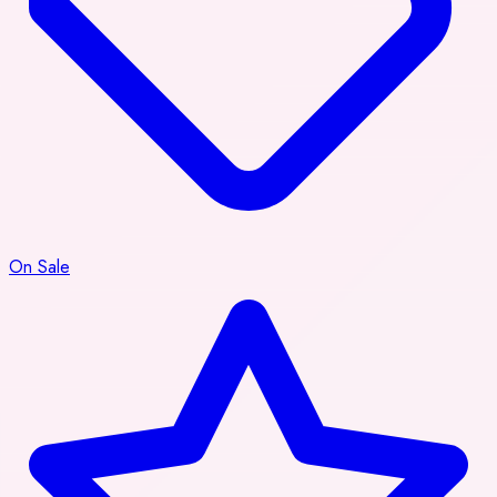
On Sale