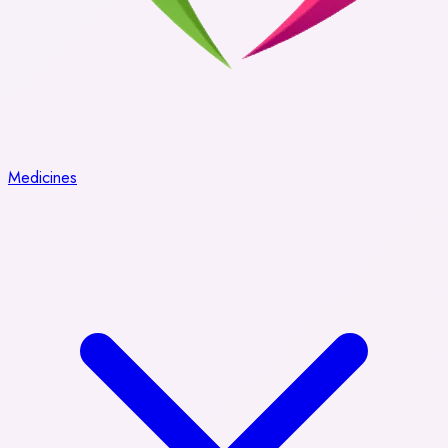
Medicines