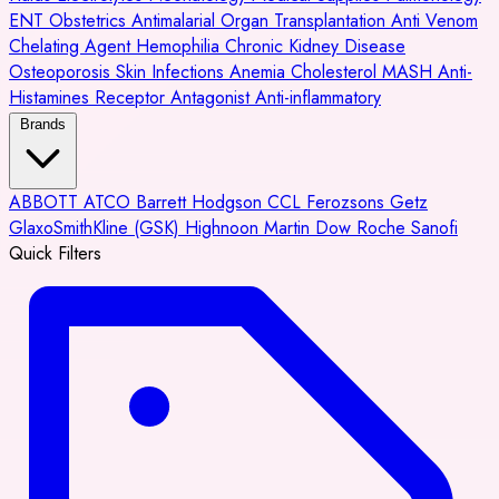
ENT
Obstetrics
Antimalarial
Organ Transplantation
Anti Venom
Chelating Agent
Hemophilia
Chronic Kidney Disease
Osteoporosis
Skin Infections
Anemia
Cholesterol
MASH
Anti-
Histamines
Receptor Antagonist
Anti-inflammatory
Brands
ABBOTT
ATCO
Barrett Hodgson
CCL
Ferozsons
Getz
GlaxoSmithKline (GSK)
Highnoon
Martin Dow
Roche
Sanofi
Quick Filters