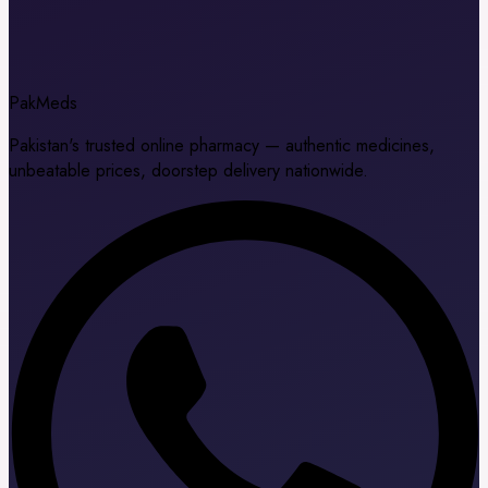
Pak
Meds
Pakistan's trusted online pharmacy — authentic medicines,
unbeatable prices, doorstep delivery nationwide.