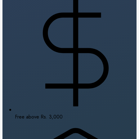
Free above Rs. 3,000