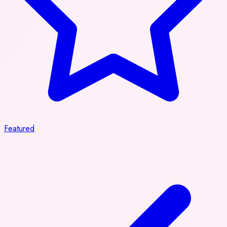
Featured