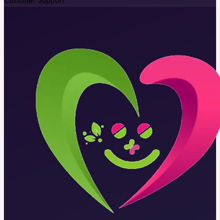
Customer Support