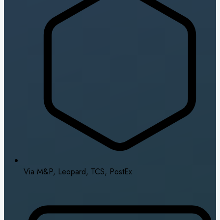
Via M&P, Leopard, TCS, PostEx