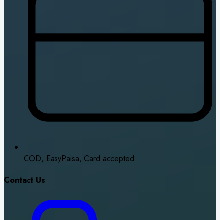
COD, EasyPaisa, Card accepted
Contact Us