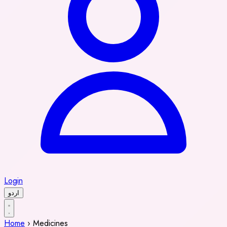
Login
اردو
Home
›
Medicines