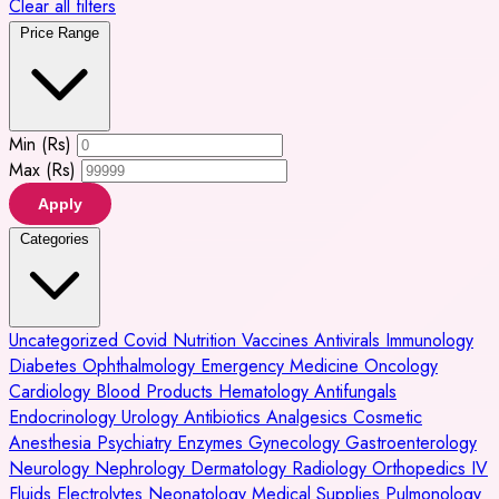
Clear all filters
Price Range
Min (Rs)
Max (Rs)
Apply
Categories
Uncategorized
Covid
Nutrition
Vaccines
Antivirals
Immunology
Diabetes
Ophthalmology
Emergency Medicine
Oncology
Cardiology
Blood Products
Hematology
Antifungals
Endocrinology
Urology
Antibiotics
Analgesics
Cosmetic
Anesthesia
Psychiatry
Enzymes
Gynecology
Gastroenterology
Neurology
Nephrology
Dermatology
Radiology
Orthopedics
IV
Fluids
Electrolytes
Neonatology
Medical Supplies
Pulmonology