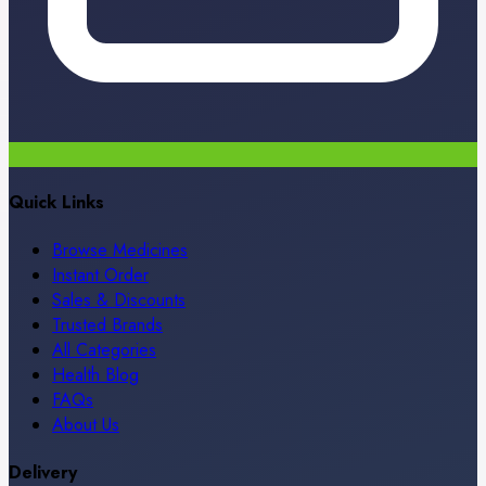
Quick Links
Browse Medicines
Instant Order
Sales & Discounts
Trusted Brands
All Categories
Health Blog
FAQs
About Us
Delivery