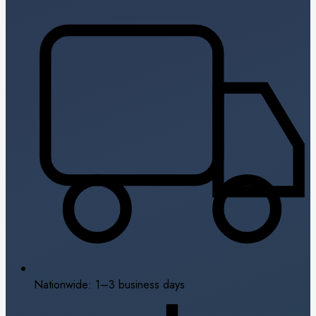
Nationwide: 1–3 business days