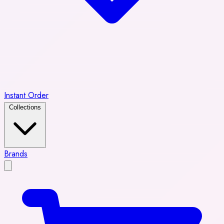
Instant Order
Collections
Brands