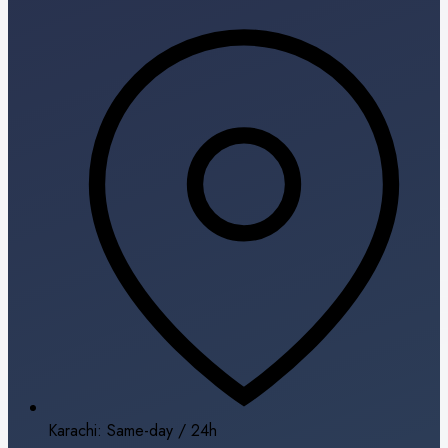
Karachi: Same-day / 24h