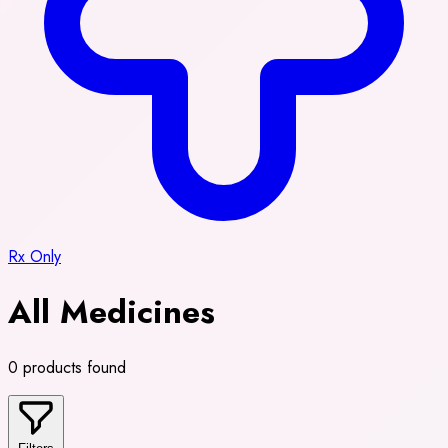
Rx Only
All Medicines
0 products found