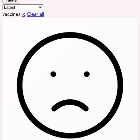
Filters
vaccines
×
Clear all