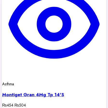
Asthma
Montiget Gran 4Mg Tp 14'S
₨454
₨504