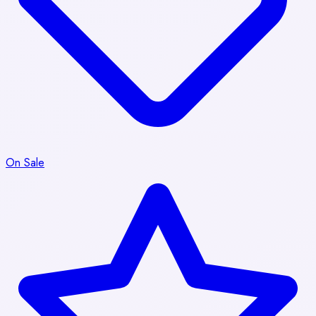
On Sale