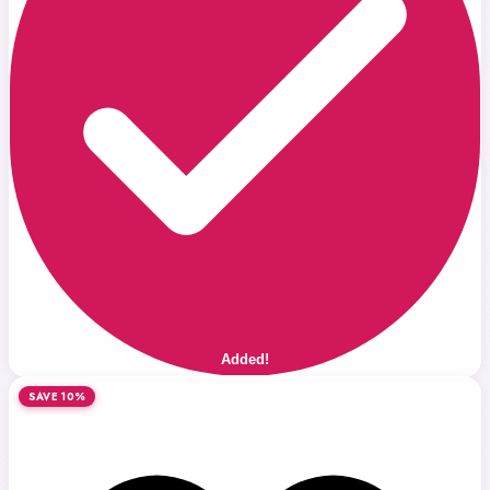
Added!
SAVE 10%