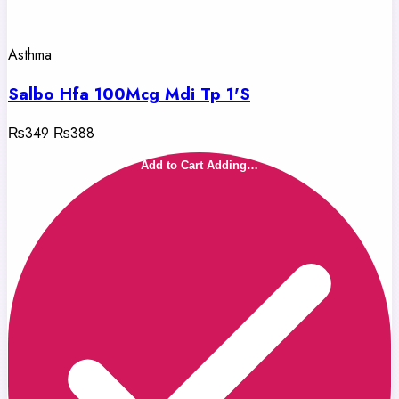
Asthma
Salbo Hfa 100Mcg Mdi Tp 1'S
₨349
₨388
Add to Cart
Adding…