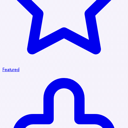
Featured