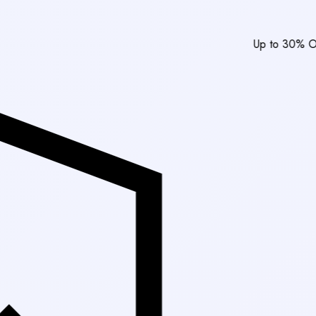
Up to 30% Off Market Rat