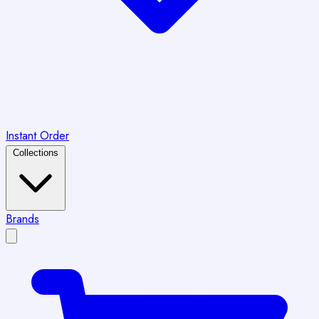
Instant Order
Collections
Brands