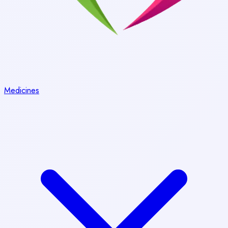
Medicines