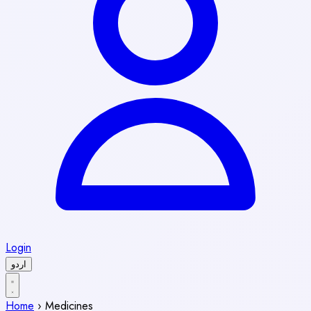
Login
اردو
Home
›
Medicines