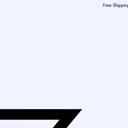
Free Shipping On Orders