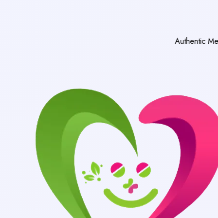
Authentic Medicines Only