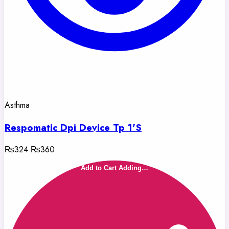
Asthma
Respomatic Dpi Device Tp 1'S
₨324
₨360
Add to Cart
Adding…