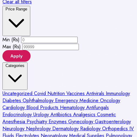
Clear all filters
Price Range
Min (Rs)
Max (Rs)
Apply
Categories
Uncategorized
Covid
Nutrition
Vaccines
Antivirals
Immunology
Diabetes
Ophthalmology
Emergency Medicine
Oncology
Cardiology
Blood Products
Hematology
Antifungals
Endocrinology
Urology
Antibiotics
Analgesics
Cosmetic
Anesthesia
Psychiatry
Enzymes
Gynecology
Gastroenterology
Neurology
Nephrology
Dermatology
Radiology
Orthopedics
IV
Fluids
Electrolytes
Neonatology
Medical Supplies
Pulmonology