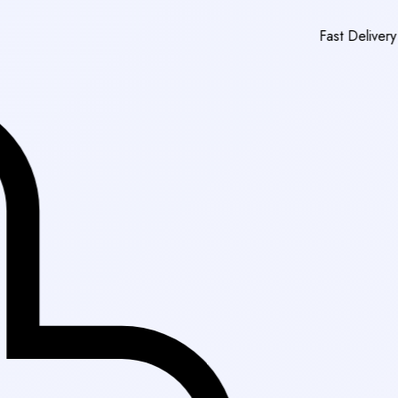
Fast Delivery in Karachi
|