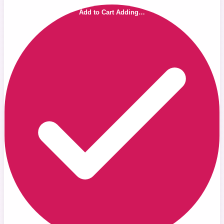
Add to Cart
Adding…