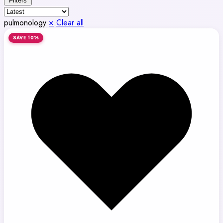
Filters
pulmonology
×
Clear all
SAVE 10%