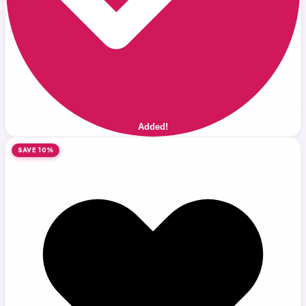
Added!
SAVE 10%