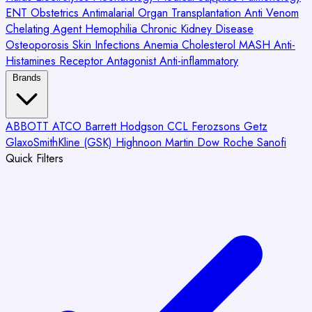
ENT
Obstetrics
Antimalarial
Organ Transplantation
Anti Venom
Chelating Agent
Hemophilia
Chronic Kidney Disease
Osteoporosis
Skin Infections
Anemia
Cholesterol
MASH
Anti-
Histamines
Receptor Antagonist
Anti-inflammatory
Brands
ABBOTT
ATCO
Barrett Hodgson
CCL
Ferozsons
Getz
GlaxoSmithKline (GSK)
Highnoon
Martin Dow
Roche
Sanofi
Quick Filters