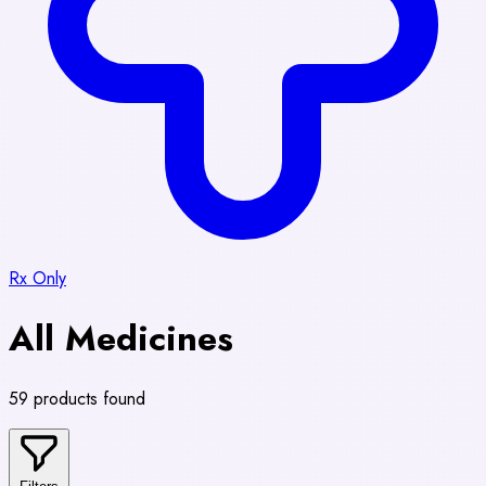
Rx Only
All Medicines
59 products found