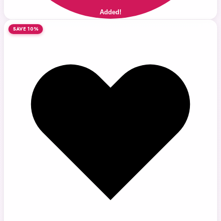
Added!
SAVE 10%