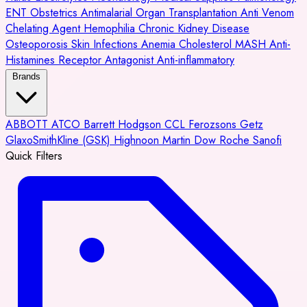
ENT
Obstetrics
Antimalarial
Organ Transplantation
Anti Venom
Chelating Agent
Hemophilia
Chronic Kidney Disease
Osteoporosis
Skin Infections
Anemia
Cholesterol
MASH
Anti-
Histamines
Receptor Antagonist
Anti-inflammatory
Brands
ABBOTT
ATCO
Barrett Hodgson
CCL
Ferozsons
Getz
GlaxoSmithKline (GSK)
Highnoon
Martin Dow
Roche
Sanofi
Quick Filters