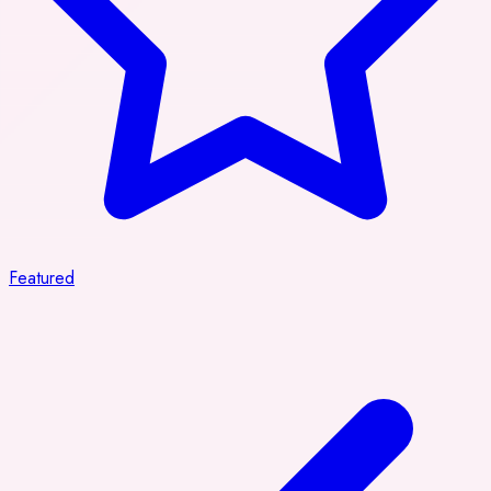
Featured