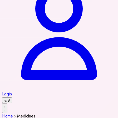
Login
اردو
Home
›
Medicines