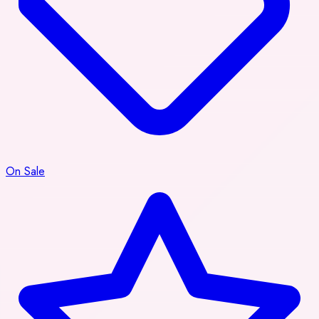
On Sale