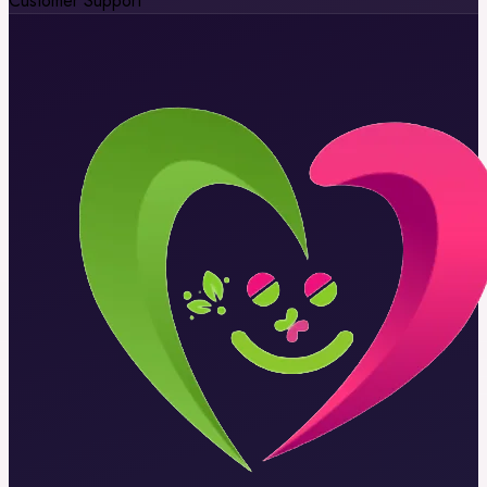
Customer Support