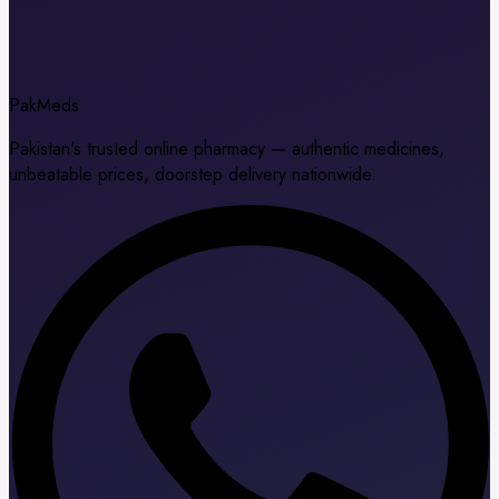
Pak
Meds
Pakistan's trusted online pharmacy — authentic medicines,
unbeatable prices, doorstep delivery nationwide.