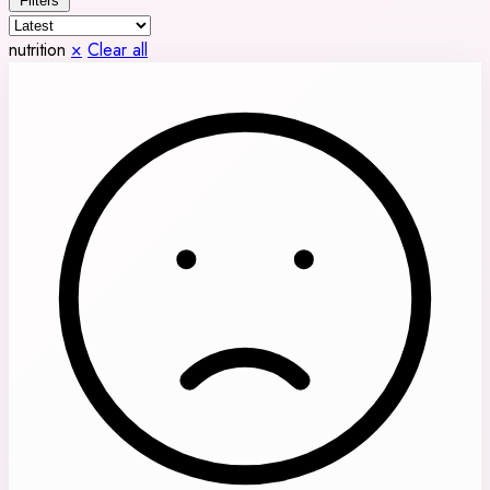
Filters
nutrition
×
Clear all