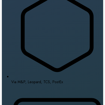
Via M&P, Leopard, TCS, PostEx