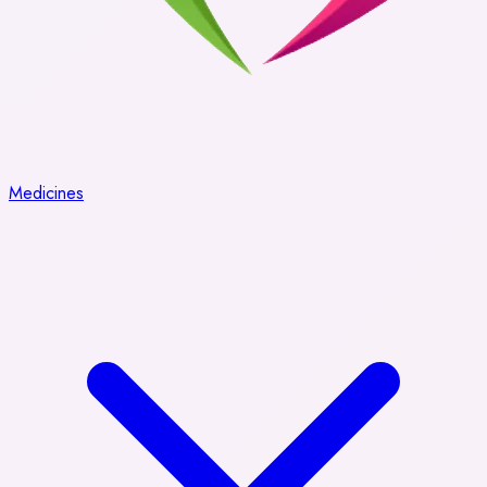
Medicines