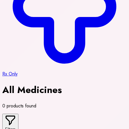
Rx Only
All Medicines
0 products found