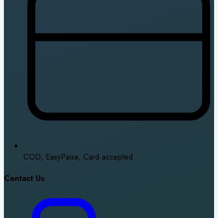
COD, EasyPaisa, Card accepted
Contact Us