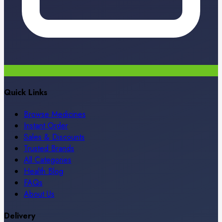
Quick Links
Browse Medicines
Instant Order
Sales & Discounts
Trusted Brands
All Categories
Health Blog
FAQs
About Us
Delivery