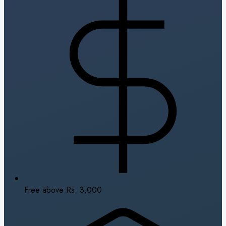
Free above Rs. 3,000