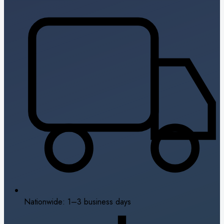
Nationwide: 1–3 business days