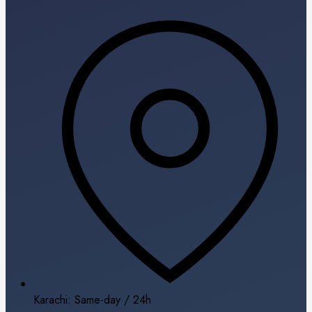
Karachi: Same-day / 24h