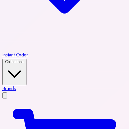
Instant Order
Collections
Brands