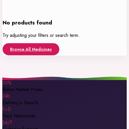
No products found
Try adjusting your filters or search term.
Browse All Medicines
30%
Below Market Prices
24h
Delivery in Karachi
1–3
Days Nationwide
24/7