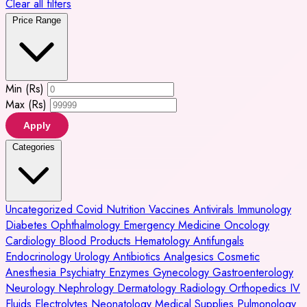
Clear all filters
Price Range
Min (Rs)
Max (Rs)
Apply
Categories
Uncategorized
Covid
Nutrition
Vaccines
Antivirals
Immunology
Diabetes
Ophthalmology
Emergency Medicine
Oncology
Cardiology
Blood Products
Hematology
Antifungals
Endocrinology
Urology
Antibiotics
Analgesics
Cosmetic
Anesthesia
Psychiatry
Enzymes
Gynecology
Gastroenterology
Neurology
Nephrology
Dermatology
Radiology
Orthopedics
IV
Fluids
Electrolytes
Neonatology
Medical Supplies
Pulmonology