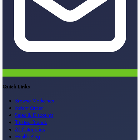
Quick Links
Browse Medicines
Instant Order
Sales & Discounts
Trusted Brands
All Categories
Health Blog