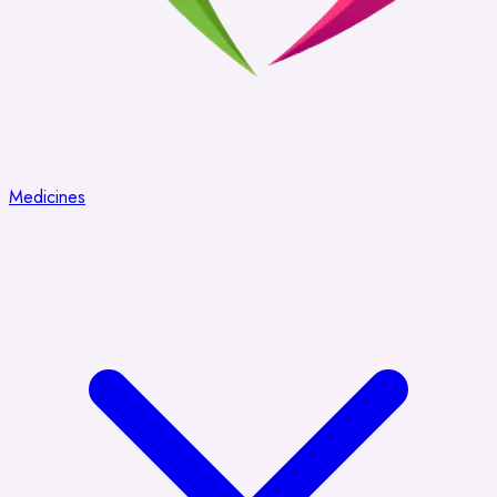
Medicines