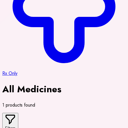
Rx Only
All Medicines
1 products found