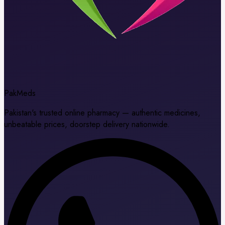
Pak
Meds
Pakistan's trusted online pharmacy — authentic medicines,
unbeatable prices, doorstep delivery nationwide.