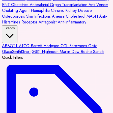
ENT
Obstetrics
Antimalarial
Organ Transplantation
Anti Venom
Chelating Agent
Hemophilia
Chronic Kidney Disease
Osteoporosis
Skin Infections
Anemia
Cholesterol
MASH
Anti-
Histamines
Receptor Antagonist
Anti-inflammatory
Brands
ABBOTT
ATCO
Barrett Hodgson
CCL
Ferozsons
Getz
GlaxoSmithKline (GSK)
Highnoon
Martin Dow
Roche
Sanofi
Quick Filters