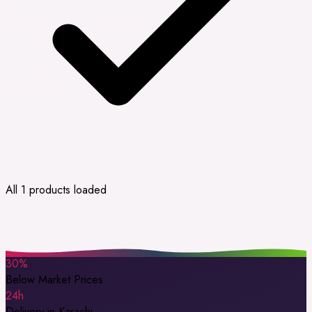
All 1 products loaded
30%
Below Market Prices
24h
Delivery in Karachi