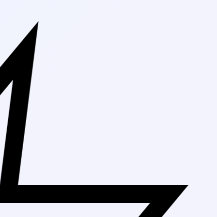
Free Shippin