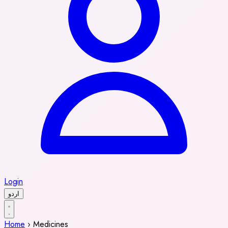
Login
اردو
Home
›
Medicines