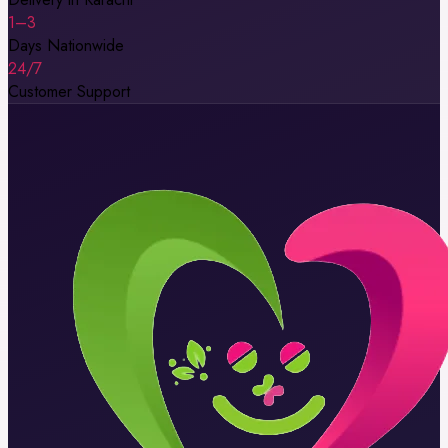
1–3
Days Nationwide
24/7
Customer Support