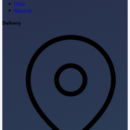
FAQs
About Us
Delivery