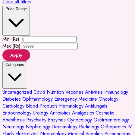
Clear all filters
Price Range
Min (Rs)
Max (Rs)
Apply
Categories
Uncategorized
Covid
Nutrition
Vaccines
Antivirals
Immunology
Diabetes
Ophthalmology
Emergency Medicine
Oncology
Cardiology
Blood Products
Hematology
Antifungals
Endocrinology
Urology
Antibiotics
Analgesics
Cosmetic
Anesthesia
Psychiatry
Enzymes
Gynecology
Gastroenterology
Neurology
Nephrology
Dermatology
Radiology
Orthopedics
IV
Fluids
Electrolytes
Neonatology
Medical Supplies
Pulmonology