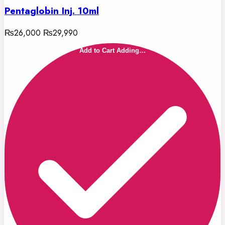
Pentaglobin Inj. 10ml
₨26,000
₨29,990
Add to Cart
Adding…