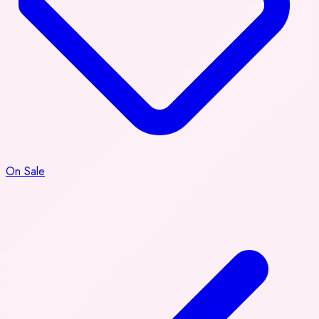
On Sale