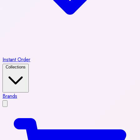
Instant Order
Collections
Brands