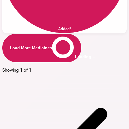
Added!
Load More Medicines
Loading…
Showing 1 of 1