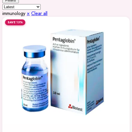
Filters
immunology
×
Clear all
SAVE 13%