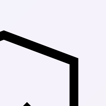
Up to 30% Of