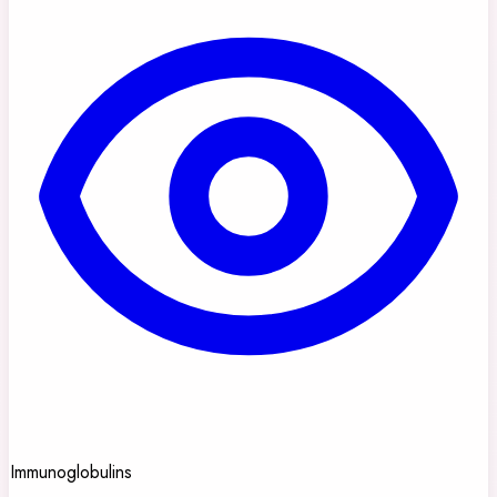
Immunoglobulins