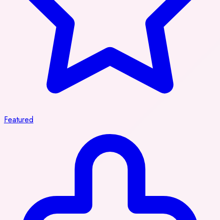
Featured