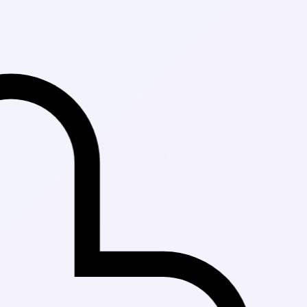
Fast Delivery 