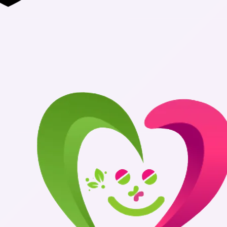
Authentic Me