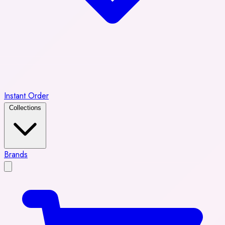
Instant Order
Collections
Brands