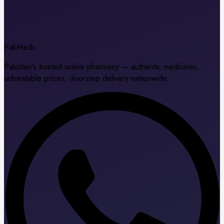
Pak
Meds
Pakistan's trusted online pharmacy — authentic medicines,
unbeatable prices, doorstep delivery nationwide.