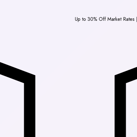
Up to 30% Off Market Rates
|