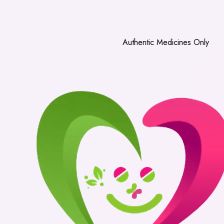
Authentic Medicines Only