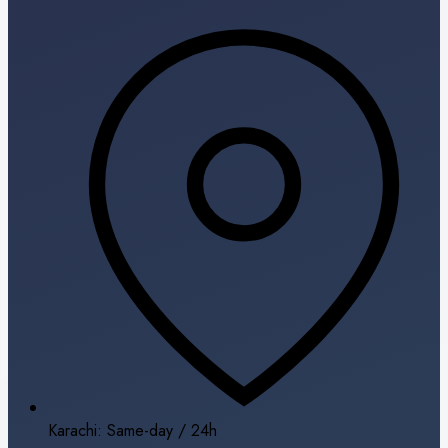
Karachi: Same-day / 24h