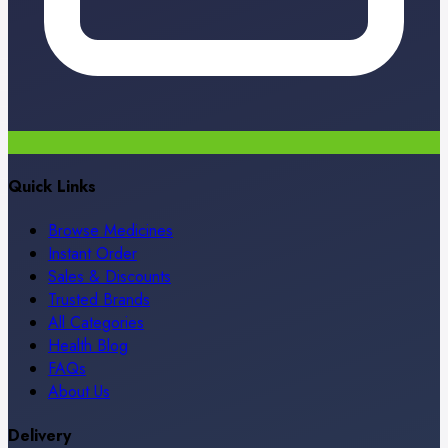
Quick Links
Browse Medicines
Instant Order
Sales & Discounts
Trusted Brands
All Categories
Health Blog
FAQs
About Us
Delivery