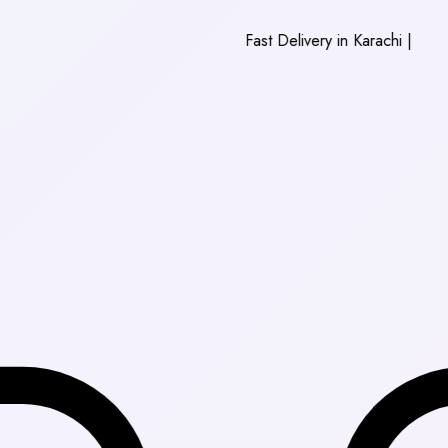
Fast Delivery in Karachi
|