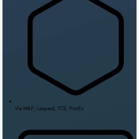
Via M&P, Leopard, TCS, PostEx