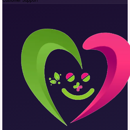
Customer Support