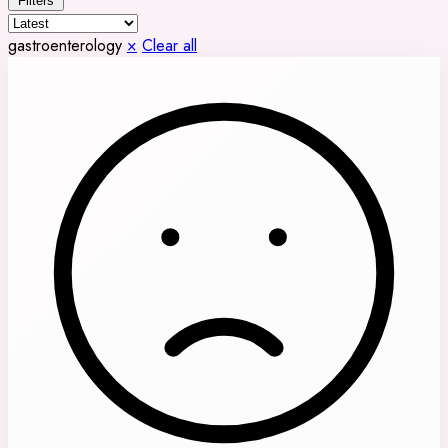
Filters
gastroenterology
×
Clear all