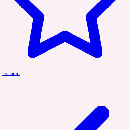
Featured