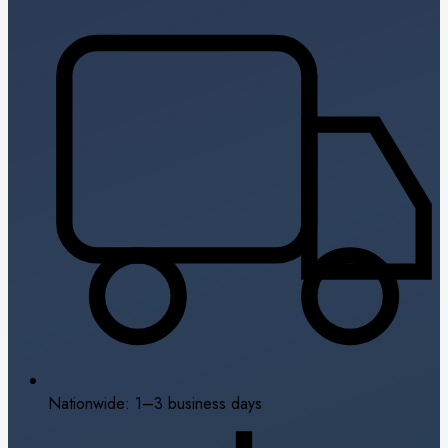
Nationwide: 1–3 business days