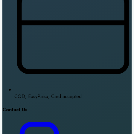
COD, EasyPaisa, Card accepted
Contact Us