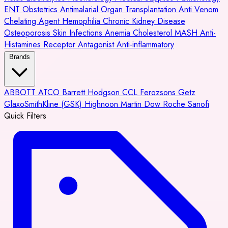
ENT
Obstetrics
Antimalarial
Organ Transplantation
Anti Venom
Chelating Agent
Hemophilia
Chronic Kidney Disease
Osteoporosis
Skin Infections
Anemia
Cholesterol
MASH
Anti-
Histamines
Receptor Antagonist
Anti-inflammatory
Brands
ABBOTT
ATCO
Barrett Hodgson
CCL
Ferozsons
Getz
GlaxoSmithKline (GSK)
Highnoon
Martin Dow
Roche
Sanofi
Quick Filters