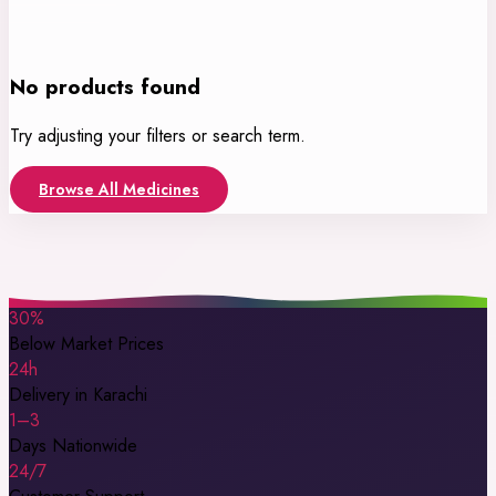
No products found
Try adjusting your filters or search term.
Browse All Medicines
30%
Below Market Prices
24h
Delivery in Karachi
1–3
Days Nationwide
24/7