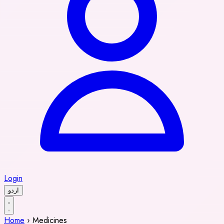
Login
اردو
Home
›
Medicines