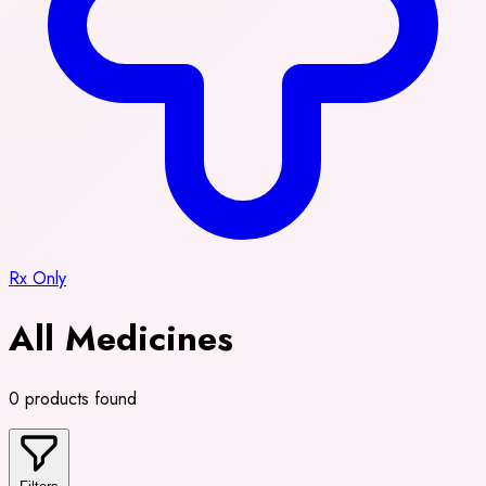
Rx Only
All Medicines
0 products found