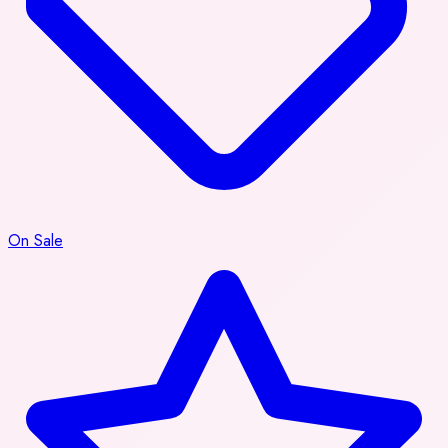
On Sale