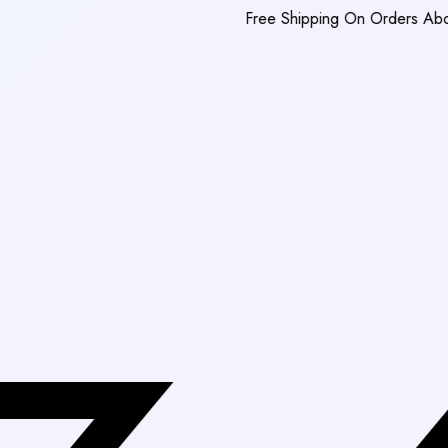
Free Shipping On Orders Above Rs. 3,0