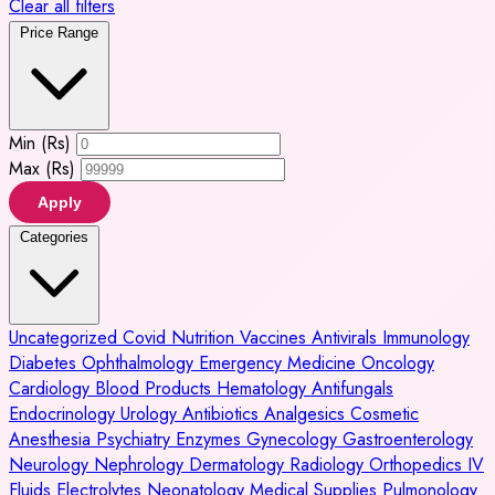
Clear all filters
Price Range
Min (Rs)
Max (Rs)
Apply
Categories
Uncategorized
Covid
Nutrition
Vaccines
Antivirals
Immunology
Diabetes
Ophthalmology
Emergency Medicine
Oncology
Cardiology
Blood Products
Hematology
Antifungals
Endocrinology
Urology
Antibiotics
Analgesics
Cosmetic
Anesthesia
Psychiatry
Enzymes
Gynecology
Gastroenterology
Neurology
Nephrology
Dermatology
Radiology
Orthopedics
IV
Fluids
Electrolytes
Neonatology
Medical Supplies
Pulmonology