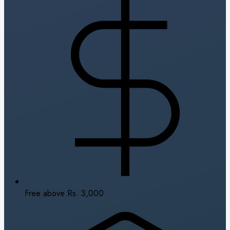
Free above Rs. 3,000