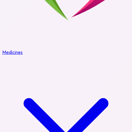
Medicines