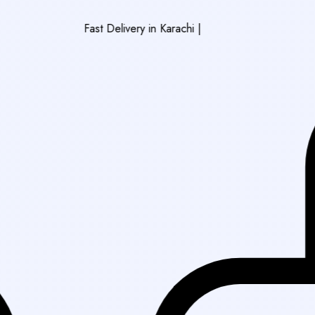
Fast Delivery in Karachi
|