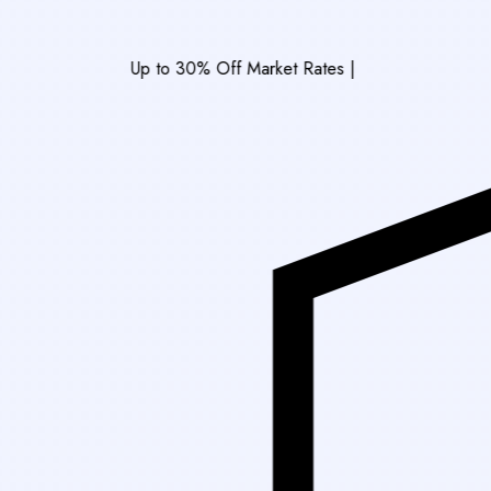
Up to 30% Off Market Rates
|