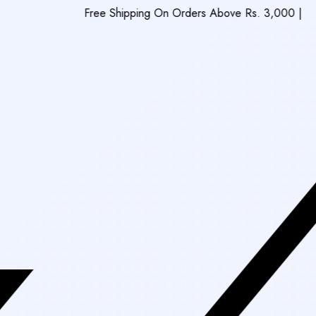
Free Shipping On Orders Above Rs. 3,000
|