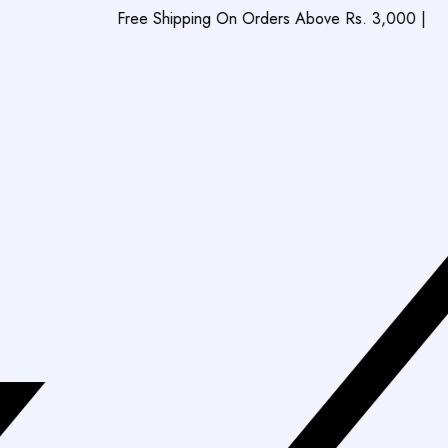
Free Shipping On Orders Above Rs. 3,000
|