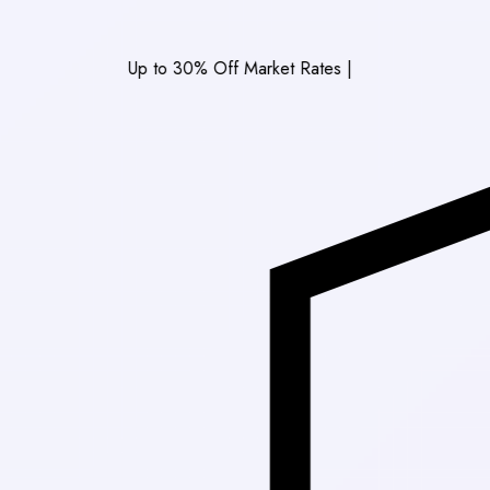
Up to 30% Off Market Rates
|