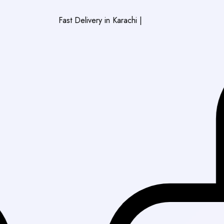
Fast Delivery in Karachi
|