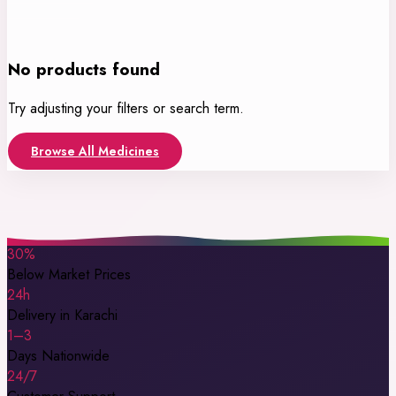
No products found
Try adjusting your filters or search term.
Browse All Medicines
30%
Below Market Prices
24h
Delivery in Karachi
1–3
Days Nationwide
24/7