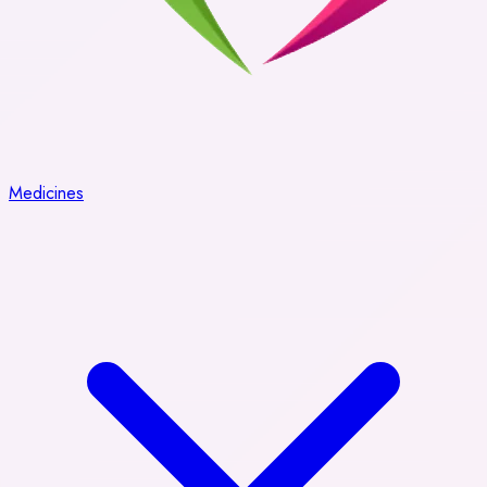
Medicines