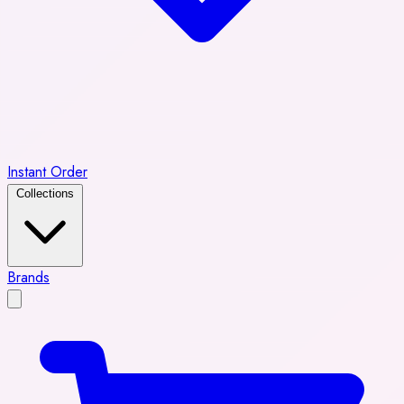
Instant Order
Collections
Brands