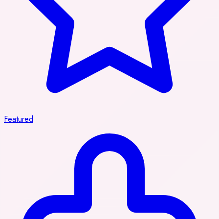
Featured