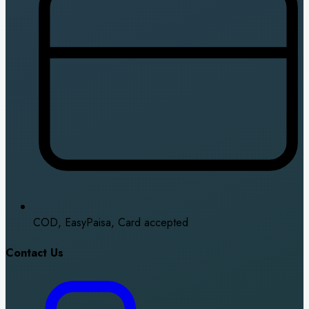
COD, EasyPaisa, Card accepted
Contact Us