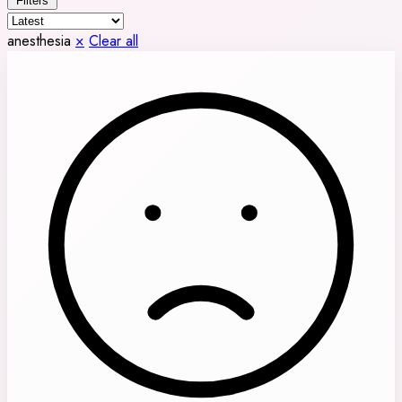
Filters
anesthesia
×
Clear all