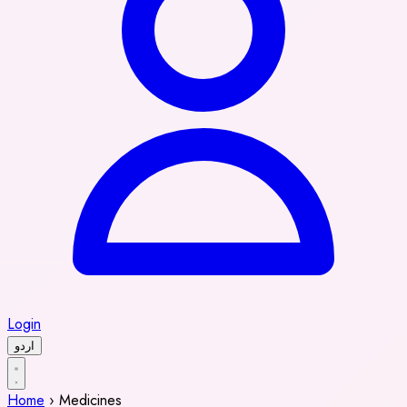
Login
اردو
Home
›
Medicines