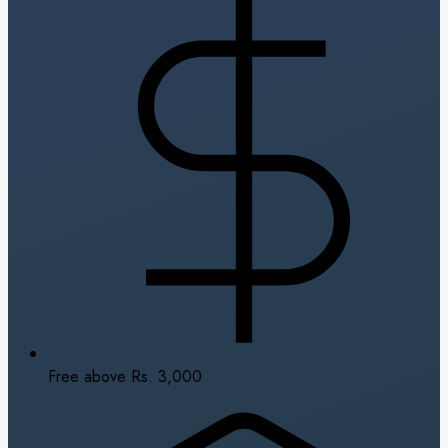
Free above Rs. 3,000