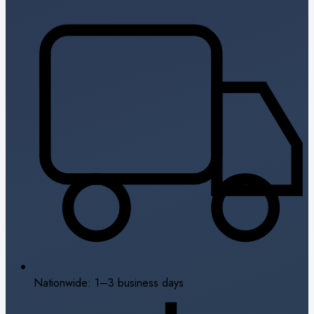
Nationwide: 1–3 business days