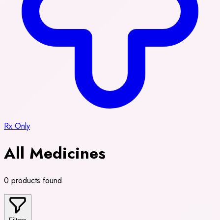
Rx Only
All Medicines
0 products found