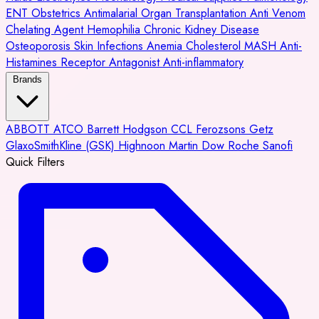
ENT
Obstetrics
Antimalarial
Organ Transplantation
Anti Venom
Chelating Agent
Hemophilia
Chronic Kidney Disease
Osteoporosis
Skin Infections
Anemia
Cholesterol
MASH
Anti-
Histamines
Receptor Antagonist
Anti-inflammatory
Brands
ABBOTT
ATCO
Barrett Hodgson
CCL
Ferozsons
Getz
GlaxoSmithKline (GSK)
Highnoon
Martin Dow
Roche
Sanofi
Quick Filters