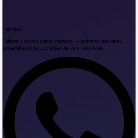
Pak
Meds
Pakistan's trusted online pharmacy — authentic medicines,
unbeatable prices, doorstep delivery nationwide.