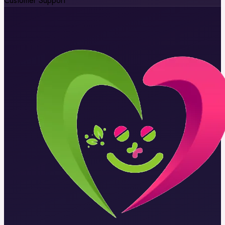
Customer Support