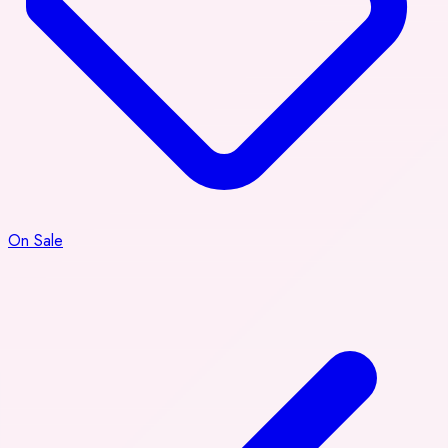
On Sale