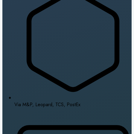
Via M&P, Leopard, TCS, PostEx