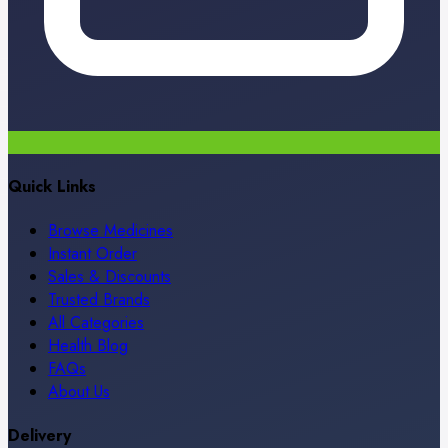
Quick Links
Browse Medicines
Instant Order
Sales & Discounts
Trusted Brands
All Categories
Health Blog
FAQs
About Us
Delivery