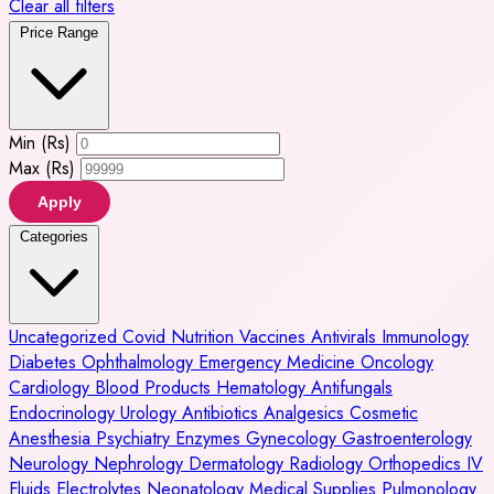
Clear all filters
Price Range
Min (Rs)
Max (Rs)
Apply
Categories
Uncategorized
Covid
Nutrition
Vaccines
Antivirals
Immunology
Diabetes
Ophthalmology
Emergency Medicine
Oncology
Cardiology
Blood Products
Hematology
Antifungals
Endocrinology
Urology
Antibiotics
Analgesics
Cosmetic
Anesthesia
Psychiatry
Enzymes
Gynecology
Gastroenterology
Neurology
Nephrology
Dermatology
Radiology
Orthopedics
IV
Fluids
Electrolytes
Neonatology
Medical Supplies
Pulmonology