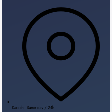
Karachi: Same-day / 24h