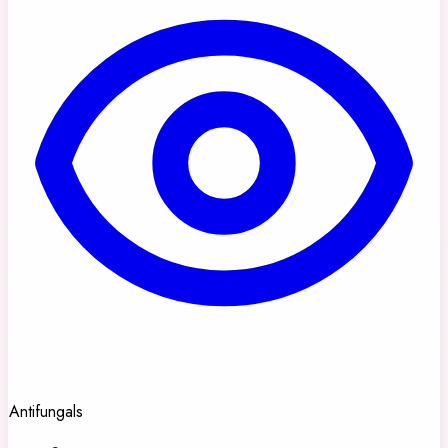
Antifungals