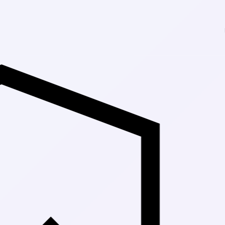
Up to 30% Off M