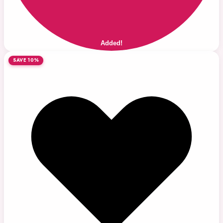
Added!
SAVE 10%