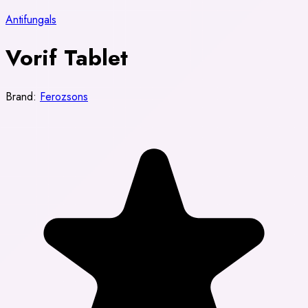
Antifungals
Vorif Tablet
Brand:
Ferozsons