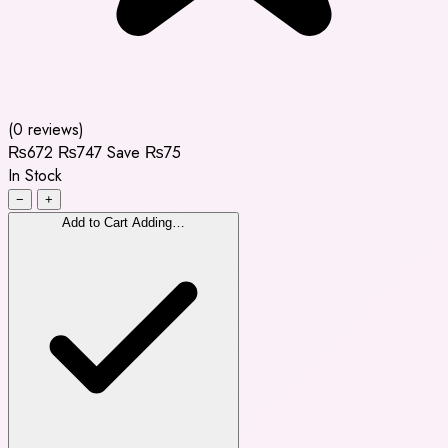
(0 reviews)
₨672
₨747
Save ₨75
In Stock
−
+
Add to Cart
Adding…