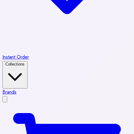
Instant Order
Collections
Brands