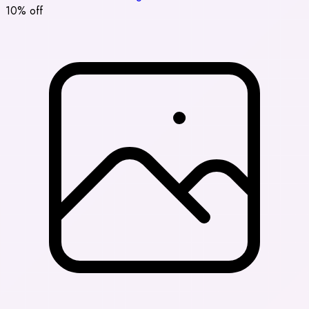
10% off