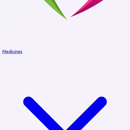
Medicines