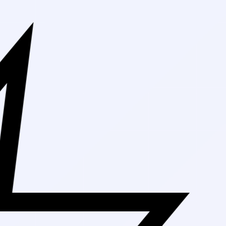
Free Shipping 