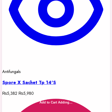
Antifungals
Spore X Sachet Tp 14'S
₨5,382
₨5,980
Add to Cart
Adding…