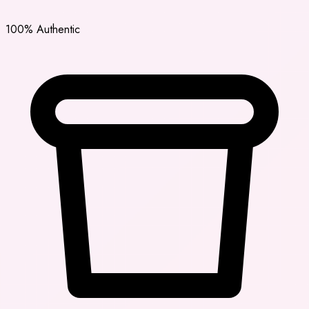
100% Authentic