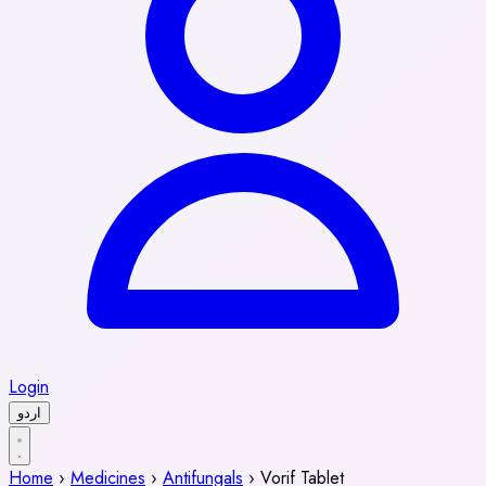
Login
اردو
Home
›
Medicines
›
Antifungals
›
Vorif Tablet