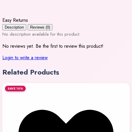
Easy Returns
Description
Reviews (0)
No description available for this product.
No reviews yet. Be the first to review this product!
Login to write a review
Related Products
SAVE 10%