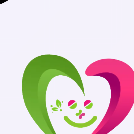
Authentic Medic