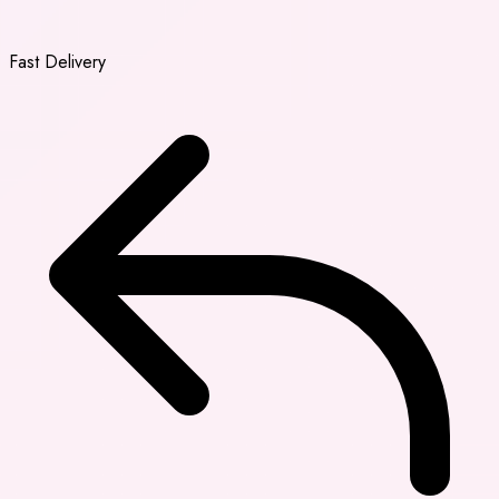
Fast Delivery