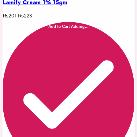
Lamify Cream 1% 15gm
₨201
₨223
Add to Cart
Adding…