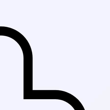
Fast Delivery in 