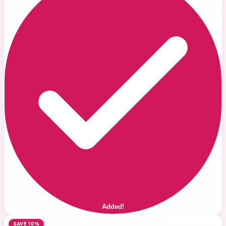
Added!
SAVE 10%