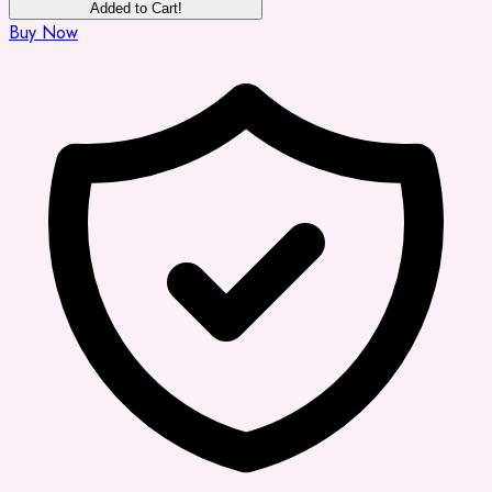
Added to Cart!
Buy Now