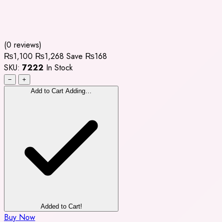
(0 reviews)
₨1,100
₨1,268
Save ₨168
SKU:
7222
In Stock
−
+
Add to Cart
Adding…
Added to Cart!
Buy Now