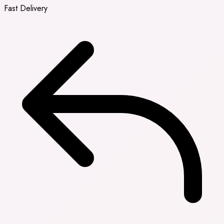
Fast Delivery