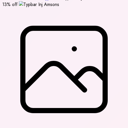
13% off