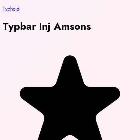
Typhoid
Typbar Inj Amsons