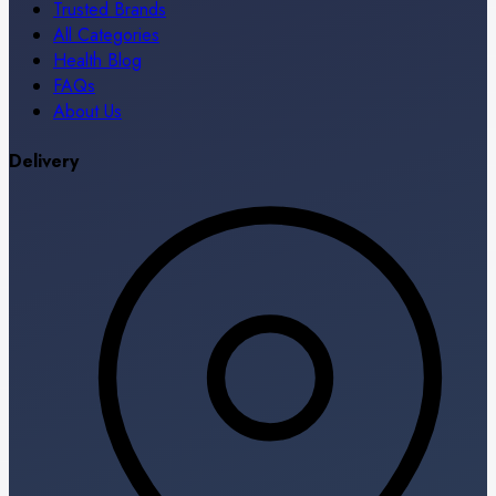
Trusted Brands
All Categories
Health Blog
FAQs
About Us
Delivery