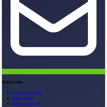
Quick Links
Browse Medicines
Instant Order
Sales & Discounts