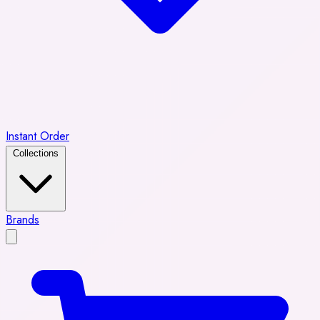
Instant Order
Collections
Brands