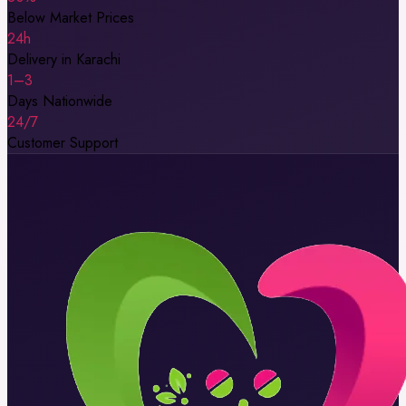
Below Market Prices
24h
Delivery in Karachi
1–3
Days Nationwide
24/7
Customer Support