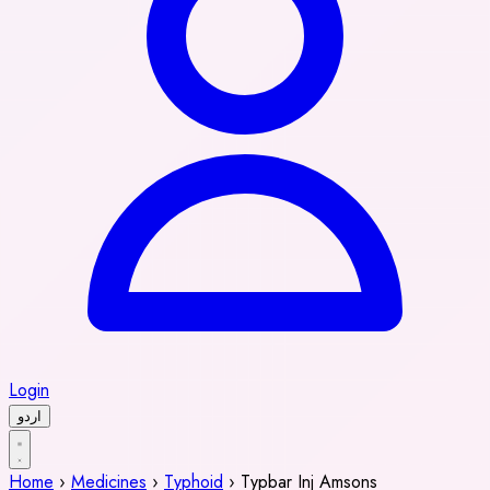
Login
اردو
Home
›
Medicines
›
Typhoid
›
Typbar Inj Amsons