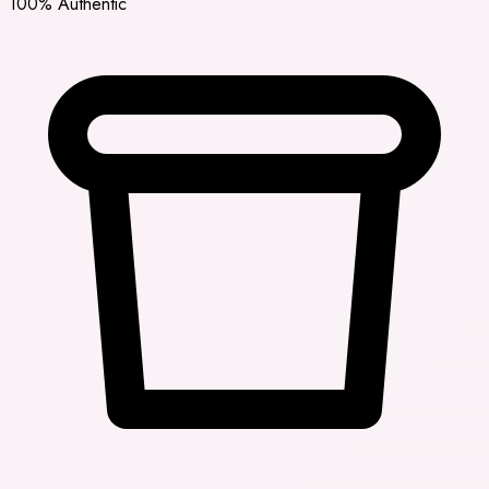
100% Authentic