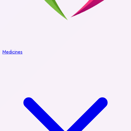
Medicines