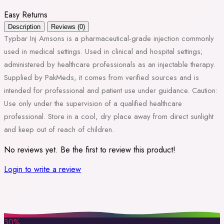
Easy Returns
Description
Reviews (0)
Typbar Inj Amsons is a pharmaceutical-grade injection commonly
used in medical settings. Used in clinical and hospital settings;
administered by healthcare professionals as an injectable therapy.
Supplied by PakMeds, it comes from verified sources and is
intended for professional and patient use under guidance. Caution:
Use only under the supervision of a qualified healthcare
professional. Store in a cool, dry place away from direct sunlight
and keep out of reach of children.
No reviews yet. Be the first to review this product!
Login to write a review
30%