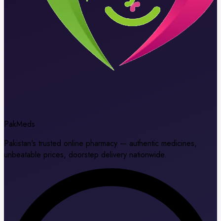
Pak
Meds
Pakistan's trusted online pharmacy — authentic medicines,
unbeatable prices, doorstep delivery nationwide.