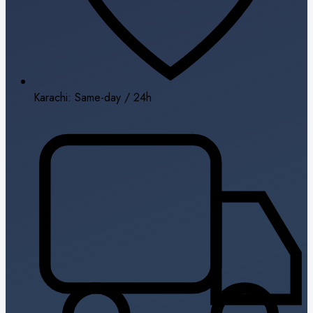
Karachi: Same-day / 24h