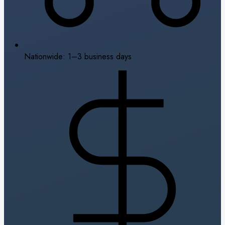
Nationwide: 1–3 business days