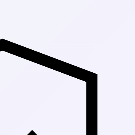
Up to 30% Off