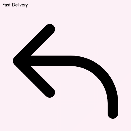
Fast Delivery