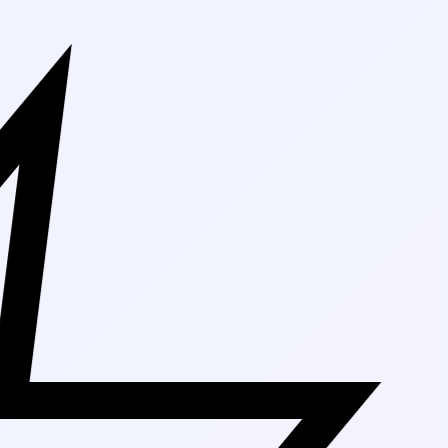
Free Shipping