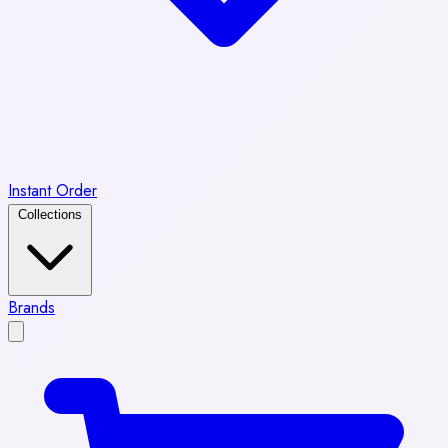
Instant Order
Collections
Brands