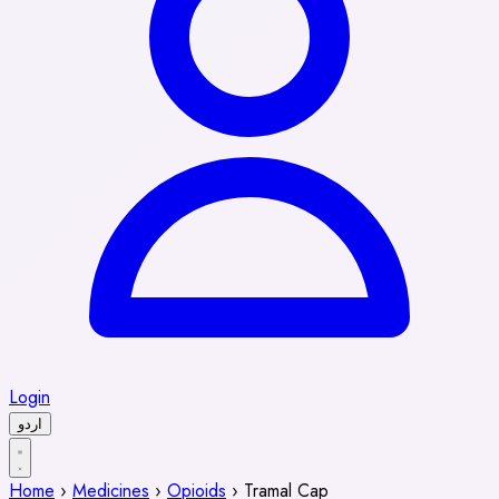
Login
اردو
Home
›
Medicines
›
Opioids
›
Tramal Cap