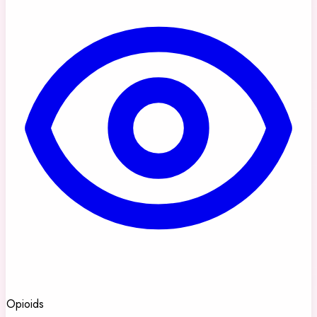
Opioids