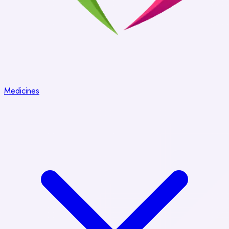
Medicines