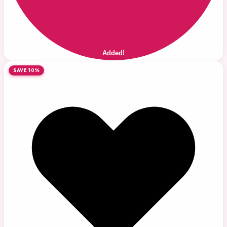
Added!
SAVE 10%