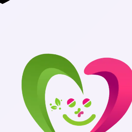
Authentic Medi