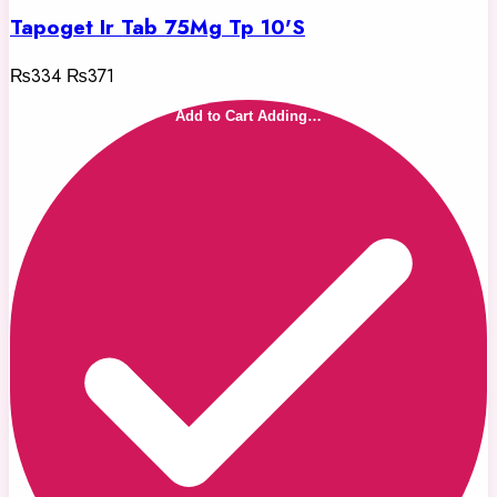
Tapoget Ir Tab 75Mg Tp 10'S
₨334
₨371
Add to Cart
Adding…