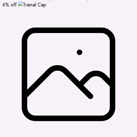
6% off