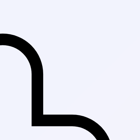
Fast Delivery in