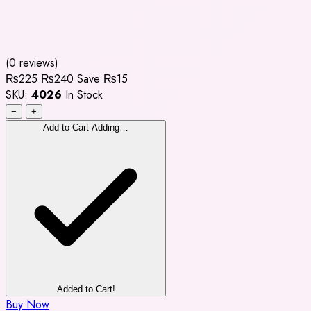
(0 reviews)
₨225
₨240
Save ₨15
SKU:
4026
In Stock
−
+
Add to Cart
Adding…
Added to Cart!
Buy Now