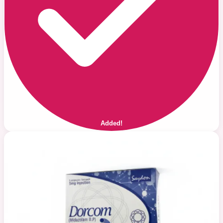
Added!