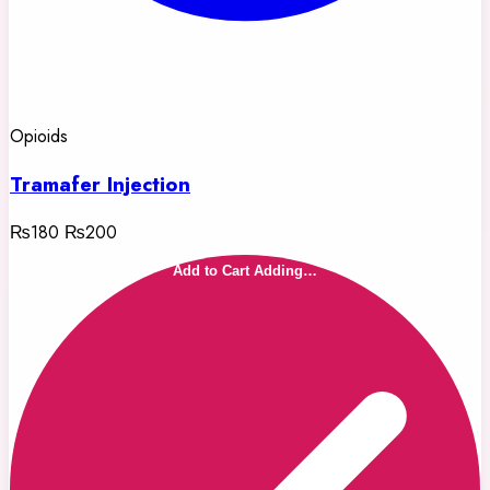
Opioids
Tramafer Injection
₨180
₨200
Add to Cart
Adding…