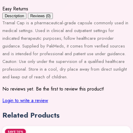
Easy Returns
Description
Reviews (0)
Tramal Cap is a pharmaceutical-grade capsule commonly used in
medical settings. Used in clinical and outpatient settings for
indicated therapeutic purposes; follow healthcare provider
guidance. Supplied by PakMeds, it comes from verified sources
and is intended for professional and patient use under guidance.
Caution: Use only under the supervision of a qualified healthcare
professional. Store in a cool, dry place away from direct sunlight
and keep out of reach of children.
No reviews yet. Be the first to review this product!
Login to write a review
Related Products
SAVE 10%