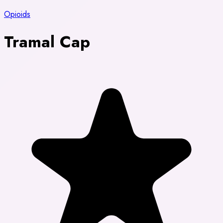
Opioids
Tramal Cap