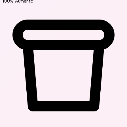
100% Authentic