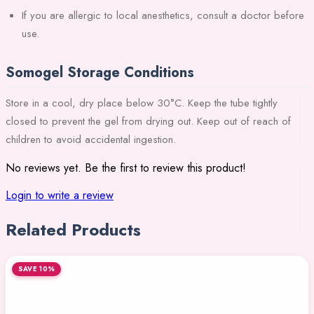
If you are allergic to local anesthetics, consult a doctor before
use.
Somogel Storage Conditions
Store in a cool, dry place below 30°C. Keep the tube tightly
closed to prevent the gel from drying out. Keep out of reach of
children to avoid accidental ingestion.
No reviews yet. Be the first to review this product!
Login to write a review
Related Products
SAVE 10%