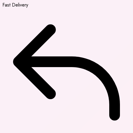
Fast Delivery