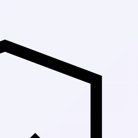
Up to 30% Off