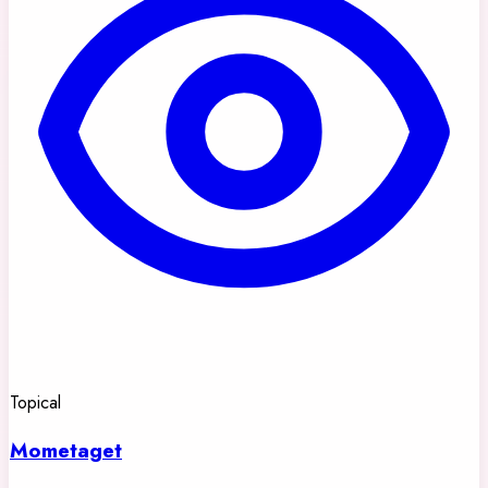
Topical
Mometaget