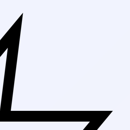
Free Shipping