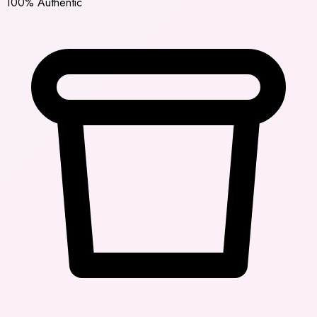
100% Authentic