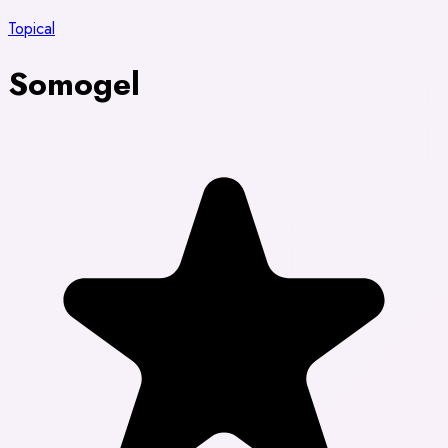
Topical
Somogel