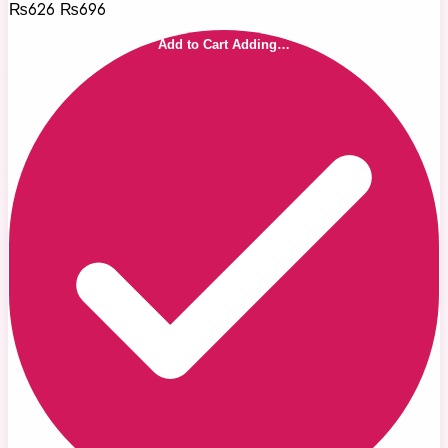
₨626
₨696
Add to Cart
Adding…