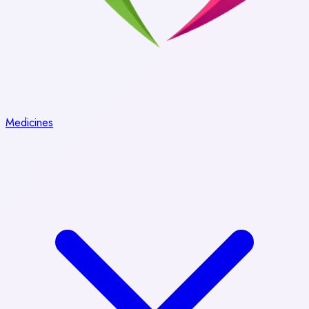
Medicines