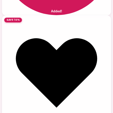
Added!
SAVE 10%