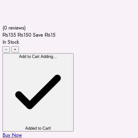
(0 reviews)
₨135
₨150
Save ₨15
In Stock
−
+
Add to Cart
Adding…
Added to Cart!
Buy Now