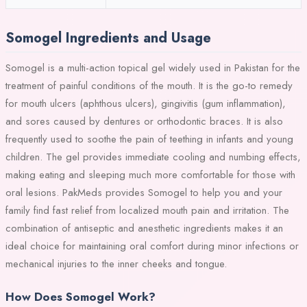
Somogel Ingredients and Usage
Somogel is a multi-action topical gel widely used in Pakistan for the
treatment of painful conditions of the mouth. It is the go-to remedy
for mouth ulcers (aphthous ulcers), gingivitis (gum inflammation),
and sores caused by dentures or orthodontic braces. It is also
frequently used to soothe the pain of teething in infants and young
children. The gel provides immediate cooling and numbing effects,
making eating and sleeping much more comfortable for those with
oral lesions. PakMeds provides Somogel to help you and your
family find fast relief from localized mouth pain and irritation. The
combination of antiseptic and anesthetic ingredients makes it an
ideal choice for maintaining oral comfort during minor infections or
mechanical injuries to the inner cheeks and tongue.
How Does Somogel Work?