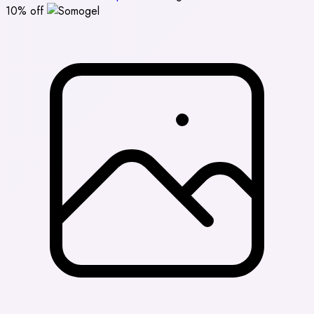
10% off