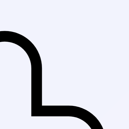
Fast Delivery i