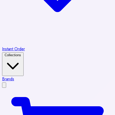
Instant Order
Collections
Brands