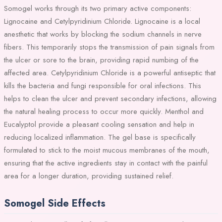
Somogel works through its two primary active components:
Lignocaine and Cetylpyridinium Chloride. Lignocaine is a local
anesthetic that works by blocking the sodium channels in nerve
fibers. This temporarily stops the transmission of pain signals from
the ulcer or sore to the brain, providing rapid numbing of the
affected area. Cetylpyridinium Chloride is a powerful antiseptic that
kills the bacteria and fungi responsible for oral infections. This
helps to clean the ulcer and prevent secondary infections, allowing
the natural healing process to occur more quickly. Menthol and
Eucalyptol provide a pleasant cooling sensation and help in
reducing localized inflammation. The gel base is specifically
formulated to stick to the moist mucous membranes of the mouth,
ensuring that the active ingredients stay in contact with the painful
area for a longer duration, providing sustained relief.
Somogel Side Effects