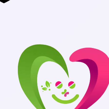
Authentic Med