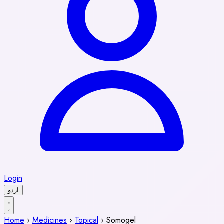
Login
اردو
Home
›
Medicines
›
Topical
›
Somogel