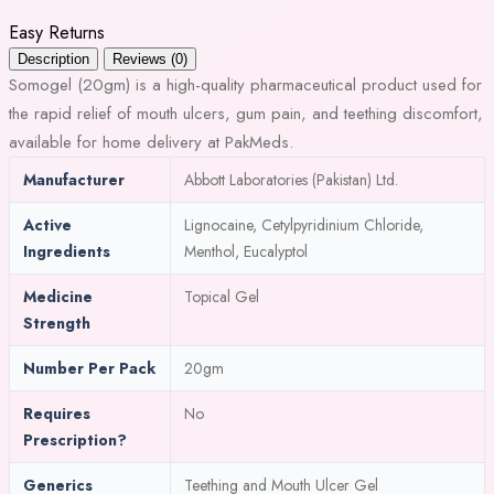
Easy Returns
Description
Reviews (0)
Somogel (20gm) is a high-quality pharmaceutical product used for
the rapid relief of mouth ulcers, gum pain, and teething discomfort,
available for home delivery at PakMeds.
Manufacturer
Abbott Laboratories (Pakistan) Ltd.
Active
Lignocaine, Cetylpyridinium Chloride,
Ingredients
Menthol, Eucalyptol
Medicine
Topical Gel
Strength
Number Per Pack
20gm
Requires
No
Prescription?
Generics
Teething and Mouth Ulcer Gel