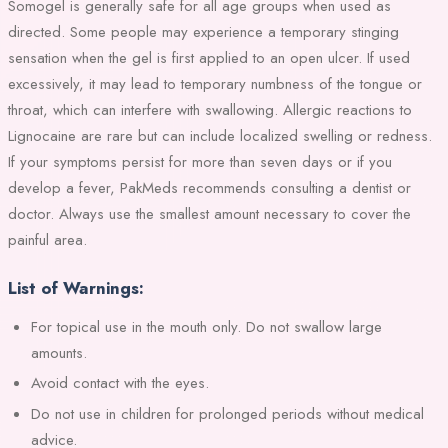
Somogel is generally safe for all age groups when used as
directed. Some people may experience a temporary stinging
sensation when the gel is first applied to an open ulcer. If used
excessively, it may lead to temporary numbness of the tongue or
throat, which can interfere with swallowing. Allergic reactions to
Lignocaine are rare but can include localized swelling or redness.
If your symptoms persist for more than seven days or if you
develop a fever, PakMeds recommends consulting a dentist or
doctor. Always use the smallest amount necessary to cover the
painful area.
List of Warnings:
For topical use in the mouth only. Do not swallow large
amounts.
Avoid contact with the eyes.
Do not use in children for prolonged periods without medical
advice.