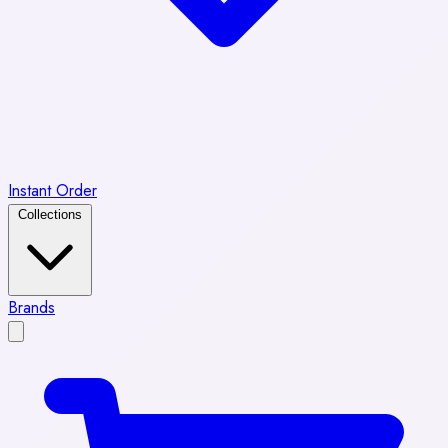
Instant Order
Collections
Brands