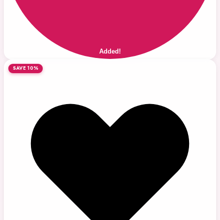
Added!
SAVE 10%