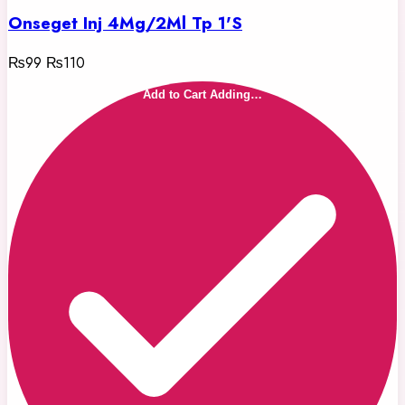
Onseget Inj 4Mg/2Ml Tp 1'S
₨99
₨110
Add to Cart
Adding…