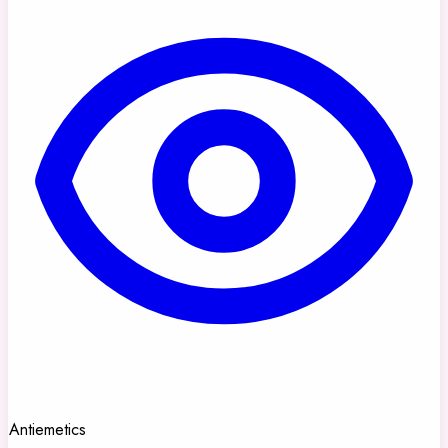
Antiemetics