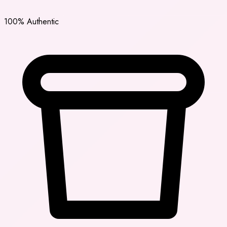
100% Authentic