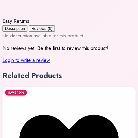
Easy Returns
Description
Reviews (0)
No description available for this product.
No reviews yet. Be the first to review this product!
Login to write a review
Related Products
SAVE 10%