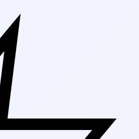
Free Shipping