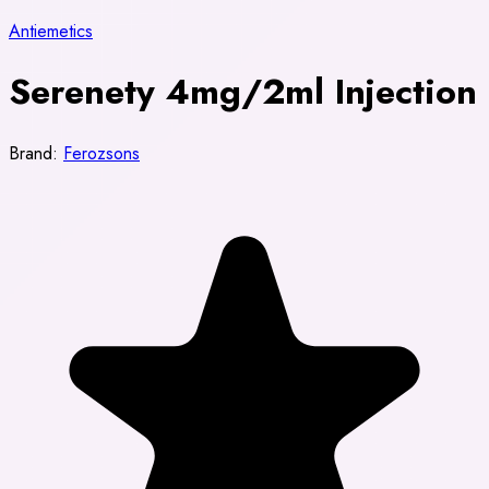
Antiemetics
Serenety 4mg/2ml Injection
Brand:
Ferozsons