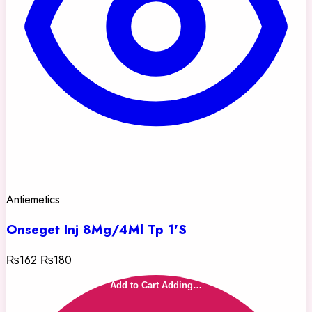
Antiemetics
Onseget Inj 8Mg/4Ml Tp 1'S
₨162
₨180
Add to Cart
Adding…