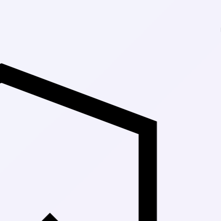
Up to 30% Off 