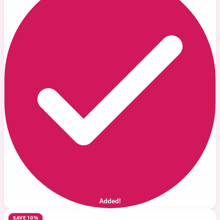
Added!
SAVE 10%