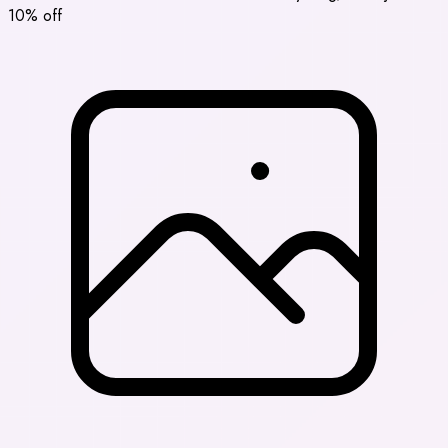
10% off