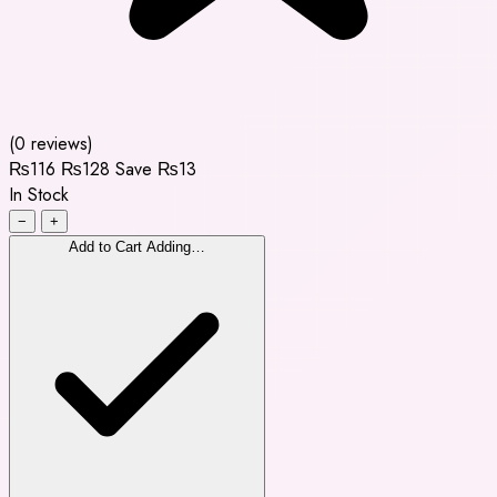
(0 reviews)
₨116
₨128
Save ₨13
In Stock
−
+
Add to Cart
Adding…