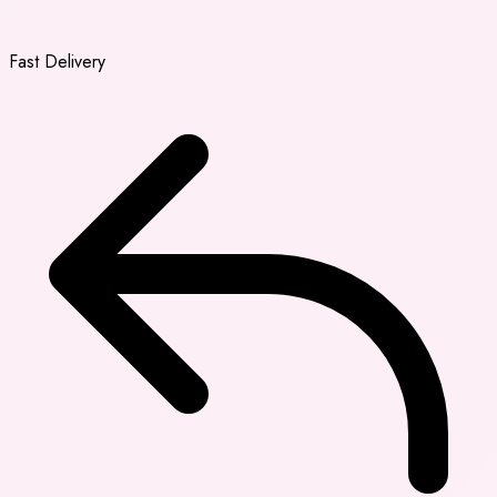
Fast Delivery