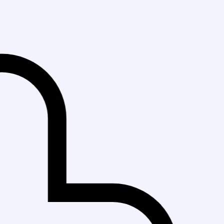
Fast Delivery in