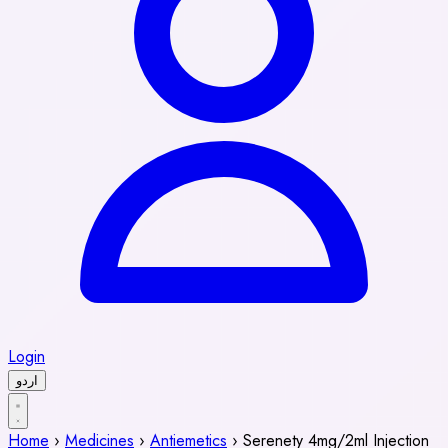
Login
اردو
Home
›
Medicines
›
Antiemetics
›
Serenety 4mg/2ml Injection