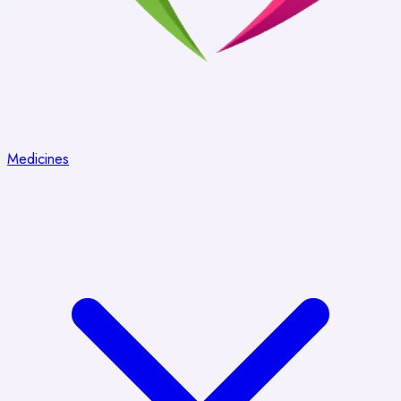
Medicines