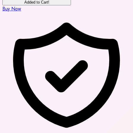
Added to Cart!
Buy Now