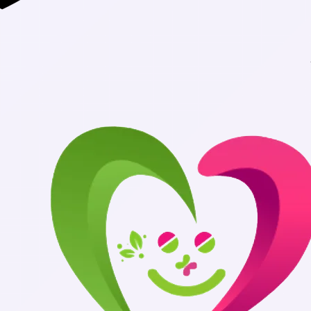
Authentic Medi