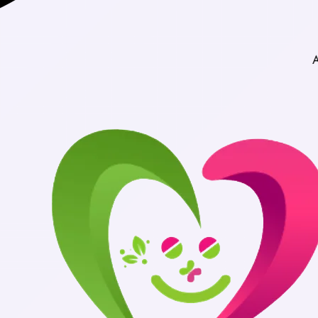
Authentic Medic