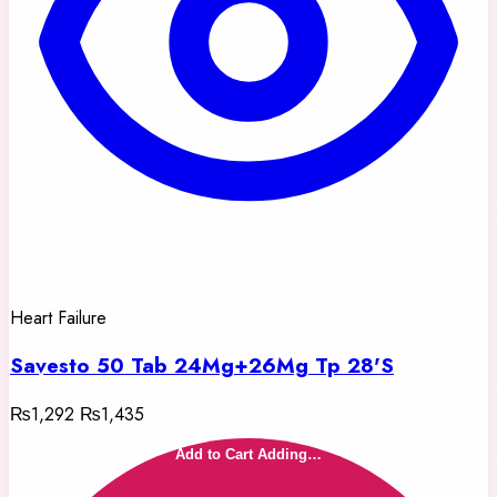
Heart Failure
Savesto 50 Tab 24Mg+26Mg Tp 28'S
₨1,292
₨1,435
Add to Cart
Adding…