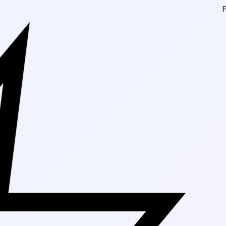
Free Shipping 