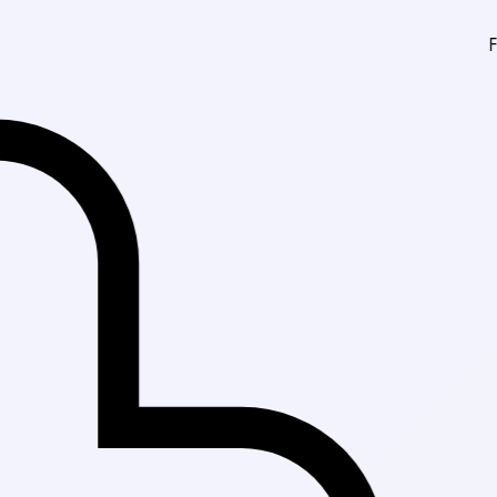
Fast Delivery in