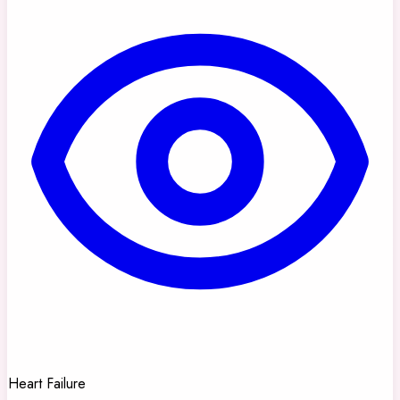
Heart Failure