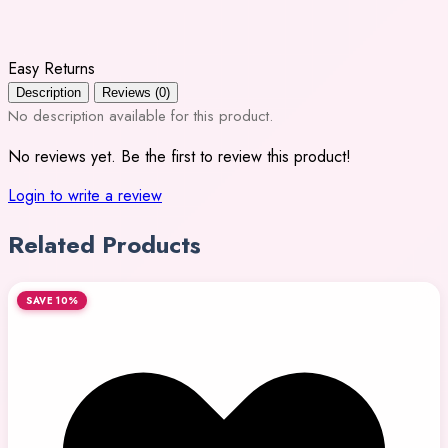
Easy Returns
Description
Reviews (0)
No description available for this product.
No reviews yet. Be the first to review this product!
Login to write a review
Related Products
SAVE 10%