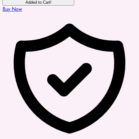
Added to Cart!
Buy Now