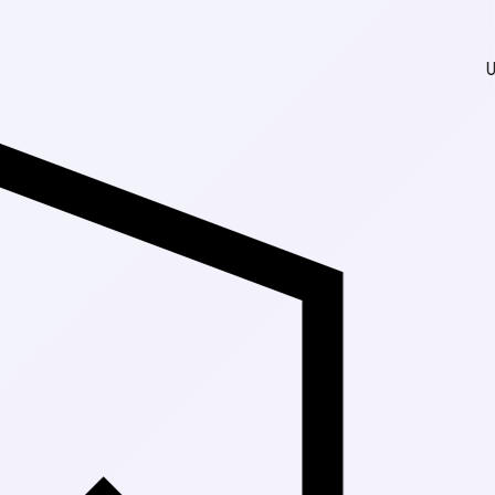
Up to 30% Off 