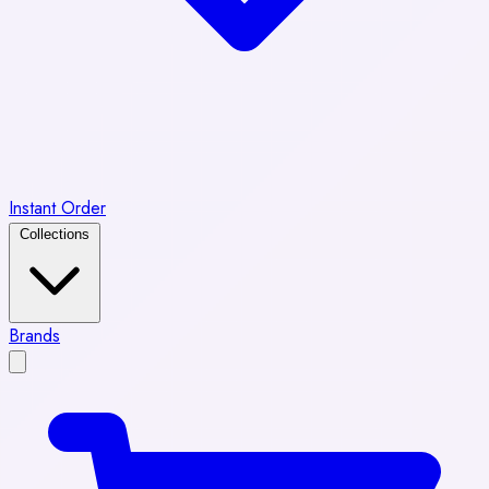
Instant Order
Collections
Brands