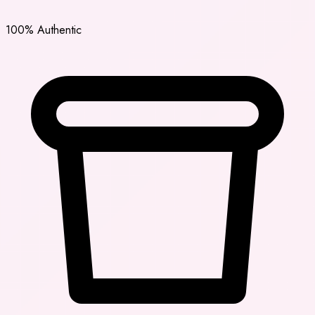
100% Authentic