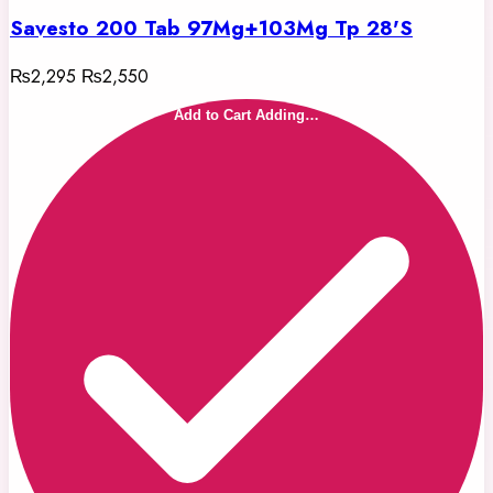
Savesto 200 Tab 97Mg+103Mg Tp 28'S
₨2,295
₨2,550
Add to Cart
Adding…