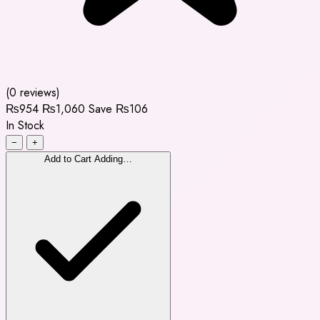
(0 reviews)
₨954
₨1,060
Save ₨106
In Stock
−
+
Add to Cart
Adding…