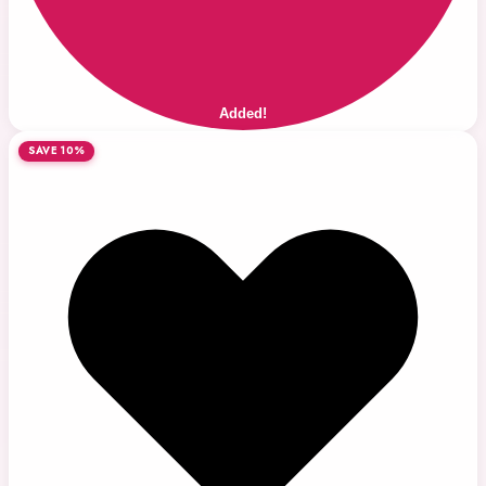
Added!
SAVE 10%