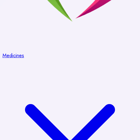
Medicines