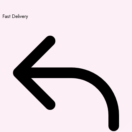
Fast Delivery