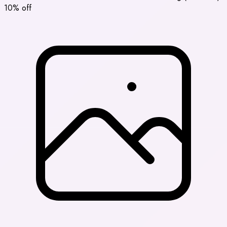
10% off