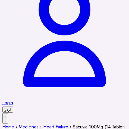
Login
اردو
Home
›
Medicines
›
Heart Failure
›
Sacuvia 100Mg (14 Tablet)