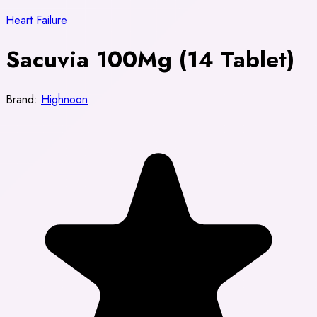
Heart Failure
Sacuvia 100Mg (14 Tablet)
Brand:
Highnoon