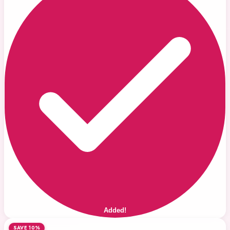
Added!
SAVE 10%