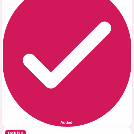
Added!
SAVE 10%