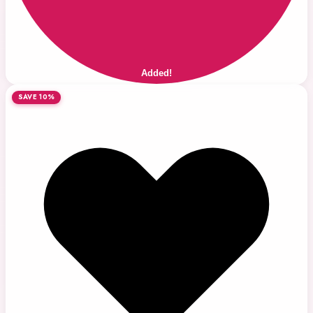
Added!
SAVE 10%