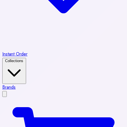
Instant Order
Collections
Brands