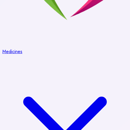
Medicines