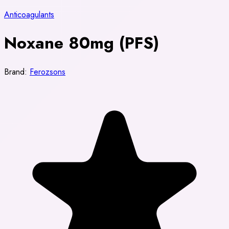
Anticoagulants
Noxane 80mg (PFS)
Brand:
Ferozsons