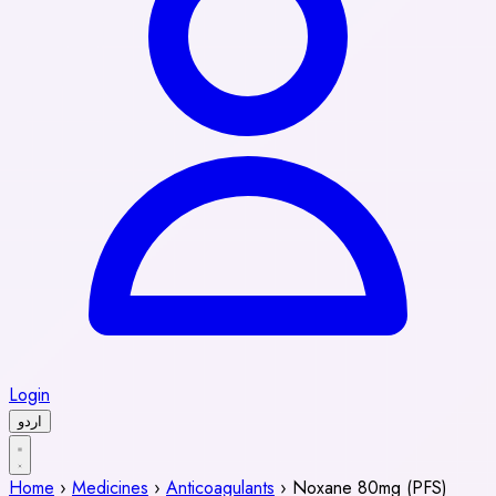
Login
اردو
Home
›
Medicines
›
Anticoagulants
›
Noxane 80mg (PFS)