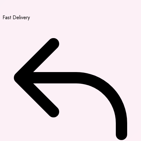
Fast Delivery