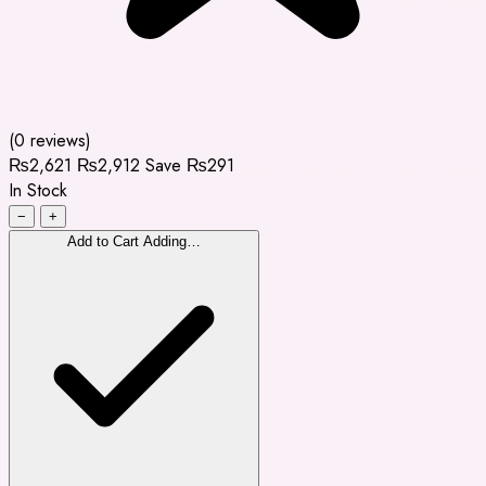
(0 reviews)
₨2,621
₨2,912
Save ₨291
In Stock
−
+
Add to Cart
Adding…