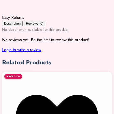
Easy Returns
Description
Reviews (0)
No description available for this product.
No reviews yet. Be the first to review this product!
Login to write a review
Related Products
SAVE 10%