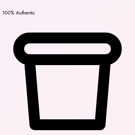
100% Authentic