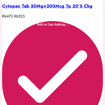
Cytopan Tab 50Mg+200Mcg Tp 20'S Chg
₨470
₨523
Add to Cart
Adding…