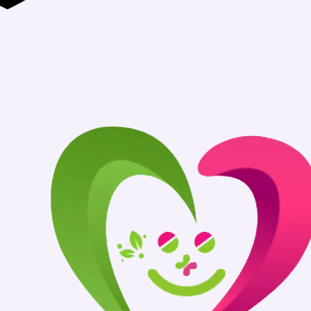
Authentic Med