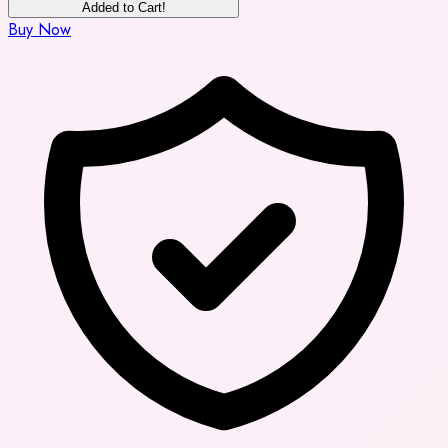
Added to Cart!
Buy Now