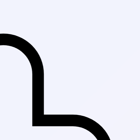
Fast Delivery 