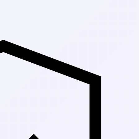
Up to 30% Of