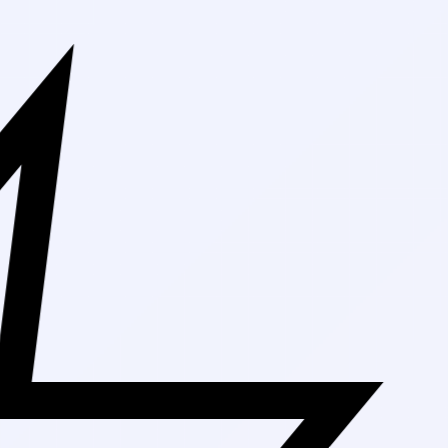
Free Shippin