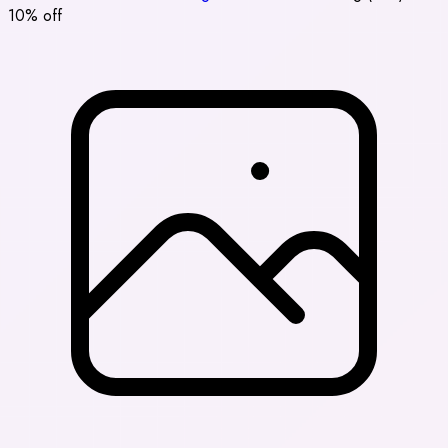
10% off