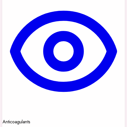
Anticoagulants