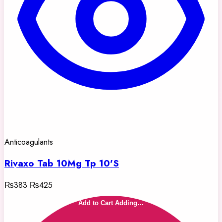
Anticoagulants
Rivaxo Tab 10Mg Tp 10'S
₨383
₨425
Add to Cart
Adding…