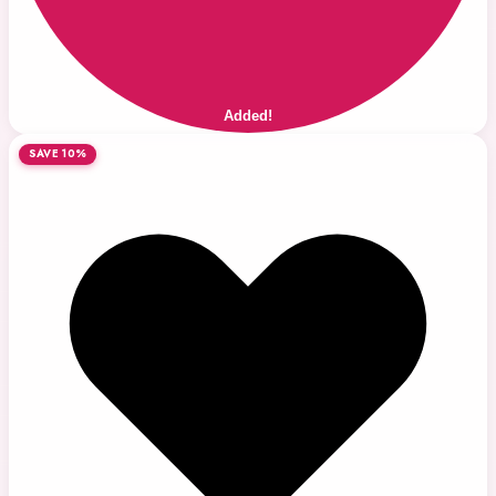
Added!
SAVE 10%