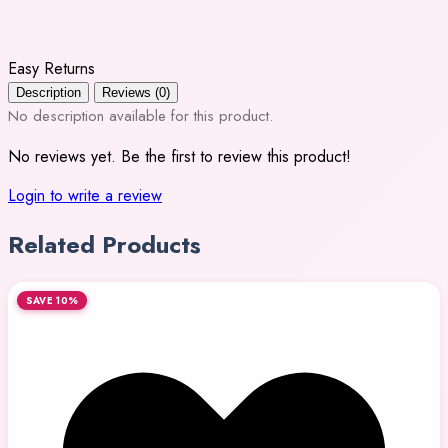
Easy Returns
Description
Reviews (0)
No description available for this product.
No reviews yet. Be the first to review this product!
Login to write a review
Related Products
SAVE 10%