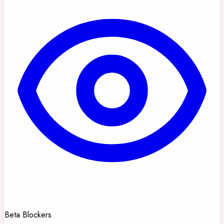
Beta Blockers