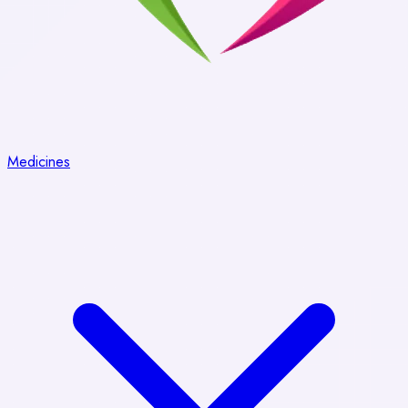
Medicines