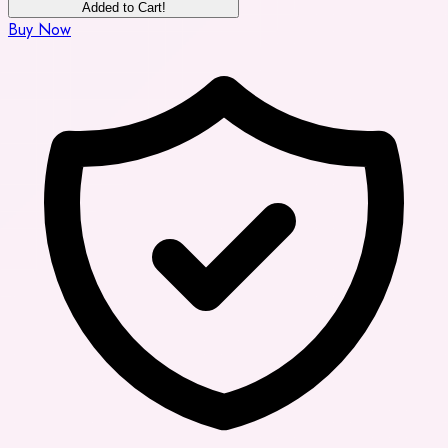
Added to Cart!
Buy Now