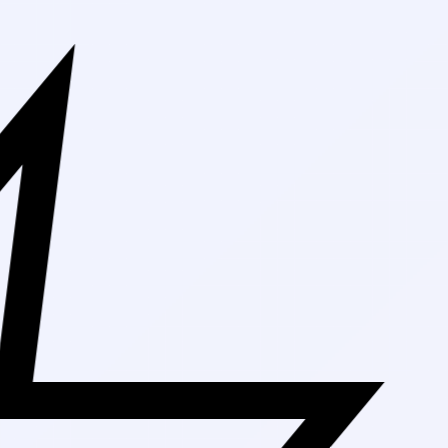
Free Shipping