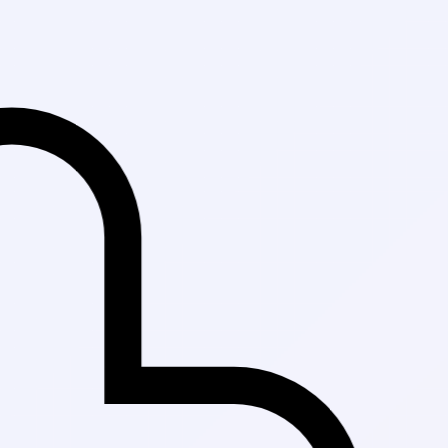
Fast Delivery in