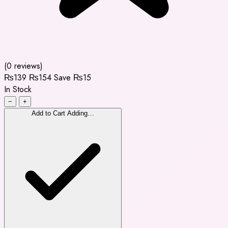
(0 reviews)
₨139
₨154
Save ₨15
In Stock
−
+
Add to Cart
Adding…