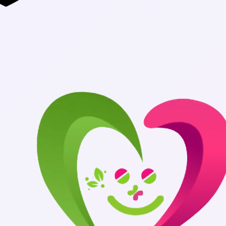
Authentic Medi