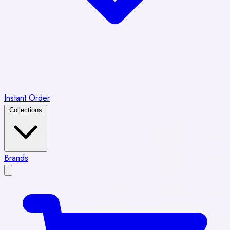
Instant Order
Collections
Brands