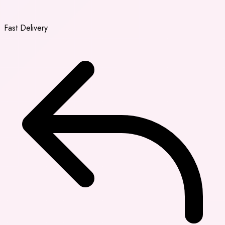
Fast Delivery