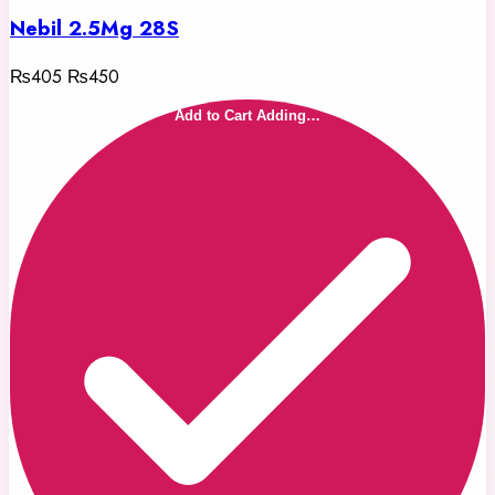
Nebil 2.5Mg 28S
₨405
₨450
Add to Cart
Adding…