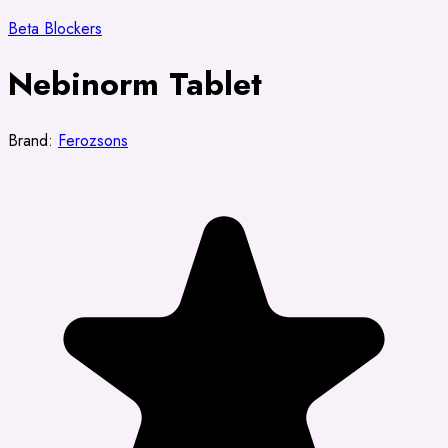
Beta Blockers
Nebinorm Tablet
Brand:
Ferozsons