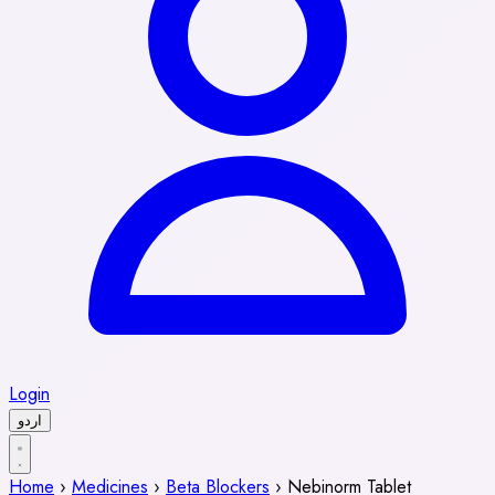
Login
اردو
Home
›
Medicines
›
Beta Blockers
›
Nebinorm Tablet