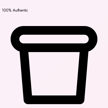
100% Authentic