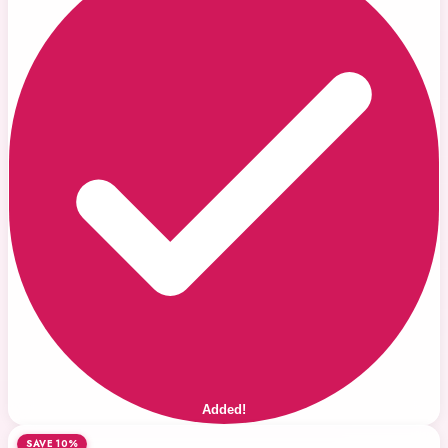
Added!
SAVE 10%