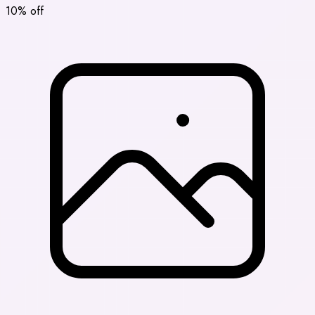
10% off