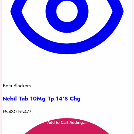
Beta Blockers
Nebil Tab 10Mg Tp 14'S Chg
₨430
₨477
Add to Cart
Adding…