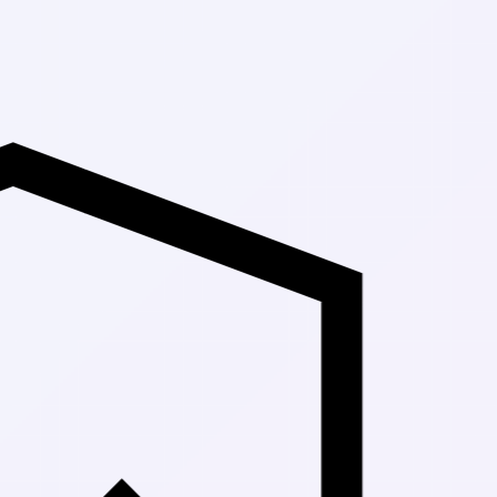
Up to 30% Off