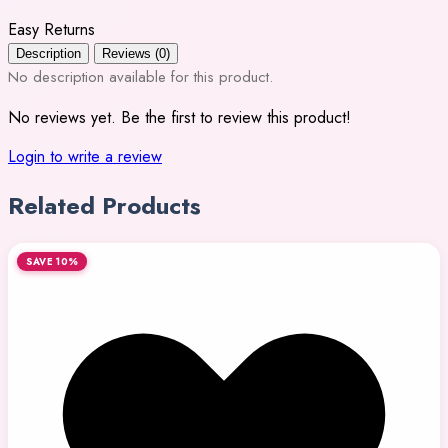
Easy Returns
Description
Reviews (0)
No description available for this product.
No reviews yet. Be the first to review this product!
Login to write a review
Related Products
SAVE 10%