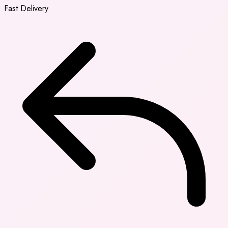
Fast Delivery