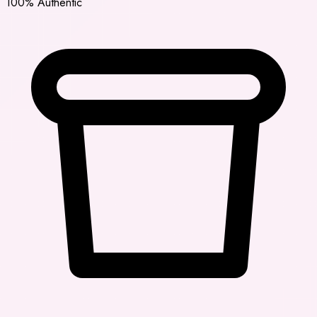
100% Authentic