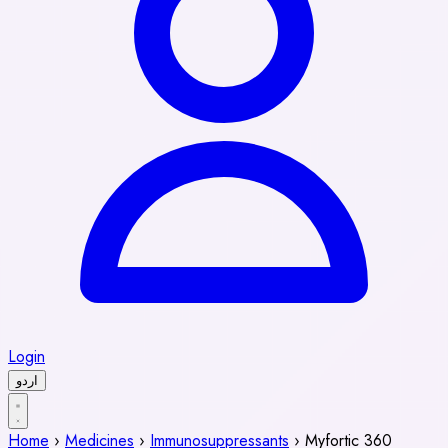
Login
اردو
Home
›
Medicines
›
Immunosuppressants
›
Myfortic 360