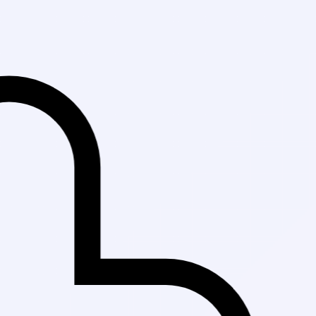
Fast Delivery in