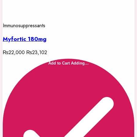
Immunosuppressants
Myfortic 180mg
₨22,000
₨23,102
Add to Cart
Adding…