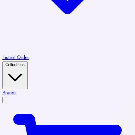
Instant Order
Collections
Brands