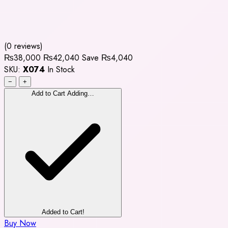
(0 reviews)
₨38,000
₨42,040
Save ₨4,040
SKU:
X074
In Stock
−
+
Add to Cart
Adding…
Added to Cart!
Buy Now