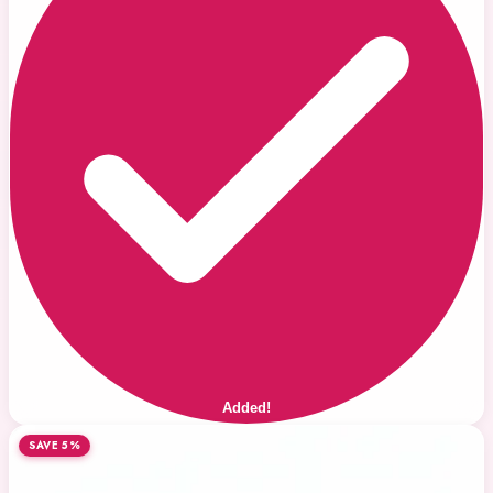
Added!
SAVE 5%