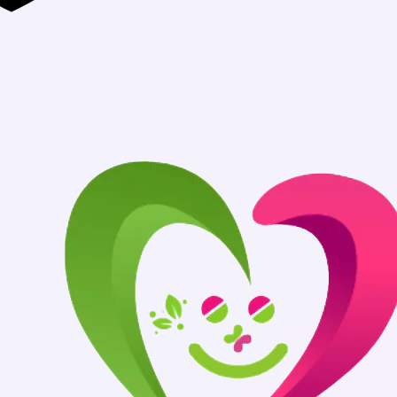
Authentic Medi