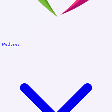
Medicines