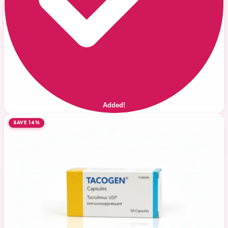
Added!
SAVE 14%