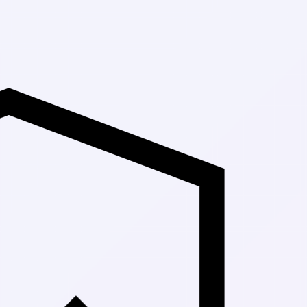
Up to 30% Off 