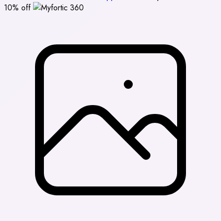
10% off