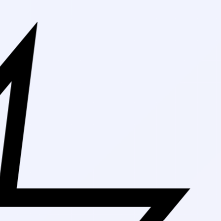
Free Shipping