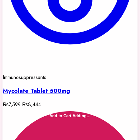
Immunosuppressants
Mycolate Tablet 500mg
₨7,599
₨8,444
Add to Cart
Adding…