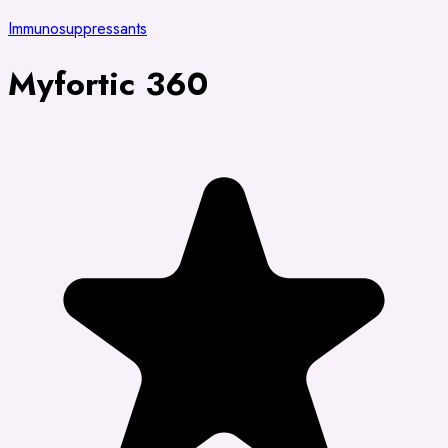
Immunosuppressants
Myfortic 360