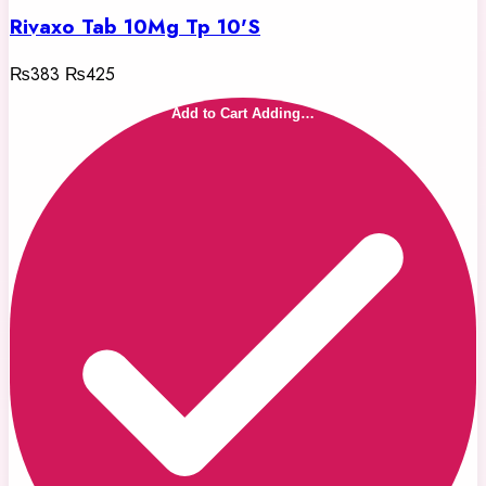
Rivaxo Tab 10Mg Tp 10'S
₨383
₨425
Add to Cart
Adding…