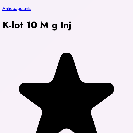
Anticoagulants
K-lot 10 M g Inj