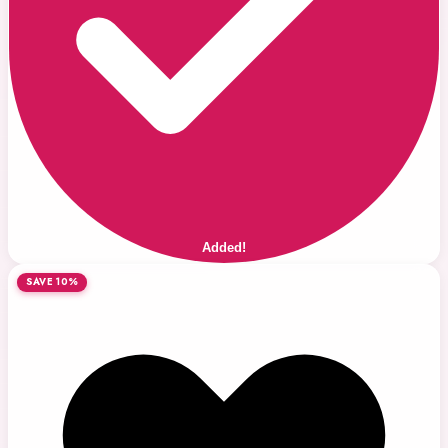
Added!
SAVE 10%