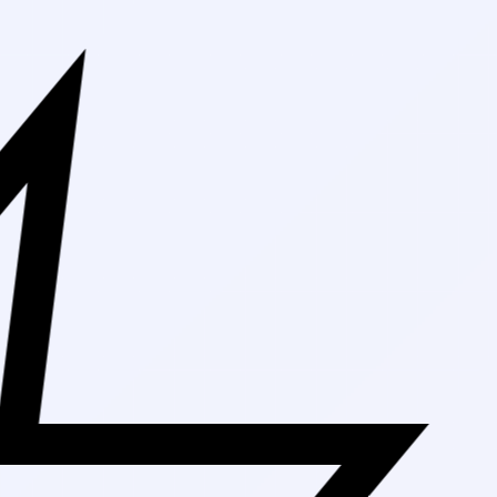
Free Shippin