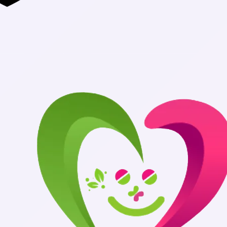
Authentic Med