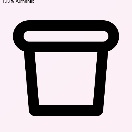
100% Authentic