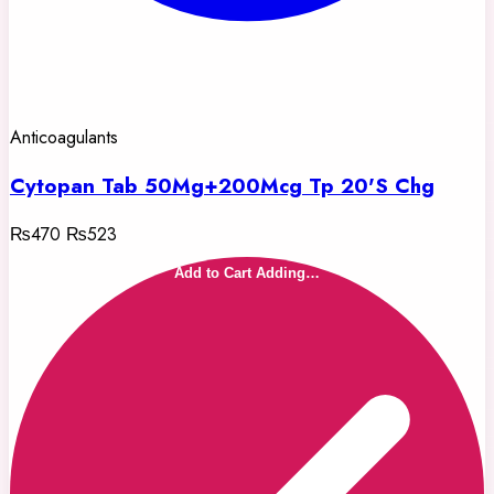
Anticoagulants
Cytopan Tab 50Mg+200Mcg Tp 20'S Chg
₨470
₨523
Add to Cart
Adding…