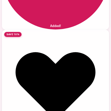
Added!
SAVE 10%