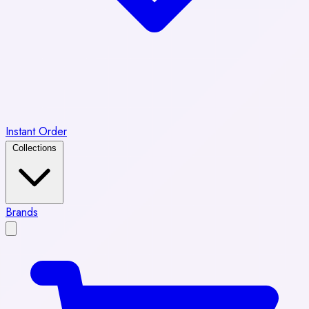
Instant Order
Collections
Brands