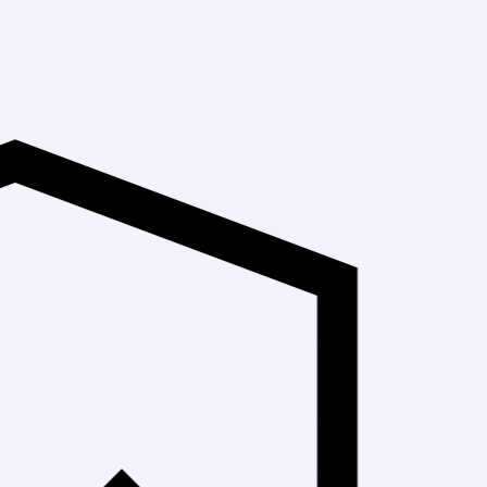
Up to 30% Off