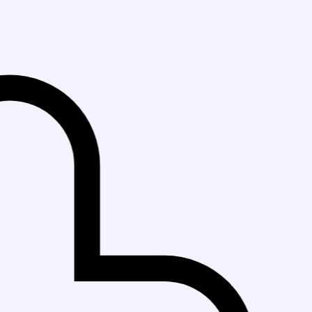
Fast Delivery i