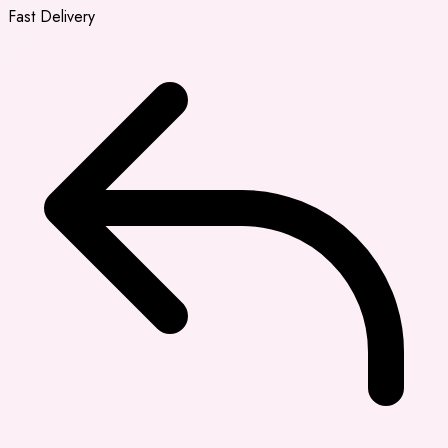
Fast Delivery