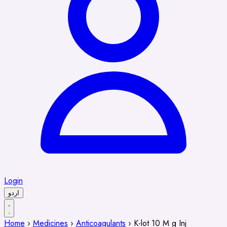
Login
اردو
Home
›
Medicines
›
Anticoagulants
›
K-lot 10 M g Inj