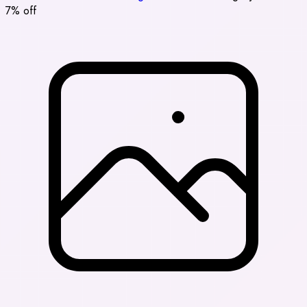
7% off