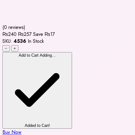
(0 reviews)
₨240
₨257
Save ₨17
SKU:
4536
In Stock
−
+
Add to Cart
Adding…
Added to Cart!
Buy Now