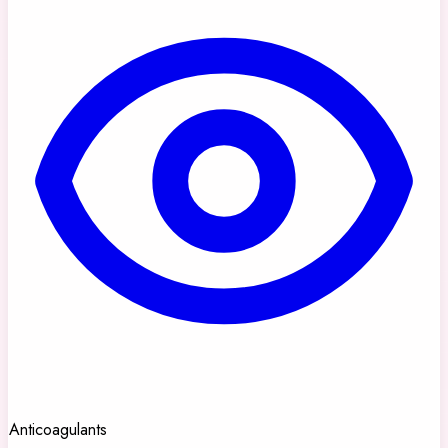
Anticoagulants