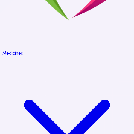
Medicines