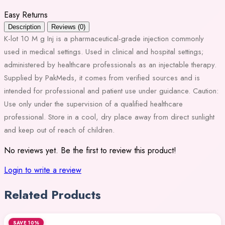
Easy Returns
Description
Reviews (0)
K-lot 10 M g Inj is a pharmaceutical-grade injection commonly
used in medical settings. Used in clinical and hospital settings;
administered by healthcare professionals as an injectable therapy.
Supplied by PakMeds, it comes from verified sources and is
intended for professional and patient use under guidance. Caution:
Use only under the supervision of a qualified healthcare
professional. Store in a cool, dry place away from direct sunlight
and keep out of reach of children.
No reviews yet. Be the first to review this product!
Login to write a review
Related Products
SAVE 10%