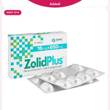
Added!
SAVE 10%