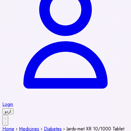
Login
اردو
Home
›
Medicines
›
Diabetes
›
Jardy-met XR 10/1000 Tablet