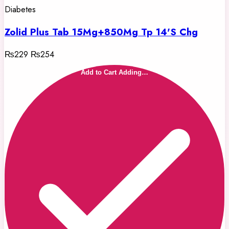
Diabetes
Zolid Plus Tab 15Mg+850Mg Tp 14'S Chg
₨229
₨254
Add to Cart
Adding…