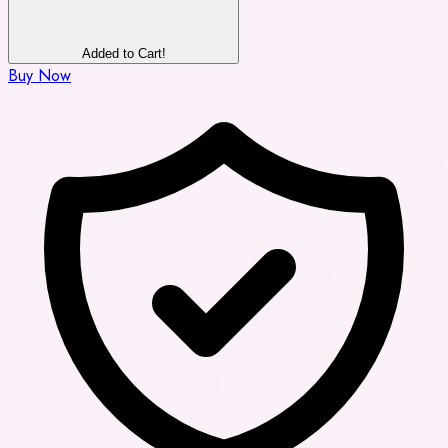
Added to Cart!
Buy Now