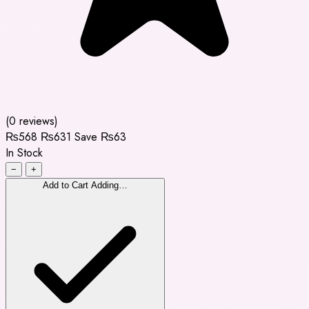
(0 reviews)
₨568
₨631
Save ₨63
In Stock
−
+
Add to Cart
Adding…