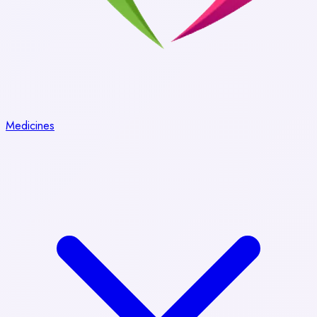
Medicines