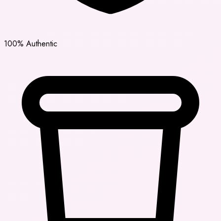
100% Authentic