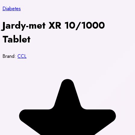
Diabetes
Jardy-met XR 10/1000
Tablet
Brand:
CCL