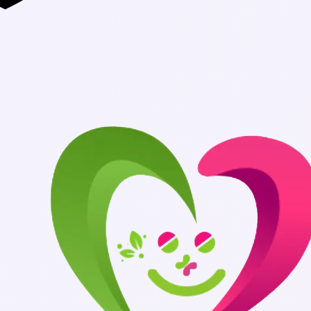
Authentic Medic