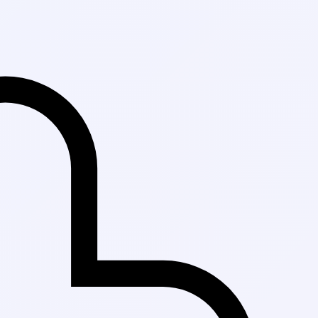
Fast Delivery in 