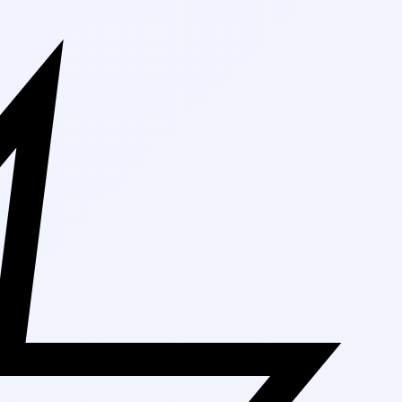
Free Shipping 