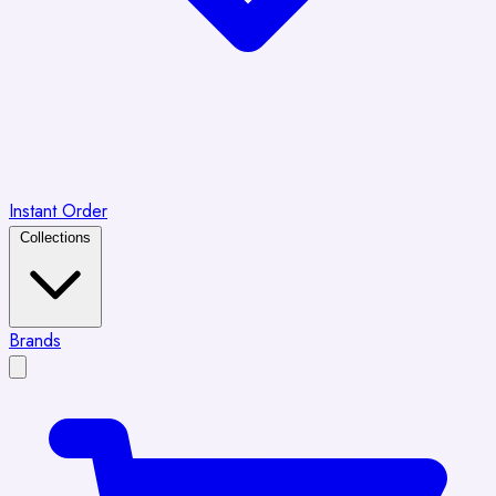
Instant Order
Collections
Brands