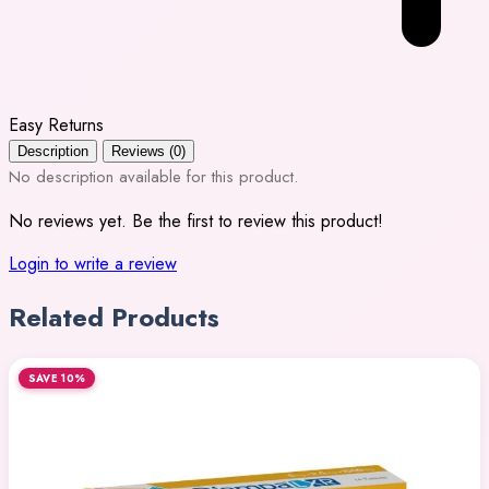
Easy Returns
Description
Reviews (0)
No description available for this product.
No reviews yet. Be the first to review this product!
Login to write a review
Related Products
SAVE 10%