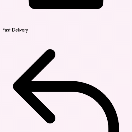
Fast Delivery