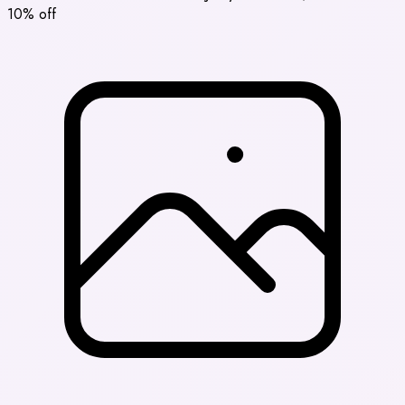
10% off