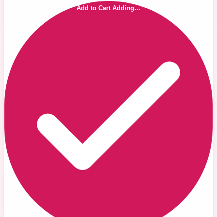
Add to Cart
Adding…