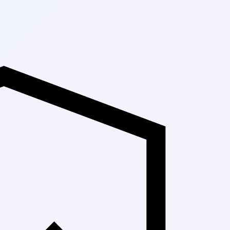
Up to 30% Off M