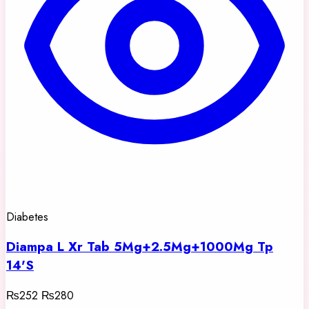
Diabetes
Diampa L Xr Tab 5Mg+2.5Mg+1000Mg Tp
14'S
₨252
₨280