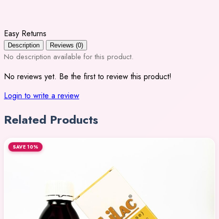
Easy Returns
Description
Reviews (0)
No description available for this product.
No reviews yet. Be the first to review this product!
Login to write a review
Related Products
SAVE 10%