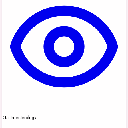
Gastroenterology