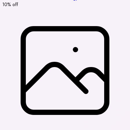
10% off