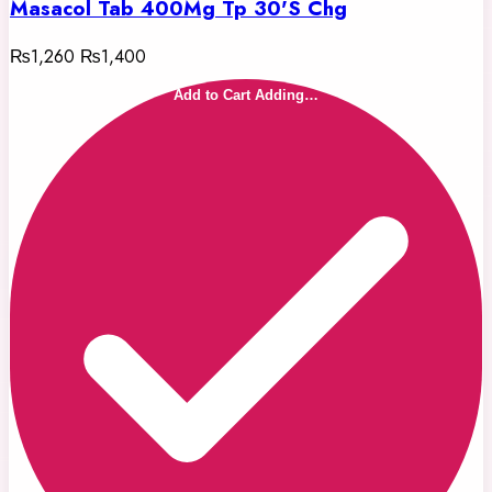
Masacol Tab 400Mg Tp 30'S Chg
₨1,260
₨1,400
Add to Cart
Adding…