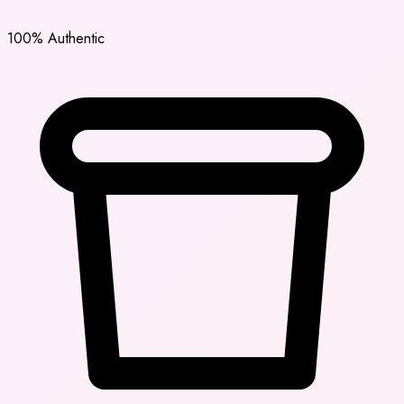
100% Authentic