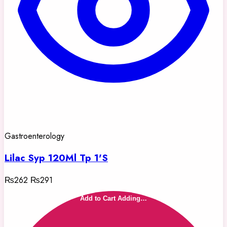
Gastroenterology
Lilac Syp 120Ml Tp 1'S
₨262
₨291
Add to Cart
Adding…