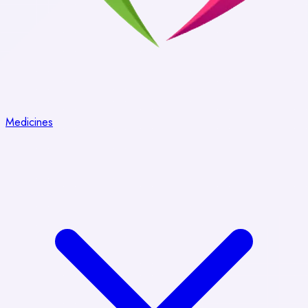
Medicines