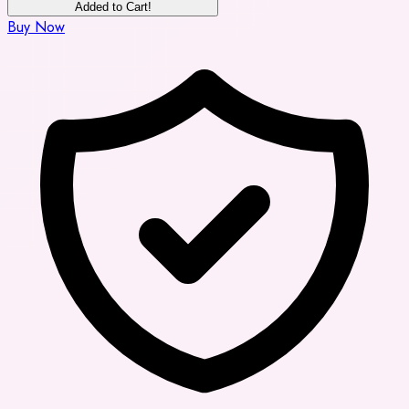
Added to Cart!
Buy Now