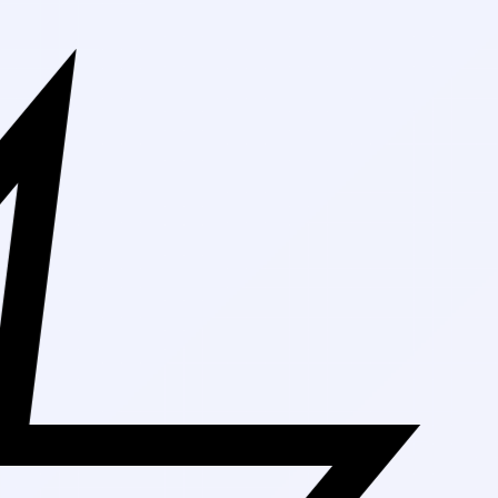
Free Shipping On