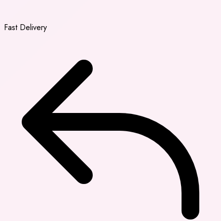
Fast Delivery