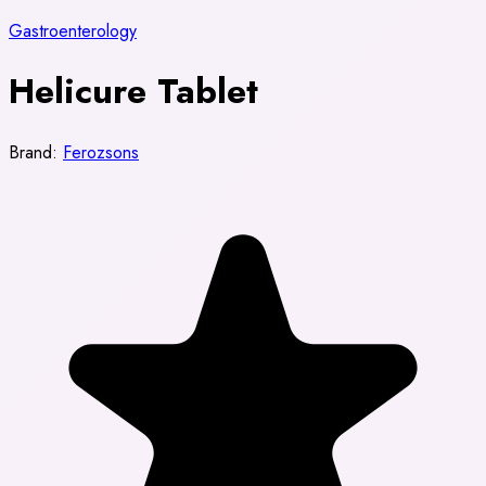
Gastroenterology
Helicure Tablet
Brand:
Ferozsons