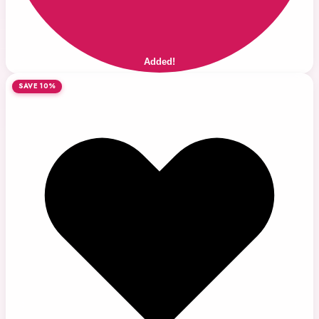
Added!
SAVE 10%