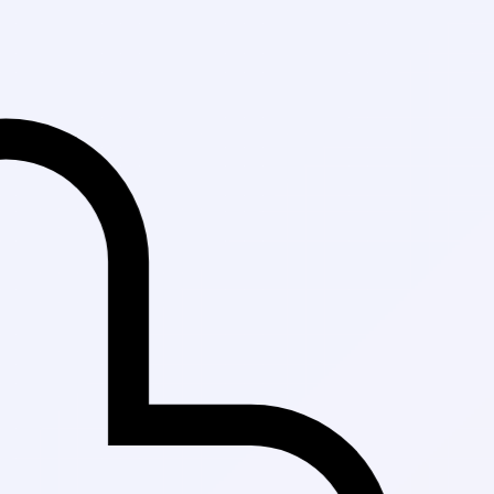
Fast Delivery in K