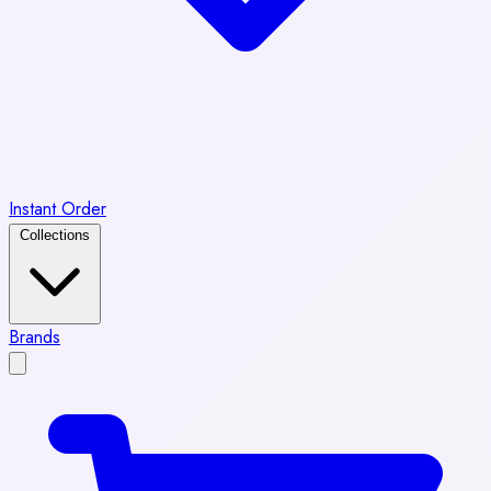
Instant Order
Collections
Brands