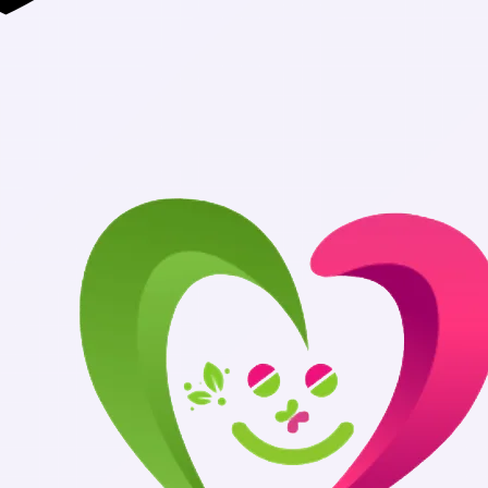
Authentic Medicin