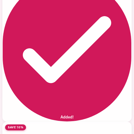
Added!
SAVE 10%