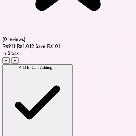
(0 reviews)
₨911
₨1,012
Save ₨101
In Stock
−
+
Add to Cart
Adding…