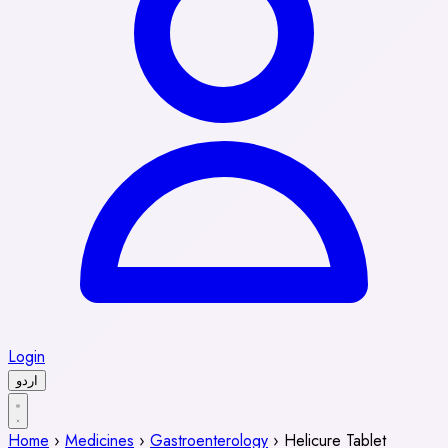
Login
اردو
Home
›
Medicines
›
Gastroenterology
›
Helicure Tablet