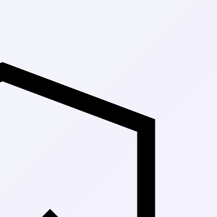
Up to 30% Off Ma