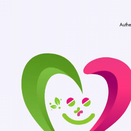
Authentic Medicines 