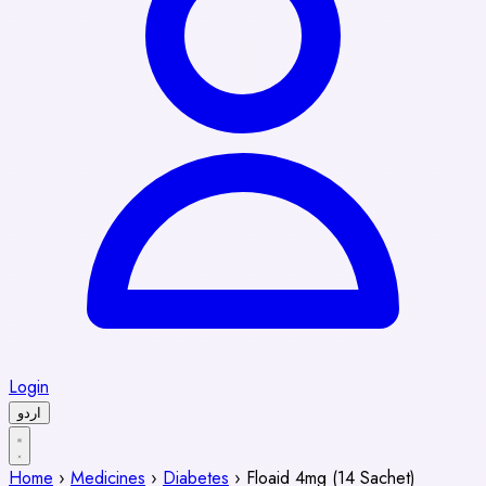
Login
اردو
Home
›
Medicines
›
Diabetes
›
Floaid 4mg (14 Sachet)