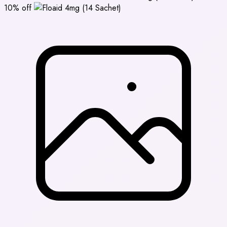
10% off