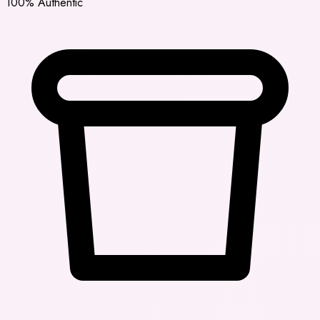
100% Authentic