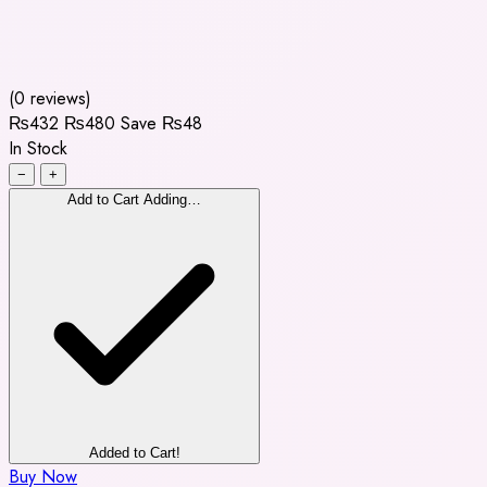
(0 reviews)
₨432
₨480
Save ₨48
In Stock
−
+
Add to Cart
Adding…
Added to Cart!
Buy Now