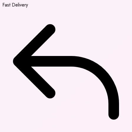
Fast Delivery