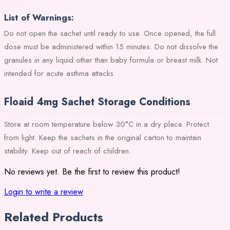
List of Warnings:
Do not open the sachet until ready to use. Once opened, the full
dose must be administered within 15 minutes. Do not dissolve the
granules in any liquid other than baby formula or breast milk. Not
intended for acute asthma attacks.
Floaid 4mg Sachet Storage Conditions
Store at room temperature below 30°C in a dry place. Protect
from light. Keep the sachets in the original carton to maintain
stability. Keep out of reach of children.
No reviews yet. Be the first to review this product!
Login to write a review
Related Products