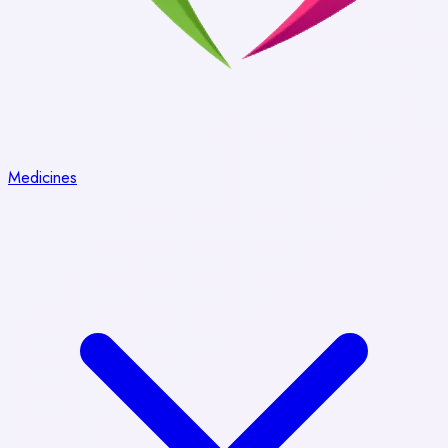
Medicines