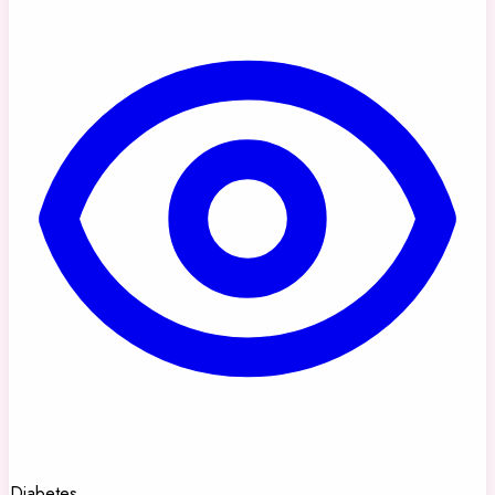
Diabetes