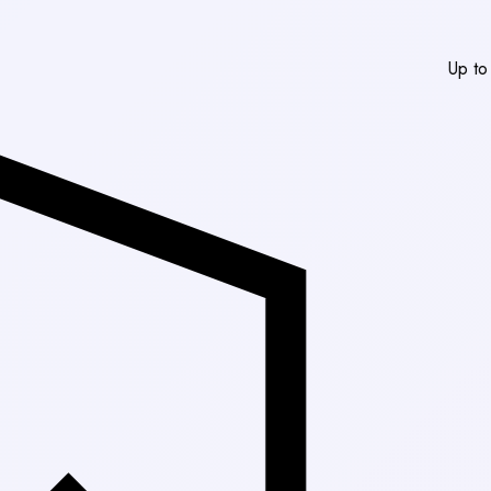
Up to 30% Off Marke