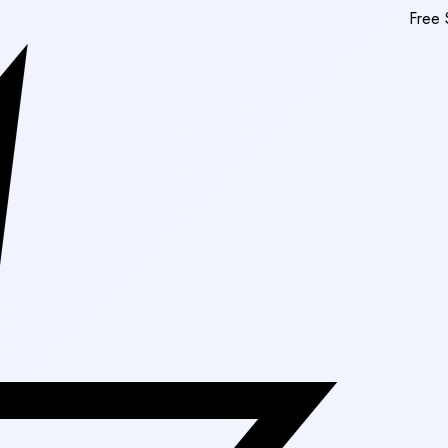
Free Shipping On Or