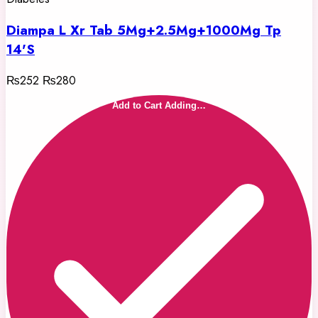
Diampa L Xr Tab 5Mg+2.5Mg+1000Mg Tp
14'S
₨252
₨280
Add to Cart
Adding…