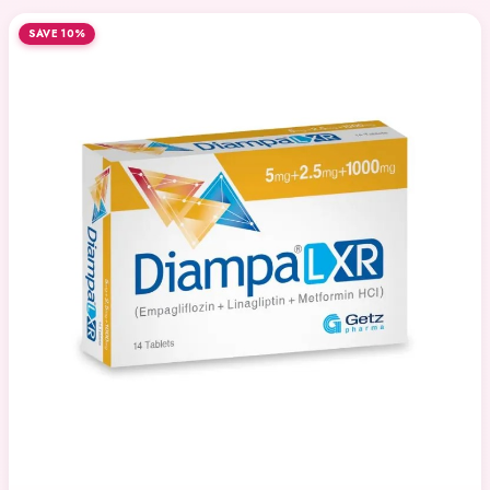
SAVE 10%