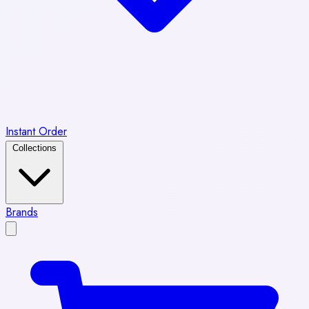
Instant Order
Collections
Brands