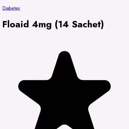
Diabetes
Floaid 4mg (14 Sachet)