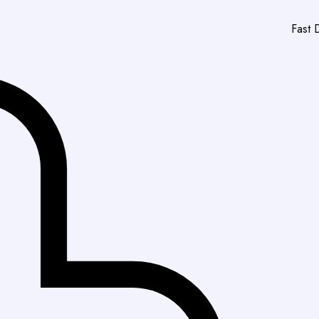
Fast Delivery in Karac