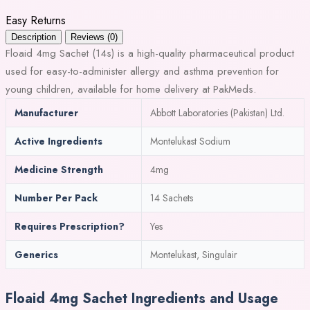
Easy Returns
Description
Reviews (0)
Floaid 4mg Sachet (14s) is a high-quality pharmaceutical product
used for easy-to-administer allergy and asthma prevention for
young children, available for home delivery at PakMeds.
Manufacturer
Abbott Laboratories (Pakistan) Ltd.
Active Ingredients
Montelukast Sodium
Medicine Strength
4mg
Number Per Pack
14 Sachets
Requires Prescription?
Yes
Generics
Montelukast, Singulair
Floaid 4mg Sachet Ingredients and Usage