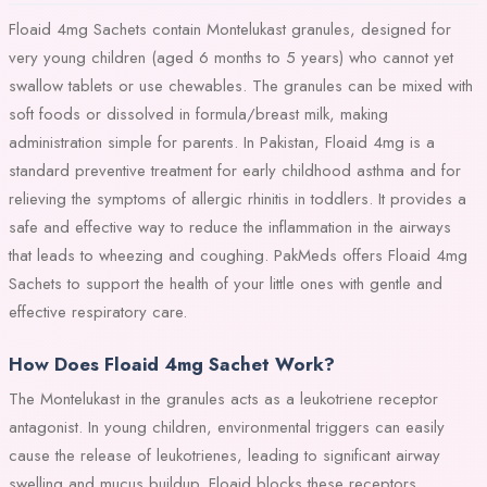
Floaid 4mg Sachets contain Montelukast granules, designed for
very young children (aged 6 months to 5 years) who cannot yet
swallow tablets or use chewables. The granules can be mixed with
soft foods or dissolved in formula/breast milk, making
administration simple for parents. In Pakistan, Floaid 4mg is a
standard preventive treatment for early childhood asthma and for
relieving the symptoms of allergic rhinitis in toddlers. It provides a
safe and effective way to reduce the inflammation in the airways
that leads to wheezing and coughing. PakMeds offers Floaid 4mg
Sachets to support the health of your little ones with gentle and
effective respiratory care.
How Does Floaid 4mg Sachet Work?
The Montelukast in the granules acts as a leukotriene receptor
antagonist. In young children, environmental triggers can easily
cause the release of leukotrienes, leading to significant airway
swelling and mucus buildup. Floaid blocks these receptors,