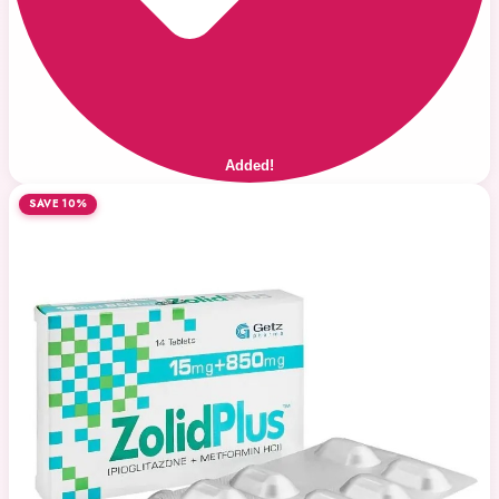
Added!
SAVE 10%