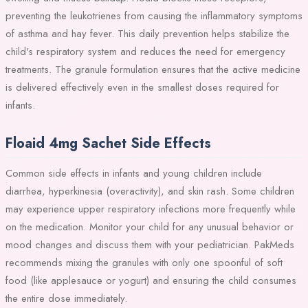
preventing the leukotrienes from causing the inflammatory symptoms
of asthma and hay fever. This daily prevention helps stabilize the
child's respiratory system and reduces the need for emergency
treatments. The granule formulation ensures that the active medicine
is delivered effectively even in the smallest doses required for
infants.
Floaid 4mg Sachet Side Effects
Common side effects in infants and young children include
diarrhea, hyperkinesia (overactivity), and skin rash. Some children
may experience upper respiratory infections more frequently while
on the medication. Monitor your child for any unusual behavior or
mood changes and discuss them with your pediatrician. PakMeds
recommends mixing the granules with only one spoonful of soft
food (like applesauce or yogurt) and ensuring the child consumes
the entire dose immediately.