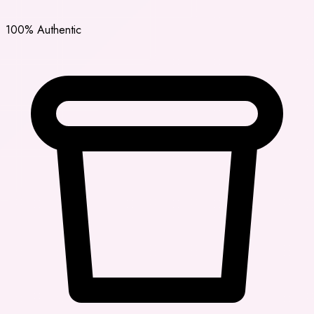
100% Authentic