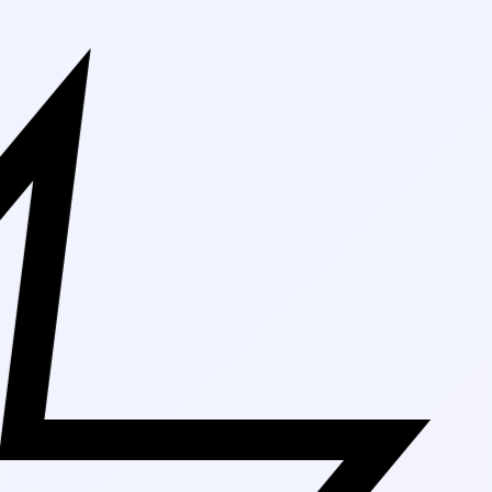
Free Shipping