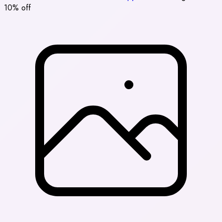
10% off