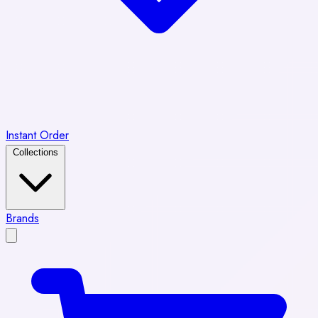
Instant Order
Collections
Brands