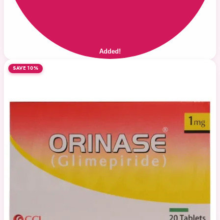
Added!
SAVE 10%