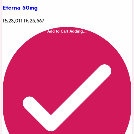
Eterna 50mg
₨23,011
₨25,567
Add to Cart
Adding…