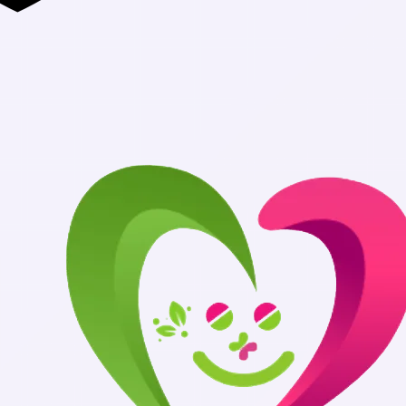
Authentic Medi