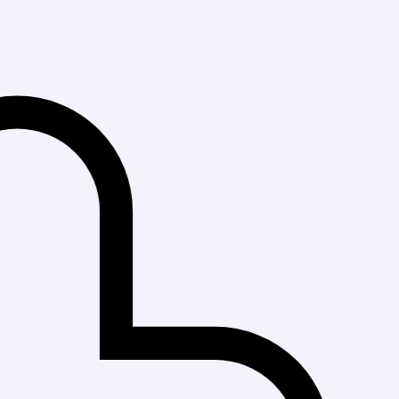
Fast Delivery i