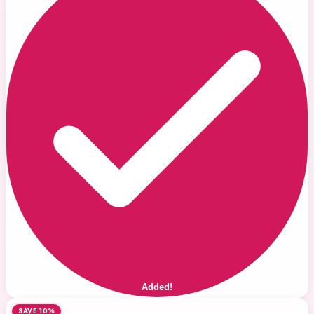
Added!
SAVE 10%