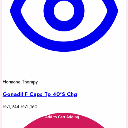
Hormone Therapy
Gonadil F Caps Tp 40'S Chg
₨1,944
₨2,160
Add to Cart
Adding…