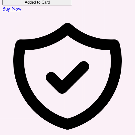
Added to Cart!
Buy Now