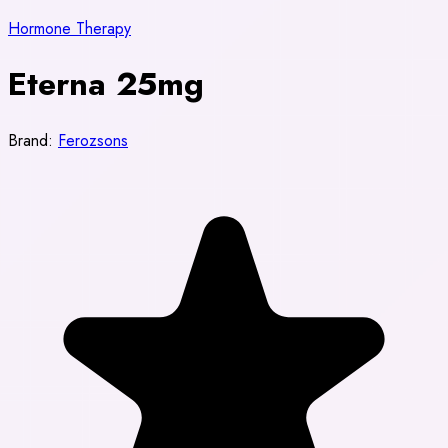
Hormone Therapy
Eterna 25mg
Brand:
Ferozsons