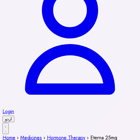
Login
اردو
Home
›
Medicines
›
Hormone Therapy
›
Eterna 25mg