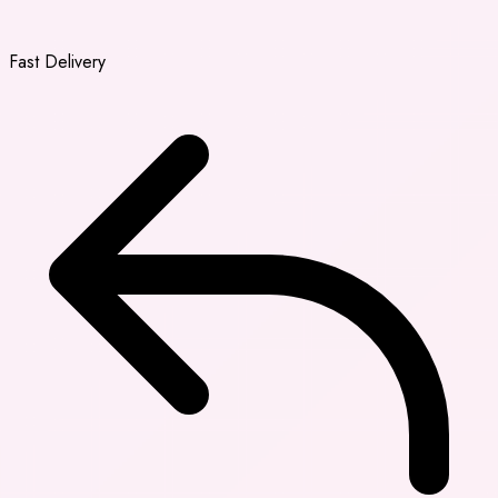
Fast Delivery