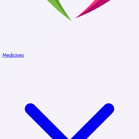
Medicines