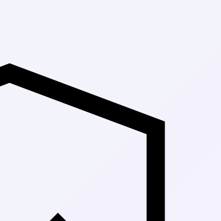
Up to 30% Off