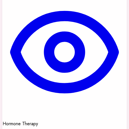
Hormone Therapy