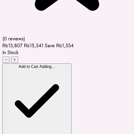
(0 reviews)
₨13,807
₨15,341
Save ₨1,534
In Stock
−
+
Add to Cart
Adding…