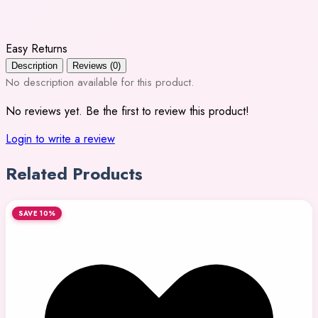
Easy Returns
Description
Reviews (0)
No description available for this product.
No reviews yet. Be the first to review this product!
Login to write a review
Related Products
SAVE 10%