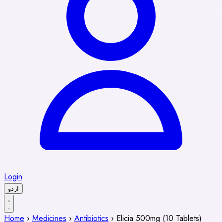
Login
اردو
Home
›
Medicines
›
Antibiotics
›
Elicia 500mg (10 Tablets)