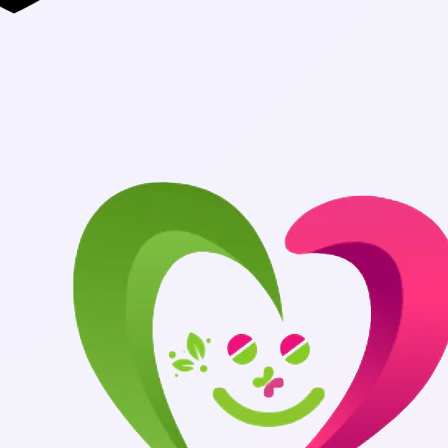
Authentic Me