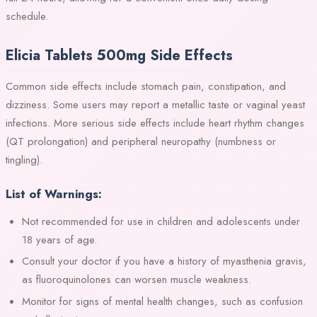
schedule.
Elicia Tablets 500mg Side Effects
Common side effects include stomach pain, constipation, and
dizziness. Some users may report a metallic taste or vaginal yeast
infections. More serious side effects include heart rhythm changes
(QT prolongation) and peripheral neuropathy (numbness or
tingling).
List of Warnings:
Not recommended for use in children and adolescents under
18 years of age.
Consult your doctor if you have a history of myasthenia gravis,
as fluoroquinolones can worsen muscle weakness.
Monitor for signs of mental health changes, such as confusion