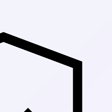
Up to 30% O