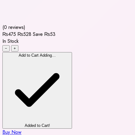
(0 reviews)
₨475
₨528
Save ₨53
In Stock
−
+
Add to Cart
Adding…
Added to Cart!
Buy Now