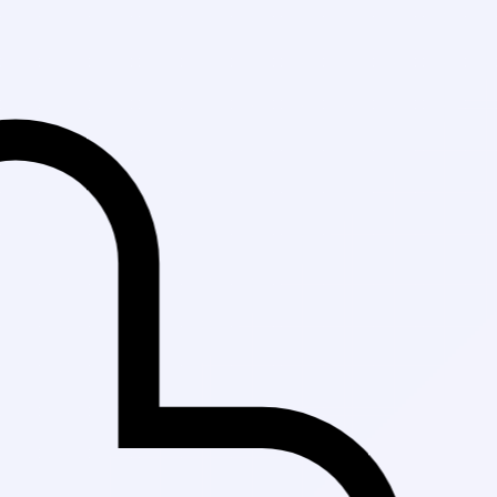
Fast Delivery