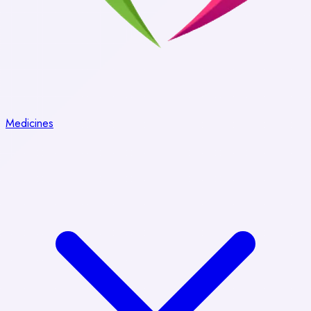
Medicines