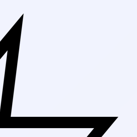
Free Shippi