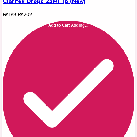
Claritek Drops 25Ml Tp (New)
₨188
₨209
Add to Cart
Adding…