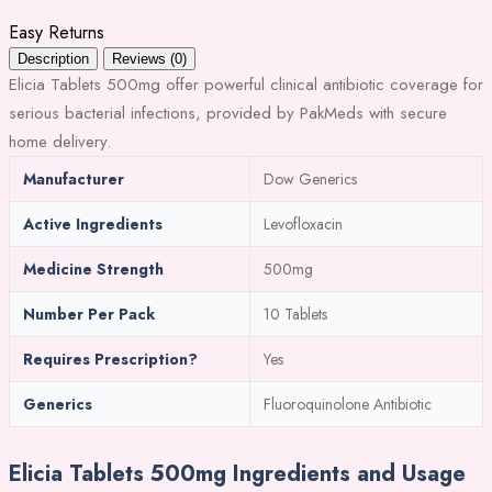
Easy Returns
Description
Reviews (0)
Elicia Tablets 500mg offer powerful clinical antibiotic coverage for
serious bacterial infections, provided by PakMeds with secure
home delivery.
Manufacturer
Dow Generics
Active Ingredients
Levofloxacin
Medicine Strength
500mg
Number Per Pack
10 Tablets
Requires Prescription?
Yes
Generics
Fluoroquinolone Antibiotic
Elicia Tablets 500mg Ingredients and Usage