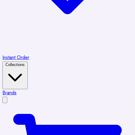
Instant Order
Collections
Brands