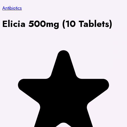
Antibiotics
Elicia 500mg (10 Tablets)