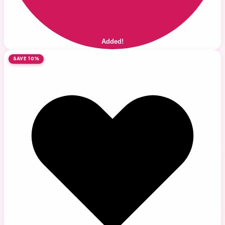
Added!
SAVE 10%