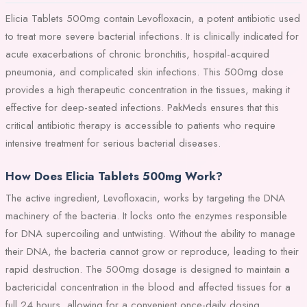
Elicia Tablets 500mg contain Levofloxacin, a potent antibiotic used
to treat more severe bacterial infections. It is clinically indicated for
acute exacerbations of chronic bronchitis, hospital-acquired
pneumonia, and complicated skin infections. This 500mg dose
provides a high therapeutic concentration in the tissues, making it
effective for deep-seated infections. PakMeds ensures that this
critical antibiotic therapy is accessible to patients who require
intensive treatment for serious bacterial diseases.
How Does Elicia Tablets 500mg Work?
The active ingredient, Levofloxacin, works by targeting the DNA
machinery of the bacteria. It locks onto the enzymes responsible
for DNA supercoiling and untwisting. Without the ability to manage
their DNA, the bacteria cannot grow or reproduce, leading to their
rapid destruction. The 500mg dosage is designed to maintain a
bactericidal concentration in the blood and affected tissues for a
full 24 hours, allowing for a convenient once-daily dosing