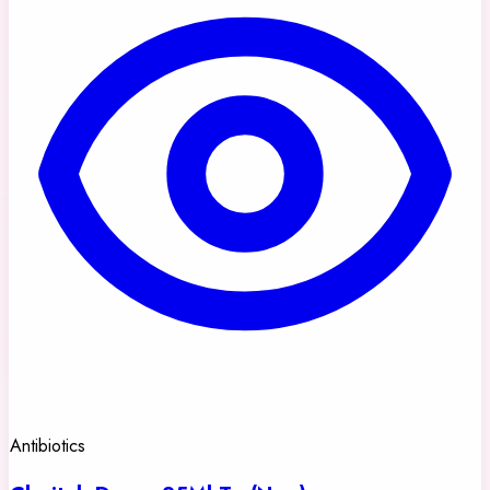
Antibiotics