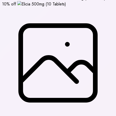
10% off