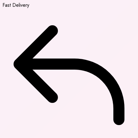
Fast Delivery