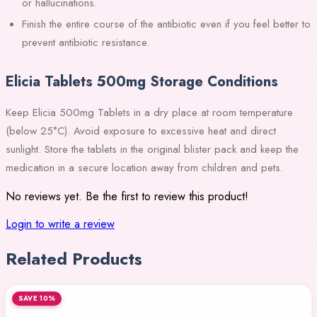
or hallucinations.
Finish the entire course of the antibiotic even if you feel better to
prevent antibiotic resistance.
Elicia Tablets 500mg Storage Conditions
Keep Elicia 500mg Tablets in a dry place at room temperature
(below 25°C). Avoid exposure to excessive heat and direct
sunlight. Store the tablets in the original blister pack and keep the
medication in a secure location away from children and pets.
No reviews yet. Be the first to review this product!
Login to write a review
Related Products
SAVE 10%