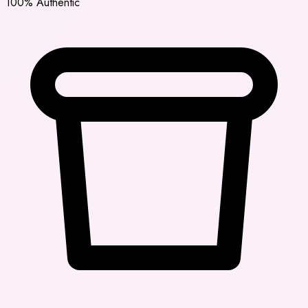
100% Authentic