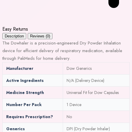
Easy Returns
Description
Reviews (0)
The Dowhaler is a precision-engineered Dry Powder Inhalation
device for efficient delivery of respiratory medication, available
through PakMeds for home delivery.
Manufacturer
Dow Generics
Active Ingredients
N/A (Delivery Device)
Medicine Strength
Universal Fit for Dow Capsules
Number Per Pack
1 Device
Requires Prescription?
No
Generics
DPI (Dry Powder Inhaler)