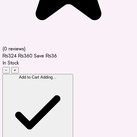
(0 reviews)
₨324
₨360
Save ₨36
In Stock
−
+
Add to Cart
Adding…