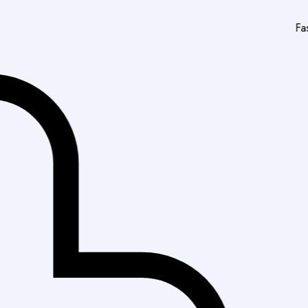
Fast Delivery in K