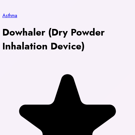
Asthma
Dowhaler (Dry Powder
Inhalation Device)