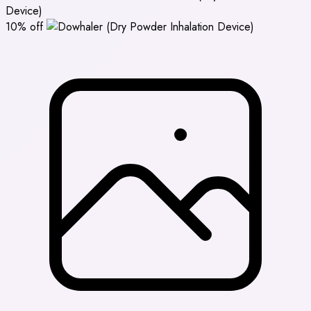
Device)
10% off