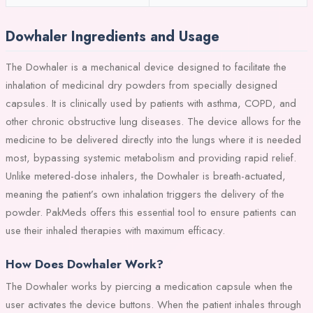
Dowhaler Ingredients and Usage
The Dowhaler is a mechanical device designed to facilitate the
inhalation of medicinal dry powders from specially designed
capsules. It is clinically used by patients with asthma, COPD, and
other chronic obstructive lung diseases. The device allows for the
medicine to be delivered directly into the lungs where it is needed
most, bypassing systemic metabolism and providing rapid relief.
Unlike metered-dose inhalers, the Dowhaler is breath-actuated,
meaning the patient’s own inhalation triggers the delivery of the
powder. PakMeds offers this essential tool to ensure patients can
use their inhaled therapies with maximum efficacy.
How Does Dowhaler Work?
The Dowhaler works by piercing a medication capsule when the
user activates the device buttons. When the patient inhales through