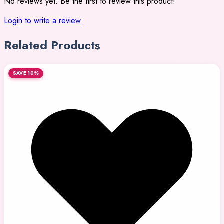
No reviews yet. Be the first to review this product!
Login to write a review
Related Products
SAVE 10%