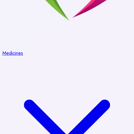
Medicines