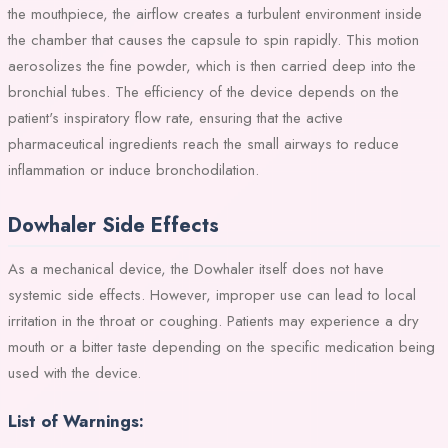
the mouthpiece, the airflow creates a turbulent environment inside
the chamber that causes the capsule to spin rapidly. This motion
aerosolizes the fine powder, which is then carried deep into the
bronchial tubes. The efficiency of the device depends on the
patient's inspiratory flow rate, ensuring that the active
pharmaceutical ingredients reach the small airways to reduce
inflammation or induce bronchodilation.
Dowhaler Side Effects
As a mechanical device, the Dowhaler itself does not have
systemic side effects. However, improper use can lead to local
irritation in the throat or coughing. Patients may experience a dry
mouth or a bitter taste depending on the specific medication being
used with the device.
List of Warnings: