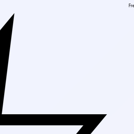
Free Shipping O