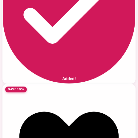
Added!
SAVE 10%