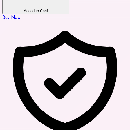
Added to Cart!
Buy Now