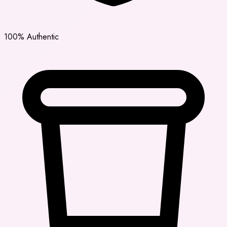
100% Authentic