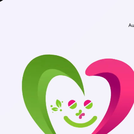
Authentic Medici