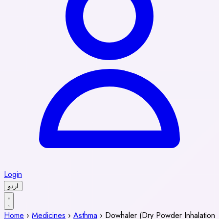
Login
اردو
Home
›
Medicines
›
Asthma
›
Dowhaler (Dry Powder Inhalation