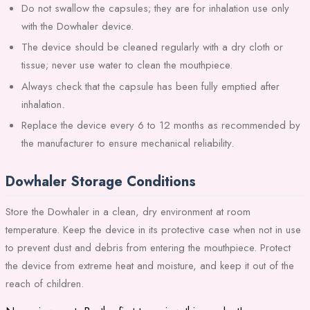
Do not swallow the capsules; they are for inhalation use only
with the Dowhaler device.
The device should be cleaned regularly with a dry cloth or
tissue; never use water to clean the mouthpiece.
Always check that the capsule has been fully emptied after
inhalation.
Replace the device every 6 to 12 months as recommended by
the manufacturer to ensure mechanical reliability.
Dowhaler Storage Conditions
Store the Dowhaler in a clean, dry environment at room
temperature. Keep the device in its protective case when not in use
to prevent dust and debris from entering the mouthpiece. Protect
the device from extreme heat and moisture, and keep it out of the
reach of children.