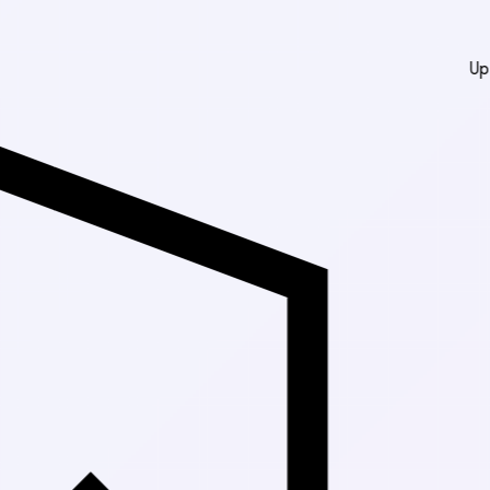
Up to 30% Off Ma