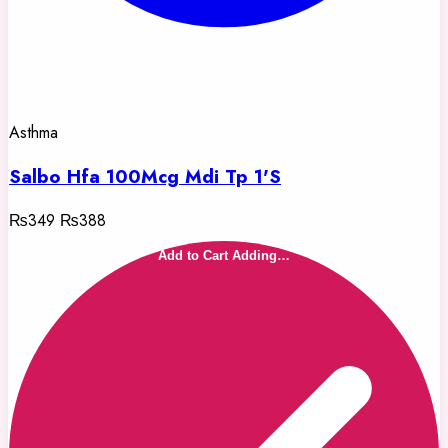
Asthma
Salbo Hfa 100Mcg Mdi Tp 1'S
₨349
₨388
Add to Cart
Adding…