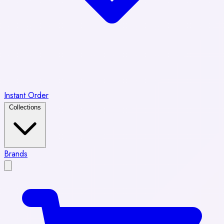
Instant Order
Collections
Brands