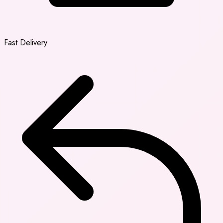
Fast Delivery