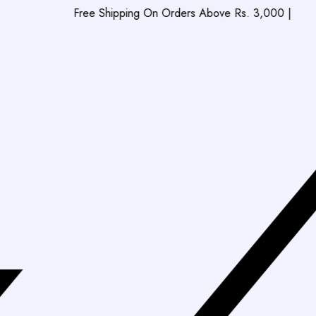
Free Shipping On Orders Above Rs. 3,000
|