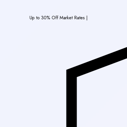
Up to 30% Off Market Rates
|