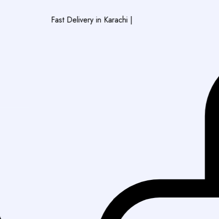
Fast Delivery in Karachi
|