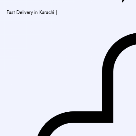
ivery in Karachi
|