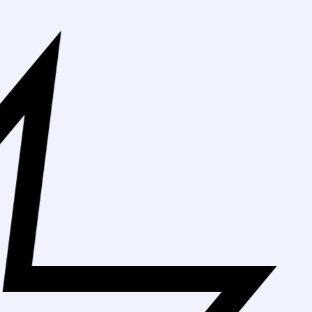
Free Sh