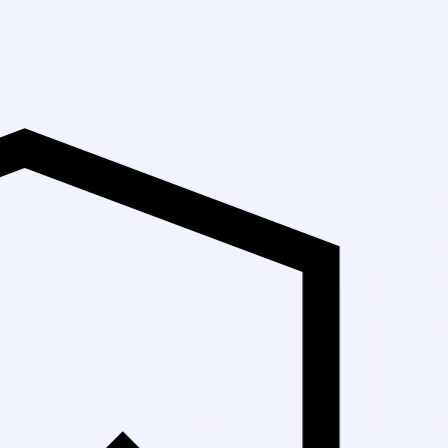
Up to 3