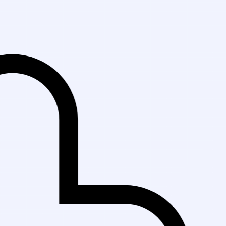
Fast Del