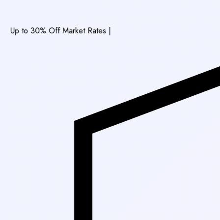
0% Off Market Rates
|