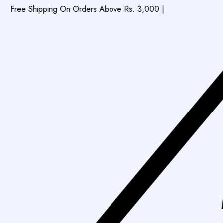
ipping On Orders Above Rs. 3,000
|