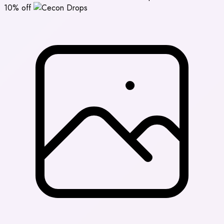
10% off