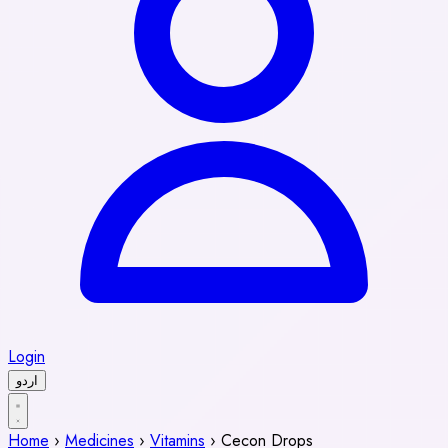
Login
اردو
Home
›
Medicines
›
Vitamins
›
Cecon Drops