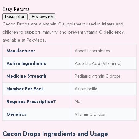
Easy Returns
Description
Reviews (0)
Cecon Drops are a vitamin C supplement used in infants and
children to support immunity and prevent vitamin C deficiency,
available at PakMeds.
Manufacturer
Abbott Laboratories
Active Ingredients
Ascorbic Acid (Vitamin C)
Medicine Strength
Pediatric vitamin C drops
Number Per Pack
As per bottle
Requires Prescription?
No
Generics
Vitamin C Drops
Cecon Drops Ingredients and Usage