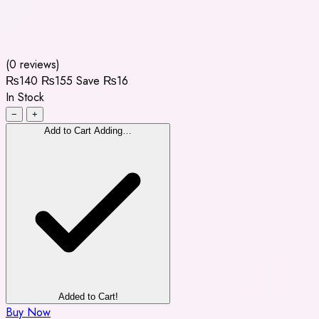
(0 reviews)
₨140
₨155
Save ₨16
In Stock
−
+
Add to Cart
Adding…
Added to Cart!
Buy Now