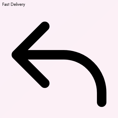
Fast Delivery