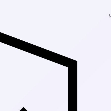
Up to 30% Of