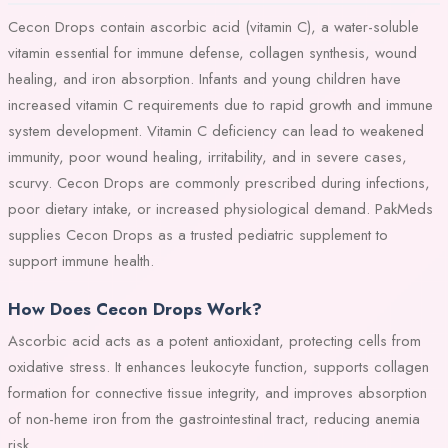
Cecon Drops contain ascorbic acid (vitamin C), a water-soluble
vitamin essential for immune defense, collagen synthesis, wound
healing, and iron absorption. Infants and young children have
increased vitamin C requirements due to rapid growth and immune
system development. Vitamin C deficiency can lead to weakened
immunity, poor wound healing, irritability, and in severe cases,
scurvy. Cecon Drops are commonly prescribed during infections,
poor dietary intake, or increased physiological demand. PakMeds
supplies Cecon Drops as a trusted pediatric supplement to
support immune health.
How Does Cecon Drops Work?
Ascorbic acid acts as a potent antioxidant, protecting cells from
oxidative stress. It enhances leukocyte function, supports collagen
formation for connective tissue integrity, and improves absorption
of non-heme iron from the gastrointestinal tract, reducing anemia
risk.