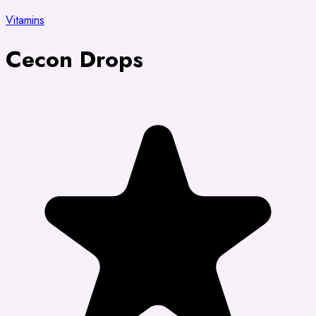
Vitamins
Cecon Drops