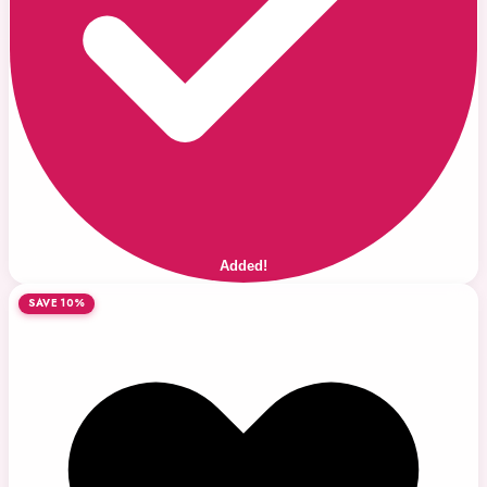
Added!
SAVE 10%