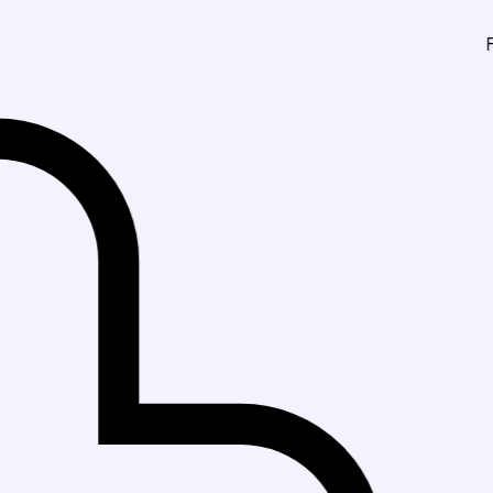
Fast Delivery 