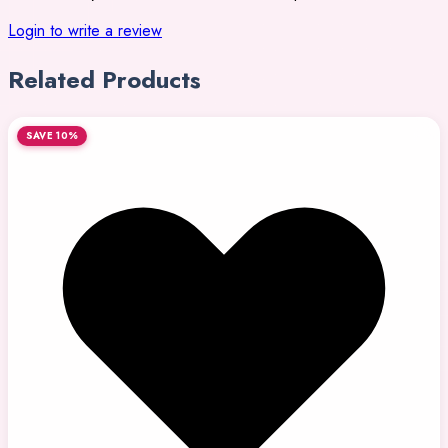
Login to write a review
Related Products
SAVE 10%