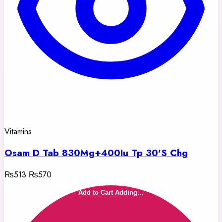
Vitamins
Osam D Tab 830Mg+400Iu Tp 30'S Chg
₨513
₨570
Add to Cart
Adding…