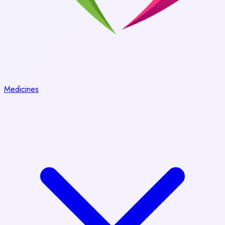
Medicines