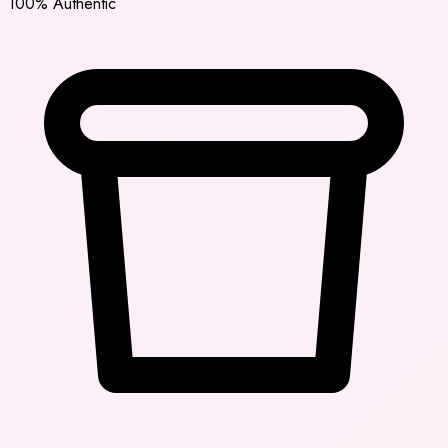
100% Authentic