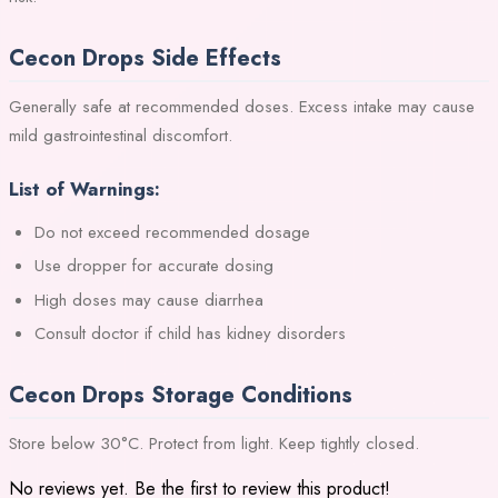
Cecon Drops Side Effects
Generally safe at recommended doses. Excess intake may cause
mild gastrointestinal discomfort.
List of Warnings:
Do not exceed recommended dosage
Use dropper for accurate dosing
High doses may cause diarrhea
Consult doctor if child has kidney disorders
Cecon Drops Storage Conditions
Store below 30°C. Protect from light. Keep tightly closed.
No reviews yet. Be the first to review this product!