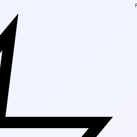
Free Shippin