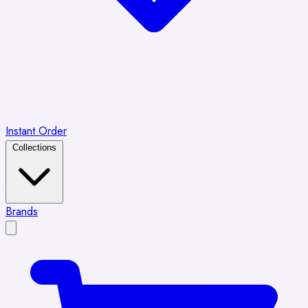
Instant Order
Collections
Brands