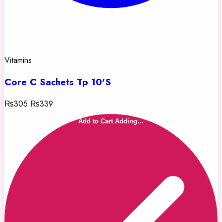
Vitamins
Core C Sachets Tp 10'S
₨305
₨339
Add to Cart
Adding…