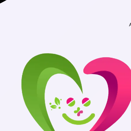
Authentic Med