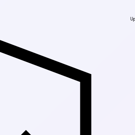
Up to 30% Off Mark