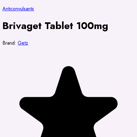
Anticonvulsants
Brivaget Tablet 100mg
Brand:
Getz