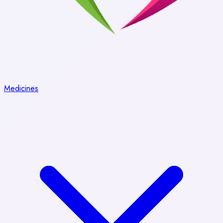
Medicines