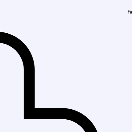
Fast Delivery in Kar