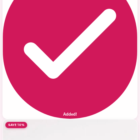
Added!
SAVE 10%