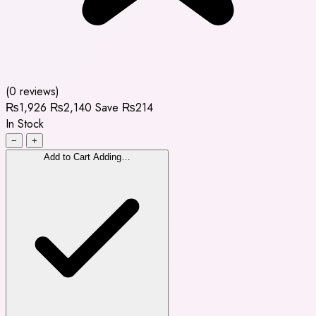
(0 reviews)
₨1,926
₨2,140
Save ₨214
In Stock
−
+
Add to Cart
Adding…