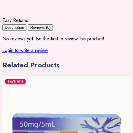
Easy Returns
Description
Reviews (0)
No reviews yet. Be the first to review this product!
Login to write a review
Related Products
SAVE 10%