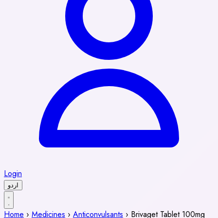
Login
اردو
Home
›
Medicines
›
Anticonvulsants
›
Brivaget Tablet 100mg