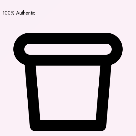
100% Authentic