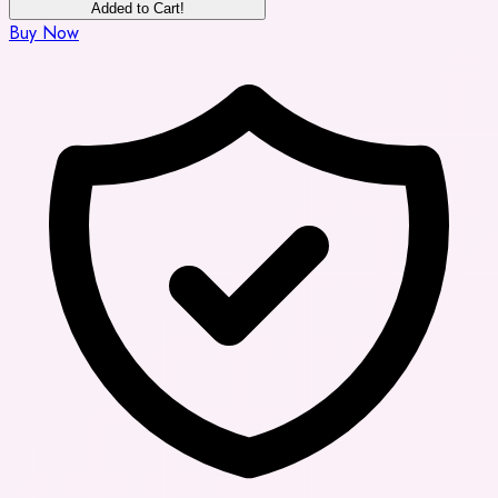
Added to Cart!
Buy Now