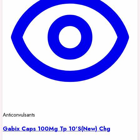
Anticonvulsants
Gabix Caps 100Mg Tp 10'S(New) Chg