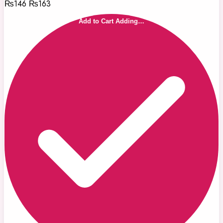
₨146
₨163
Add to Cart
Adding…