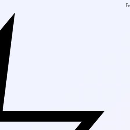
Free Shipping On 