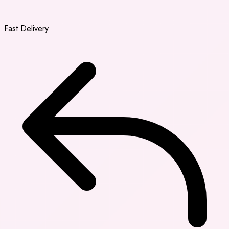
Fast Delivery