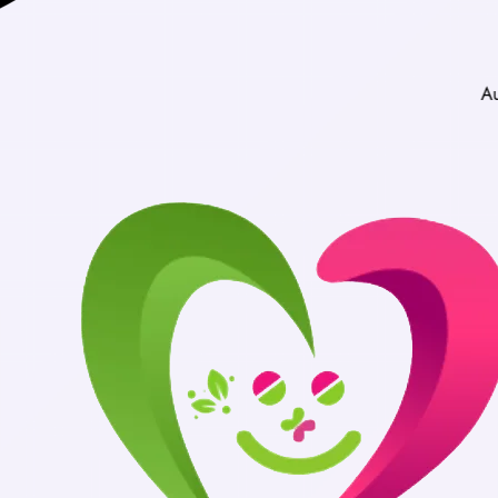
Authentic Medicine