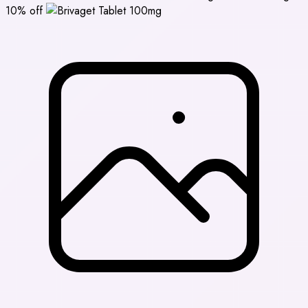
10% off