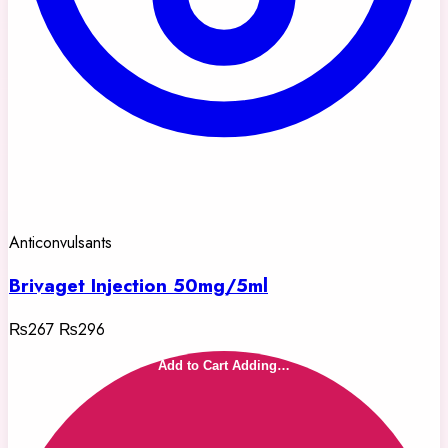
Anticonvulsants
Brivaget Injection 50mg/5ml
₨267
₨296
Add to Cart
Adding…