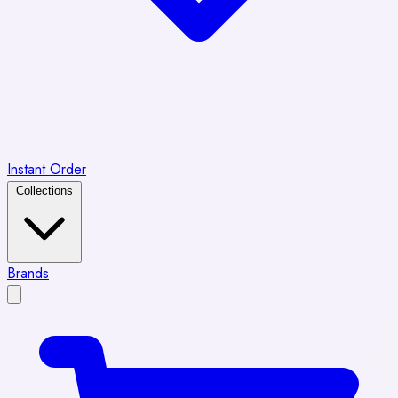
Instant Order
Collections
Brands