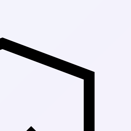
Up to 30% Off