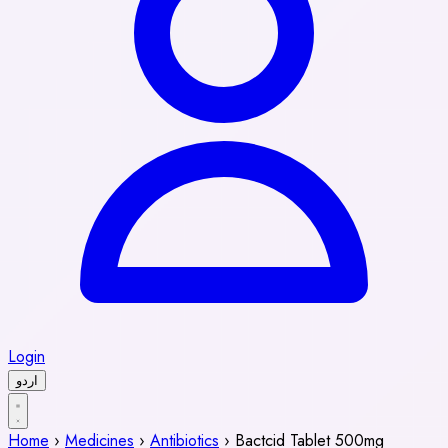
Login
اردو
Home
›
Medicines
›
Antibiotics
›
Bactcid Tablet 500mg