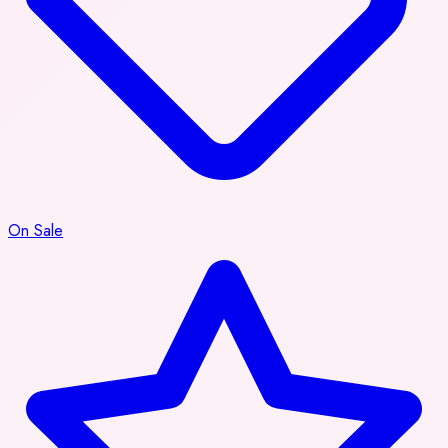
On Sale