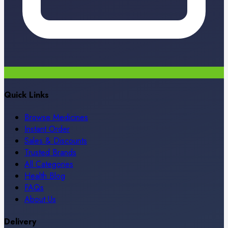
Quick Links
Browse Medicines
Instant Order
Sales & Discounts
Trusted Brands
All Categories
Health Blog
FAQs
About Us
Delivery