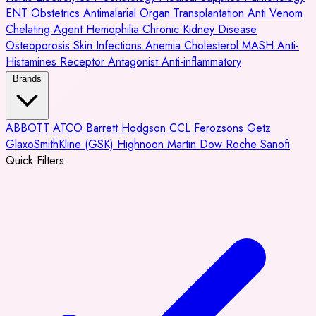
ENT
Obstetrics
Antimalarial
Organ Transplantation
Anti Venom
Chelating Agent
Hemophilia
Chronic Kidney Disease
Osteoporosis
Skin Infections
Anemia
Cholesterol
MASH
Anti-
Histamines
Receptor Antagonist
Anti-inflammatory
Brands
ABBOTT
ATCO
Barrett Hodgson
CCL
Ferozsons
Getz
GlaxoSmithKline (GSK)
Highnoon
Martin Dow
Roche
Sanofi
Quick Filters