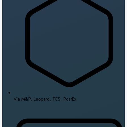
Via M&P, Leopard, TCS, PostEx