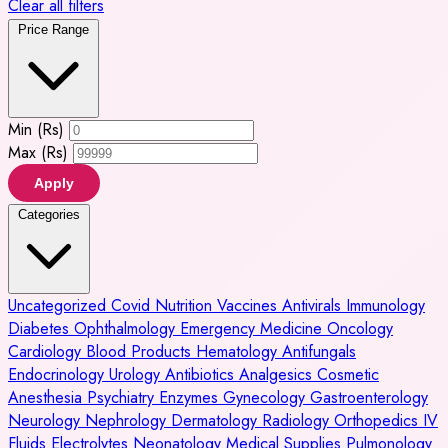
Clear all filters
Price Range
Min (Rs)
Max (Rs)
Apply
Categories
Uncategorized
Covid
Nutrition
Vaccines
Antivirals
Immunology
Diabetes
Ophthalmology
Emergency Medicine
Oncology
Cardiology
Blood Products
Hematology
Antifungals
Endocrinology
Urology
Antibiotics
Analgesics
Cosmetic
Anesthesia
Psychiatry
Enzymes
Gynecology
Gastroenterology
Neurology
Nephrology
Dermatology
Radiology
Orthopedics
IV
Fluids
Electrolytes
Neonatology
Medical Supplies
Pulmonology