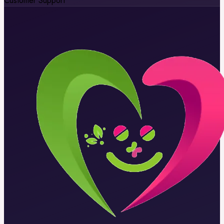
Customer Support