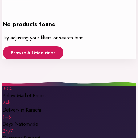
No products found
Try adjusting your filters or search term.
Browse All Medicines
30%
Below Market Prices
24h
Delivery in Karachi
1–3
Days Nationwide
24/7