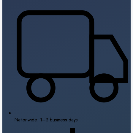
Nationwide: 1–3 business days