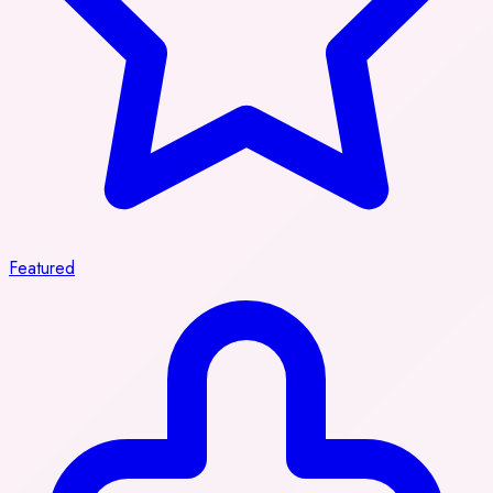
Featured