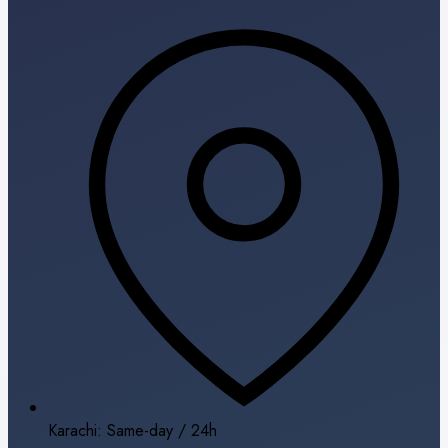
Karachi: Same-day / 24h