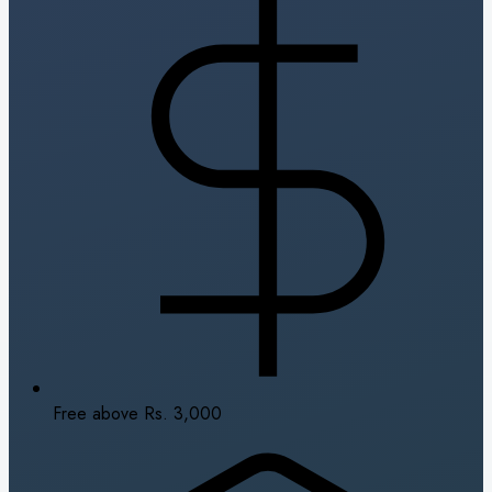
Free above Rs. 3,000