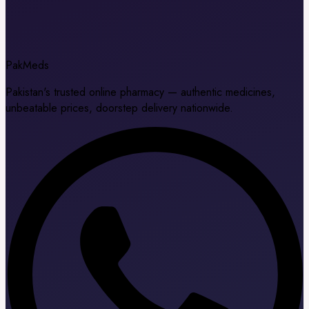
Pak
Meds
Pakistan's trusted online pharmacy — authentic medicines,
unbeatable prices, doorstep delivery nationwide.