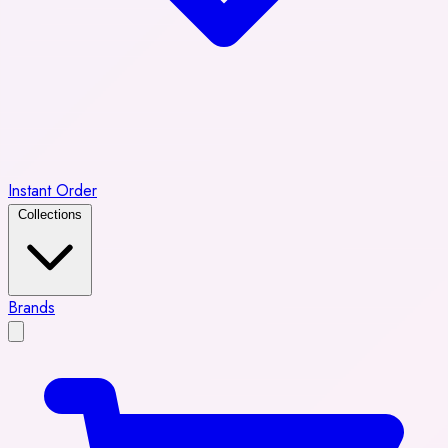
Instant Order
Collections
Brands