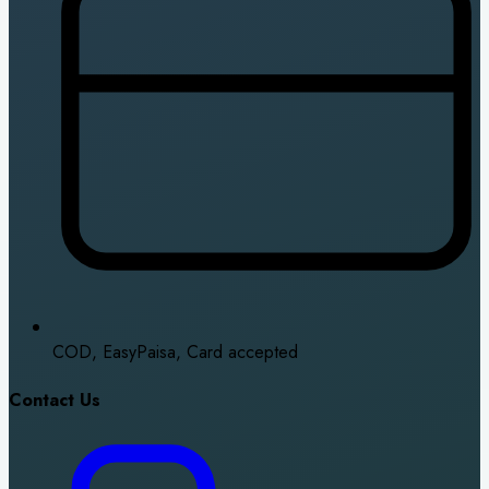
COD, EasyPaisa, Card accepted
Contact Us