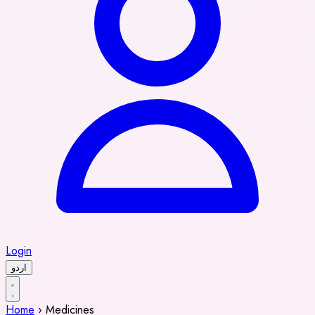
Login
اردو
Home
›
Medicines