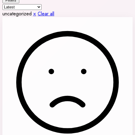
Filters
uncategorized
×
Clear all