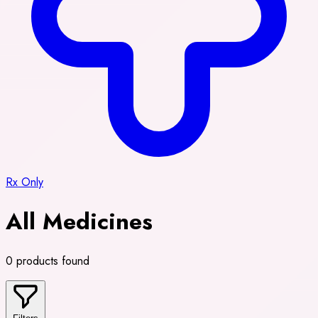
Rx Only
All Medicines
0 products found