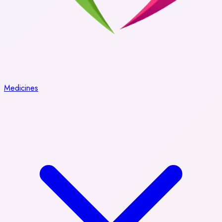
Medicines