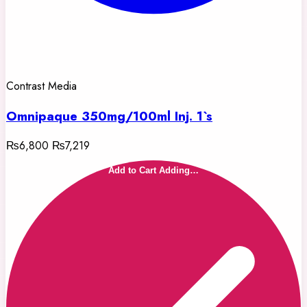
Contrast Media
Omnipaque 350mg/100ml Inj. 1`s
₨6,800
₨7,219
Add to Cart
Adding…