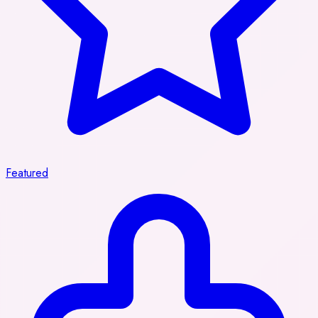
Featured