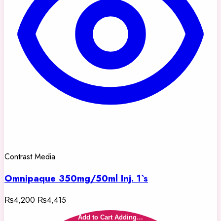
Contrast Media
Omnipaque 350mg/50ml Inj. 1`s
₨4,200
₨4,415
Add to Cart
Adding…