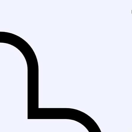
Fast Delivery in Ka