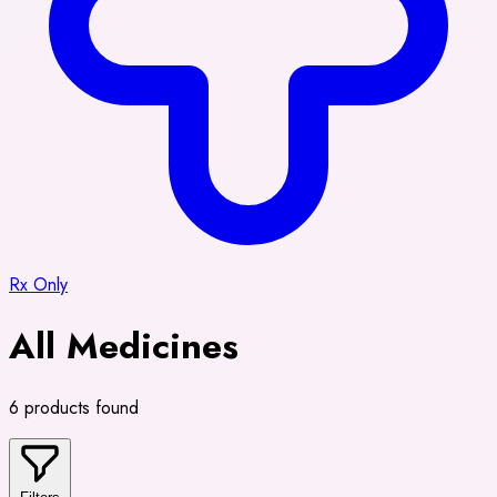
Rx Only
All Medicines
6 products found