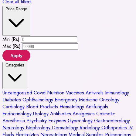
Clear all filters
Price Range
Min (Rs)
Max (Rs)
Apply
Categories
Uncategorized
Covid
Nutrition
Vaccines
Antivirals
Immunology
Diabetes
Ophthalmology
Emergency Medicine
Oncology
Cardiology
Blood Products
Hematology
Antifungals
Endocrinology
Urology
Antibiotics
Analgesics
Cosmetic
Anesthesia
Psychiatry
Enzymes
Gynecology
Gastroenterology
Neurology
Nephrology
Dermatology
Radiology
Orthopedics
IV
Fluids
Electrolytes
Neonatology
Medical Supplies
Pulmonology