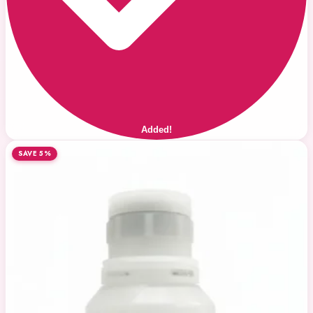
Added!
SAVE 5%