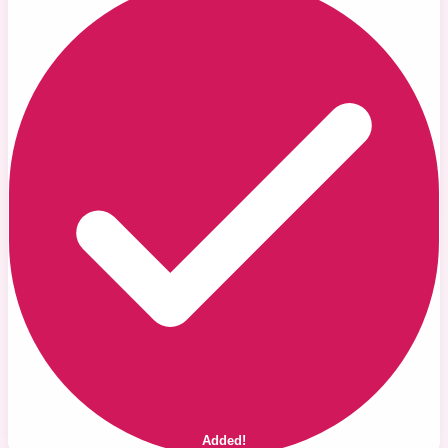
Added!