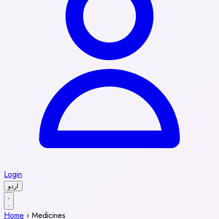
Login
اردو
Home
›
Medicines