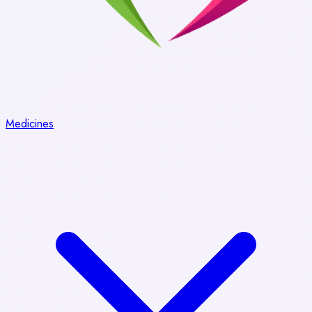
Medicines