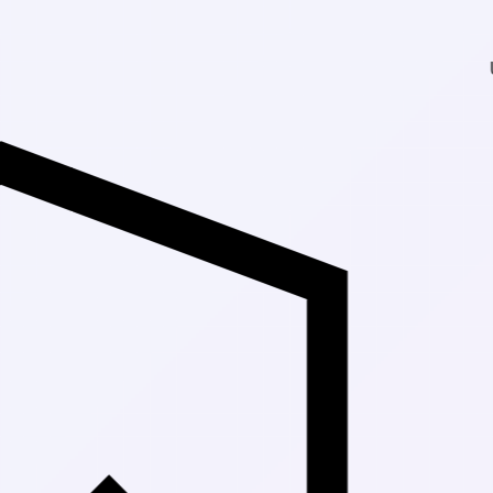
Up to 30% Off Ma