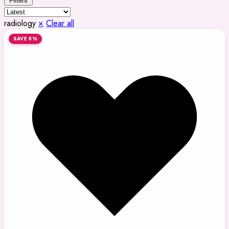
Filters
radiology
×
Clear all
SAVE 8%