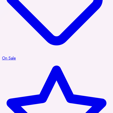
On Sale