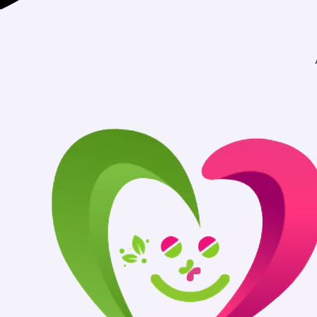
Authentic Medicin