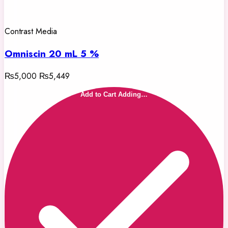
Contrast Media
Omniscin 20 mL 5 %
₨5,000
₨5,449
Add to Cart
Adding…