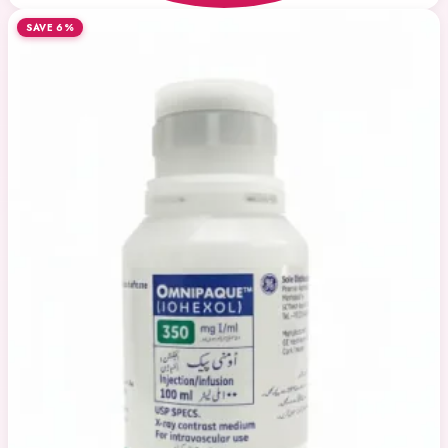
SAVE 6%