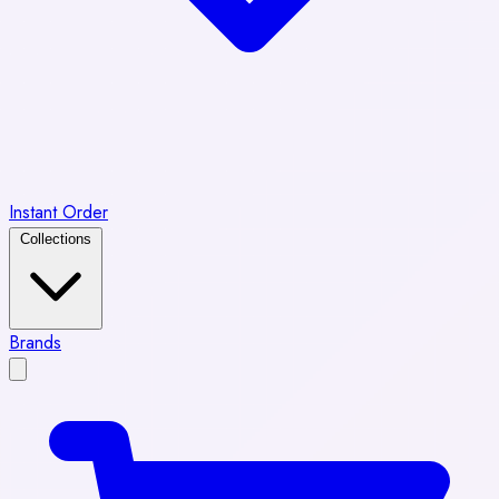
Instant Order
Collections
Brands