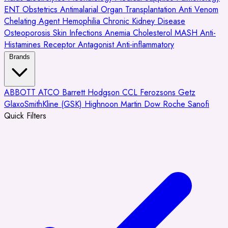
ENT
Obstetrics
Antimalarial
Organ Transplantation
Anti Venom
Chelating Agent
Hemophilia
Chronic Kidney Disease
Osteoporosis
Skin Infections
Anemia
Cholesterol
MASH
Anti-
Histamines
Receptor Antagonist
Anti-inflammatory
Brands
ABBOTT
ATCO
Barrett Hodgson
CCL
Ferozsons
Getz
GlaxoSmithKline (GSK)
Highnoon
Martin Dow
Roche
Sanofi
Quick Filters