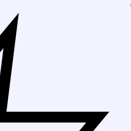
Free Shipping On