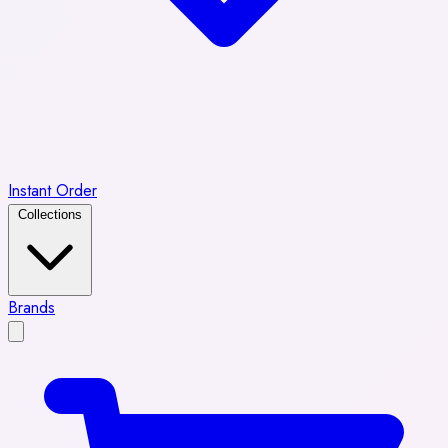
Instant Order
Collections
Brands