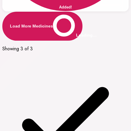
Added!
Load More Medicines
Loading…
Showing 3 of 3