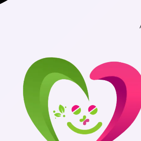
Authentic Medic