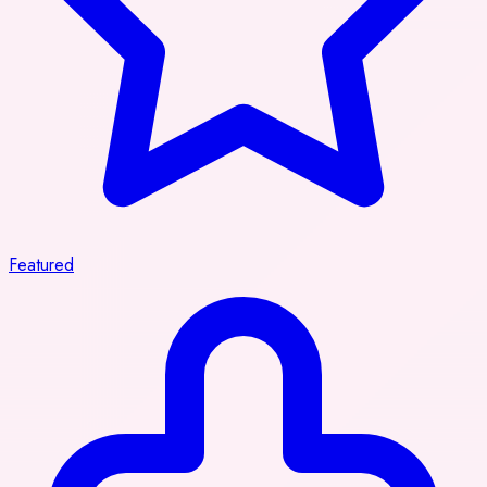
Featured