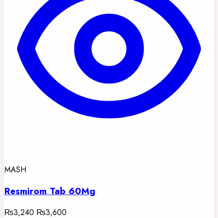
MASH
Resmirom Tab 60Mg
₨3,240
₨3,600