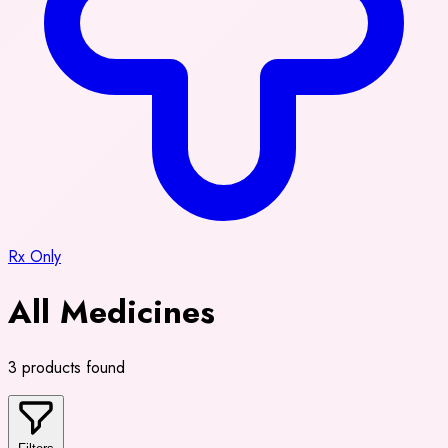
Rx Only
All Medicines
3 products found