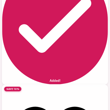
Added!
SAVE 10%