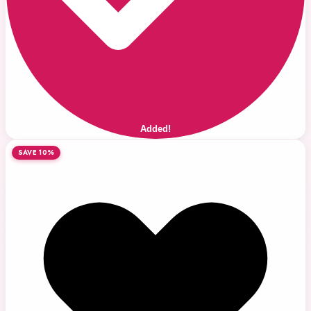
Added!
SAVE 10%