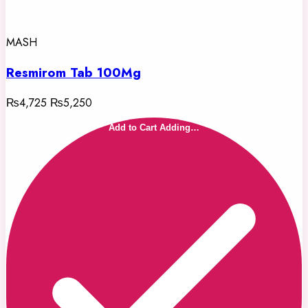
MASH
Resmirom Tab 100Mg
₨4,725
₨5,250
Add to Cart
Adding…