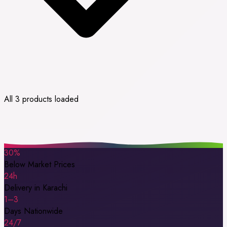
All 3 products loaded
30%
Below Market Prices
24h
Delivery in Karachi
1–3
Days Nationwide
24/7