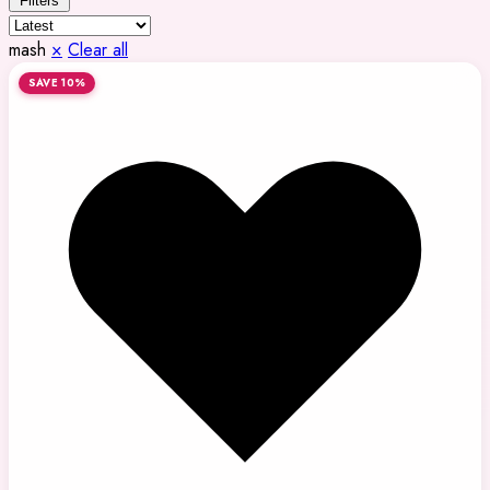
Filters
mash
×
Clear all
SAVE 10%