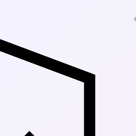
Up to 30% Off 