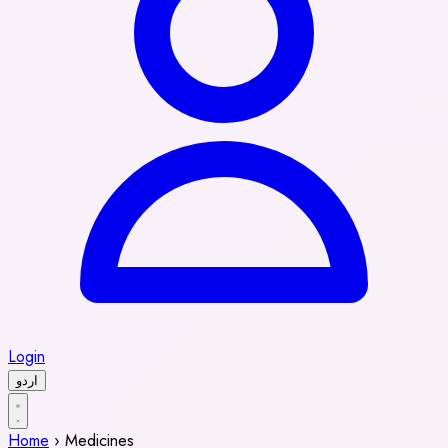
Login
اردو
Home
›
Medicines