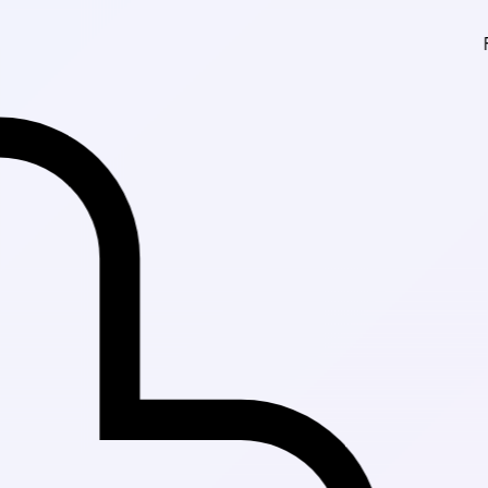
Fast Delivery in