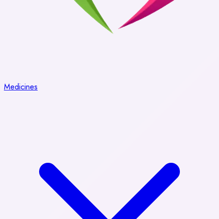
Medicines