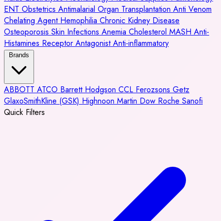
ENT
Obstetrics
Antimalarial
Organ Transplantation
Anti Venom
Chelating Agent
Hemophilia
Chronic Kidney Disease
Osteoporosis
Skin Infections
Anemia
Cholesterol
MASH
Anti-
Histamines
Receptor Antagonist
Anti-inflammatory
Brands
ABBOTT
ATCO
Barrett Hodgson
CCL
Ferozsons
Getz
GlaxoSmithKline (GSK)
Highnoon
Martin Dow
Roche
Sanofi
Quick Filters