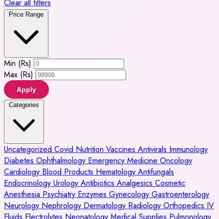
Clear all filters
Price Range
Min (Rs)
Max (Rs)
Apply
Categories
Uncategorized
Covid
Nutrition
Vaccines
Antivirals
Immunology
Diabetes
Ophthalmology
Emergency Medicine
Oncology
Cardiology
Blood Products
Hematology
Antifungals
Endocrinology
Urology
Antibiotics
Analgesics
Cosmetic
Anesthesia
Psychiatry
Enzymes
Gynecology
Gastroenterology
Neurology
Nephrology
Dermatology
Radiology
Orthopedics
IV
Fluids
Electrolytes
Neonatology
Medical Supplies
Pulmonology