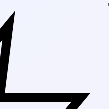
Free Shipping 