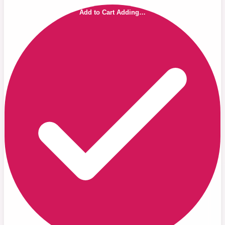
Add to Cart
Adding…