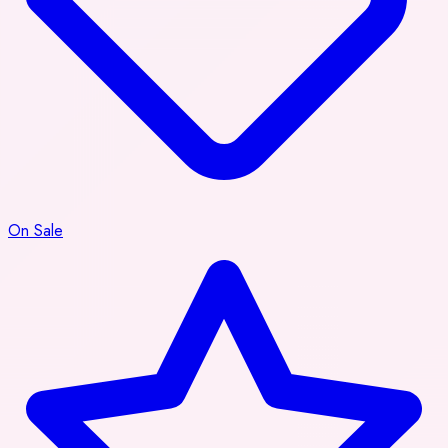
On Sale