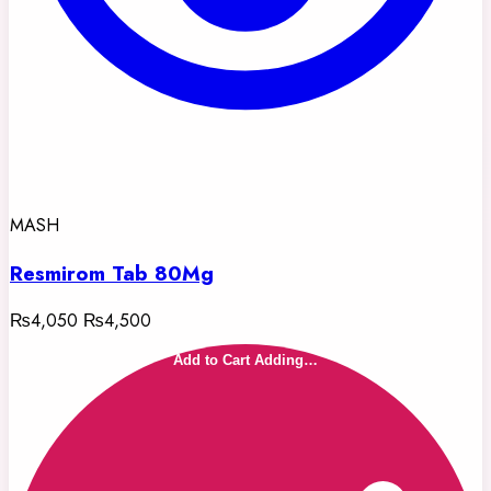
MASH
Resmirom Tab 80Mg
₨4,050
₨4,500
Add to Cart
Adding…