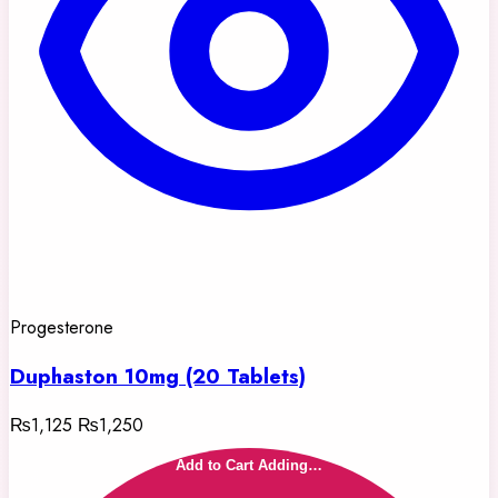
Progesterone
Duphaston 10mg (20 Tablets)
₨1,125
₨1,250
Add to Cart
Adding…