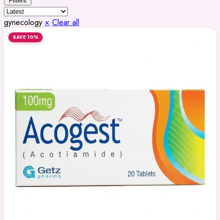
Filters
gynecology
×
Clear all
SAVE 10%