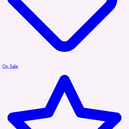
On Sale