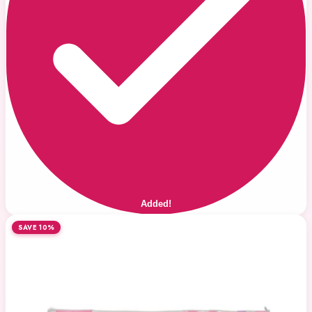
Added!
SAVE 10%