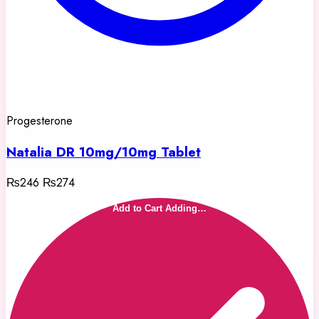
Progesterone
Natalia DR 10mg/10mg Tablet
₨246
₨274
Add to Cart
Adding…