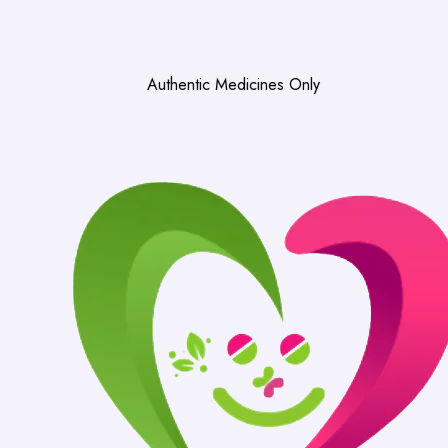
Authentic Medicines Only