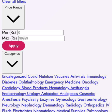
Clear all filters
Price Range
Min (Rs)
Max (Rs)
Apply
Categories
Uncategorized
Covid
Nutrition
Vaccines
Antivirals
Immunology
Diabetes
Ophthalmology
Emergency Medicine
Oncology
Cardiology
Blood Products
Hematology
Antifungals
Endocrinology
Urology
Antibiotics
Analgesics
Cosmetic
Anesthesia
Psychiatry
Enzymes
Gynecology
Gastroenterology
Neurology
Nephrology
Dermatology
Radiology
Orthopedics
IV
Fluids
Electrolytes
Neonatology
Medical Supplies
Pulmonology