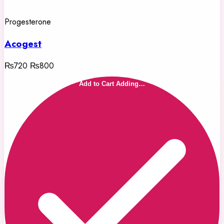
Progesterone
Acogest
₨720
₨800
Add to Cart
Adding…