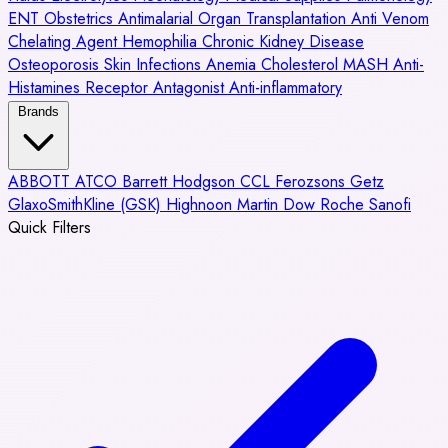
ENT
Obstetrics
Antimalarial
Organ Transplantation
Anti Venom
Chelating Agent
Hemophilia
Chronic Kidney Disease
Osteoporosis
Skin Infections
Anemia
Cholesterol
MASH
Anti-
Histamines
Receptor Antagonist
Anti-inflammatory
Brands
ABBOTT
ATCO
Barrett Hodgson
CCL
Ferozsons
Getz
GlaxoSmithKline (GSK)
Highnoon
Martin Dow
Roche
Sanofi
Quick Filters