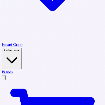
Instant Order
Collections
Brands