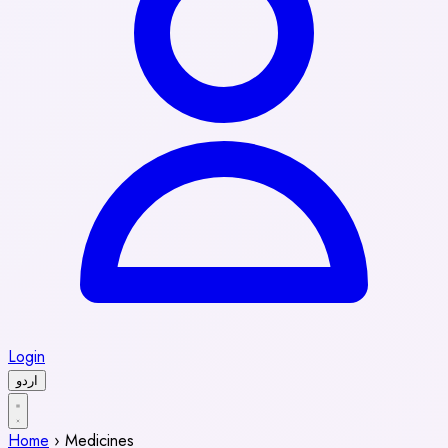
Login
اردو
Home
›
Medicines