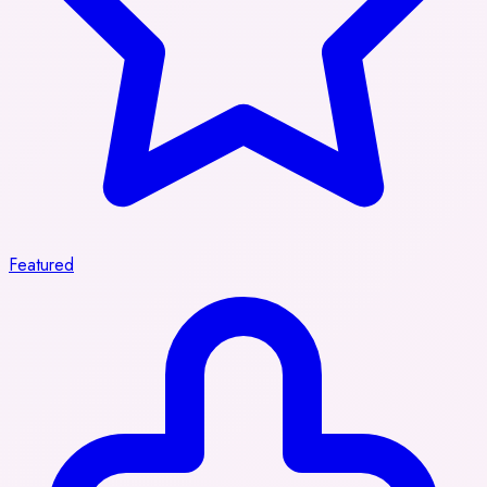
Featured