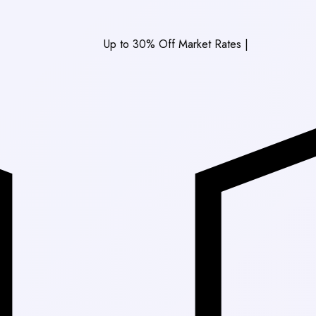
Up to 30% Off Market Rates
|