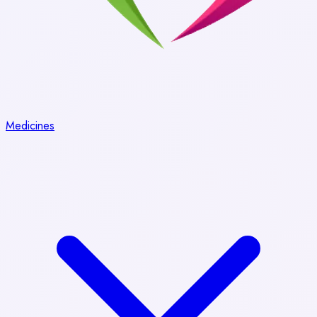
Medicines