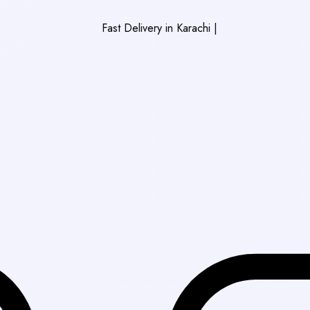
Fast Delivery in Karachi
|