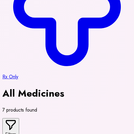
Rx Only
All Medicines
7 products found