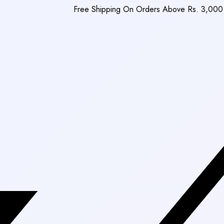
Free Shipping On Orders Above Rs. 3,000
|