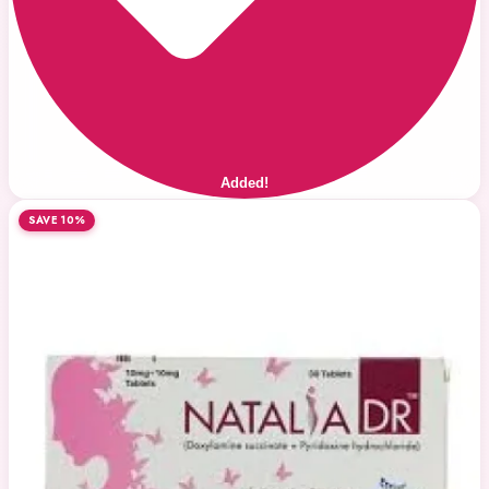
Added!
SAVE 10%