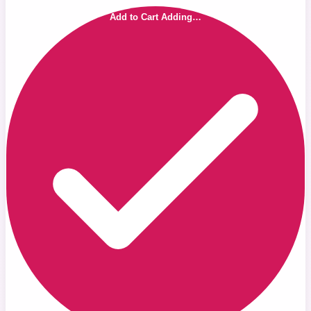
Add to Cart
Adding…