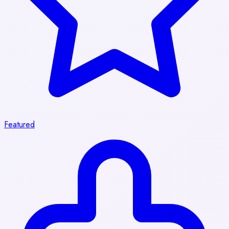
Featured