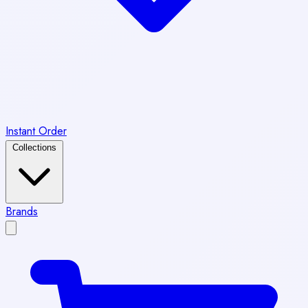
Instant Order
Collections
Brands