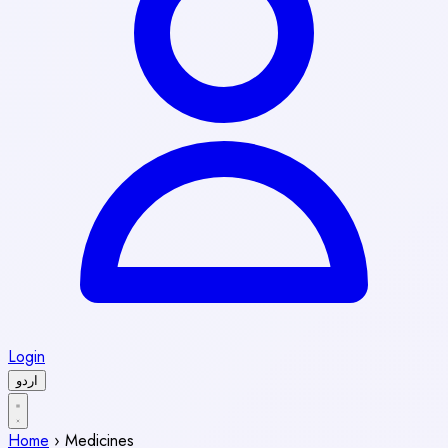
Login
اردو
Home
›
Medicines