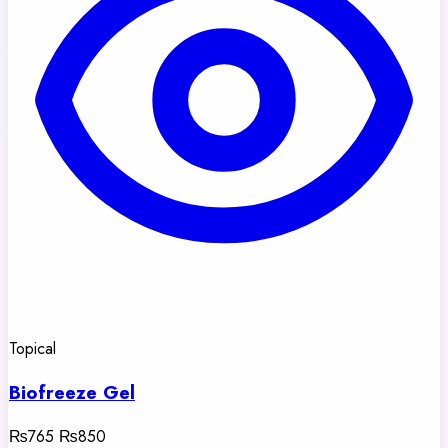
Topical
Biofreeze Gel
₨765
₨850