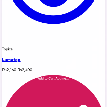
Topical
Lumatep
₨2,160
₨2,400
Add to Cart
Adding…