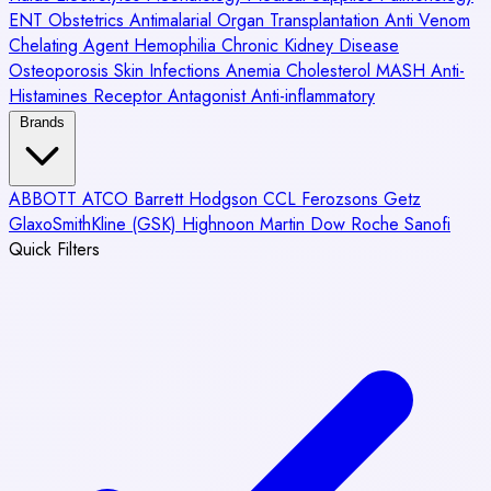
ENT
Obstetrics
Antimalarial
Organ Transplantation
Anti Venom
Chelating Agent
Hemophilia
Chronic Kidney Disease
Osteoporosis
Skin Infections
Anemia
Cholesterol
MASH
Anti-
Histamines
Receptor Antagonist
Anti-inflammatory
Brands
ABBOTT
ATCO
Barrett Hodgson
CCL
Ferozsons
Getz
GlaxoSmithKline (GSK)
Highnoon
Martin Dow
Roche
Sanofi
Quick Filters