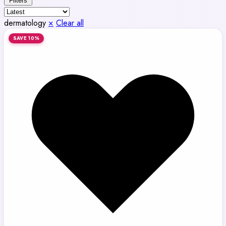
Filters
dermatology
×
Clear all
SAVE 10%