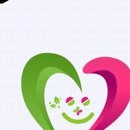
Authentic Medici