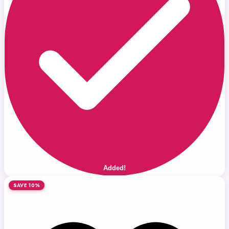
Added!
SAVE 10%