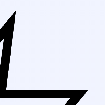
Free Shipping O