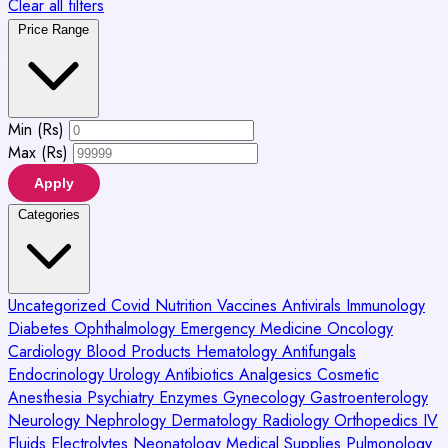
Clear all filters
Price Range
Min (Rs)
Max (Rs)
Apply
Categories
Uncategorized
Covid
Nutrition
Vaccines
Antivirals
Immunology
Diabetes
Ophthalmology
Emergency Medicine
Oncology
Cardiology
Blood Products
Hematology
Antifungals
Endocrinology
Urology
Antibiotics
Analgesics
Cosmetic
Anesthesia
Psychiatry
Enzymes
Gynecology
Gastroenterology
Neurology
Nephrology
Dermatology
Radiology
Orthopedics
IV
Fluids
Electrolytes
Neonatology
Medical Supplies
Pulmonology