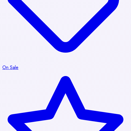
On Sale