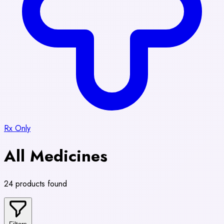
Rx Only
All Medicines
24 products found