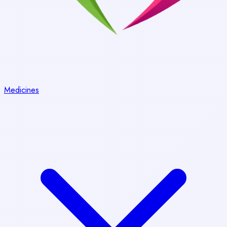
Medicines