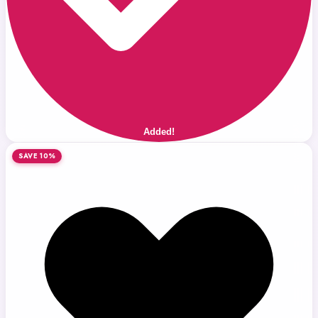
Added!
SAVE 10%