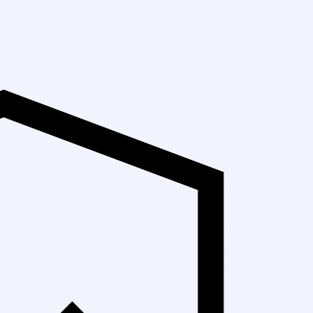
Up to 30% Off M