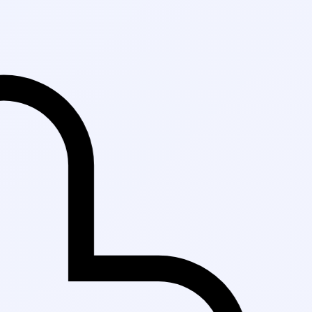
Fast Delivery in K