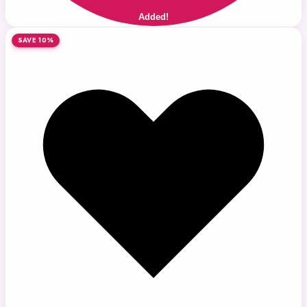
Added!
SAVE 10%