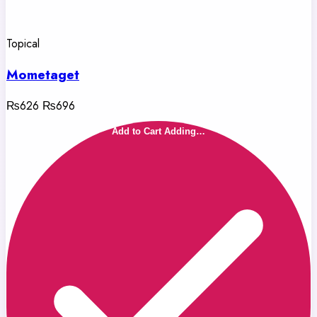
Topical
Mometaget
₨626
₨696
Add to Cart
Adding…