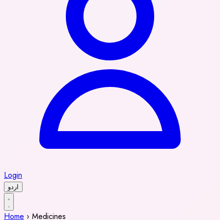
Login
اردو
Home
›
Medicines