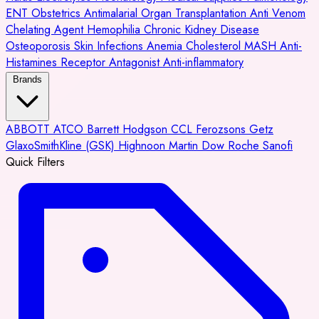
ENT
Obstetrics
Antimalarial
Organ Transplantation
Anti Venom
Chelating Agent
Hemophilia
Chronic Kidney Disease
Osteoporosis
Skin Infections
Anemia
Cholesterol
MASH
Anti-
Histamines
Receptor Antagonist
Anti-inflammatory
Brands
ABBOTT
ATCO
Barrett Hodgson
CCL
Ferozsons
Getz
GlaxoSmithKline (GSK)
Highnoon
Martin Dow
Roche
Sanofi
Quick Filters