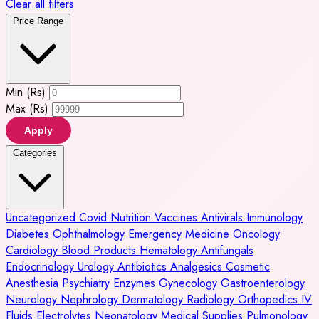
Clear all filters
Price Range
Min (Rs)
Max (Rs)
Apply
Categories
Uncategorized
Covid
Nutrition
Vaccines
Antivirals
Immunology
Diabetes
Ophthalmology
Emergency Medicine
Oncology
Cardiology
Blood Products
Hematology
Antifungals
Endocrinology
Urology
Antibiotics
Analgesics
Cosmetic
Anesthesia
Psychiatry
Enzymes
Gynecology
Gastroenterology
Neurology
Nephrology
Dermatology
Radiology
Orthopedics
IV
Fluids
Electrolytes
Neonatology
Medical Supplies
Pulmonology