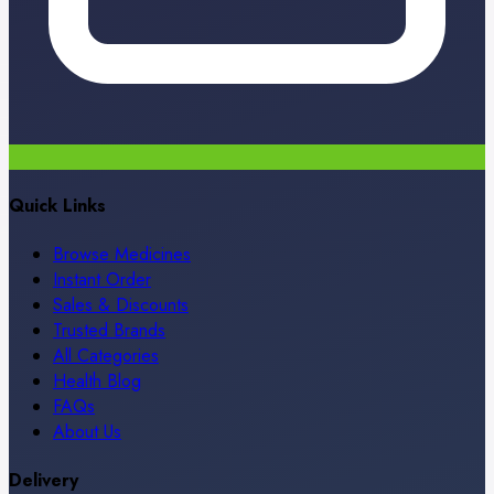
Quick Links
Browse Medicines
Instant Order
Sales & Discounts
Trusted Brands
All Categories
Health Blog
FAQs
About Us
Delivery