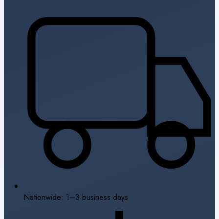
Nationwide: 1–3 business days