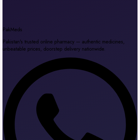
Pak
Meds
Pakistan's trusted online pharmacy — authentic medicines,
unbeatable prices, doorstep delivery nationwide.