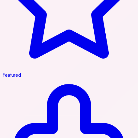
Featured