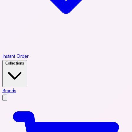
Instant Order
Collections
Brands