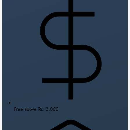
Free above Rs. 3,000