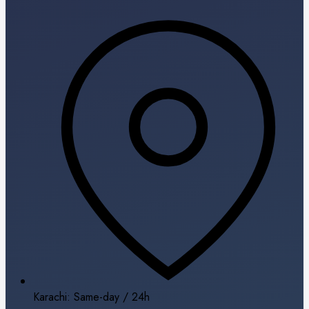
Karachi: Same-day / 24h