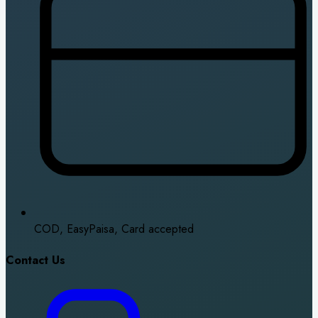
COD, EasyPaisa, Card accepted
Contact Us