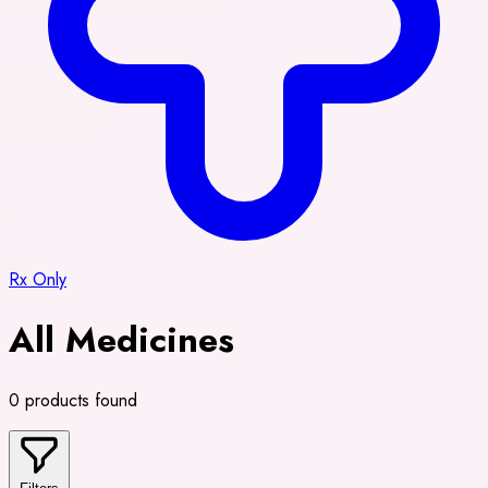
Rx Only
All Medicines
0 products found