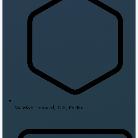
Via M&P, Leopard, TCS, PostEx