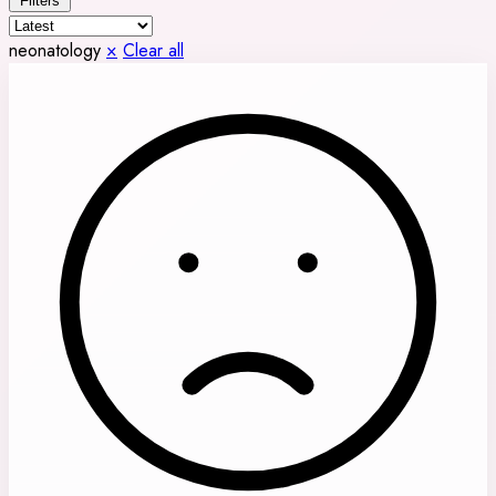
Filters
neonatology
×
Clear all