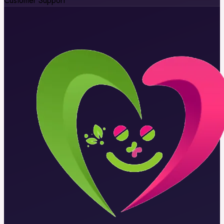
Customer Support