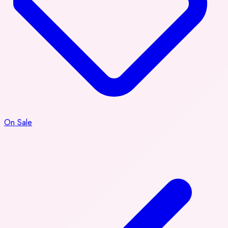
On Sale