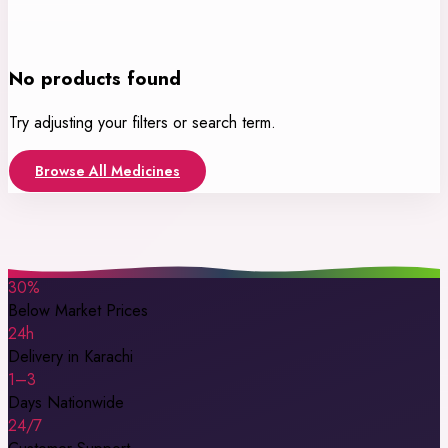
No products found
Try adjusting your filters or search term.
Browse All Medicines
30%
Below Market Prices
24h
Delivery in Karachi
1–3
Days Nationwide
24/7