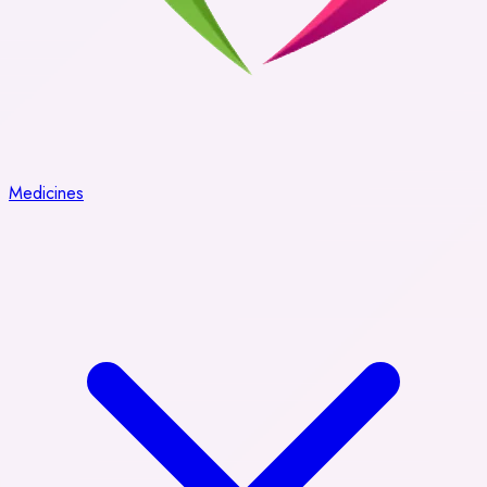
Medicines