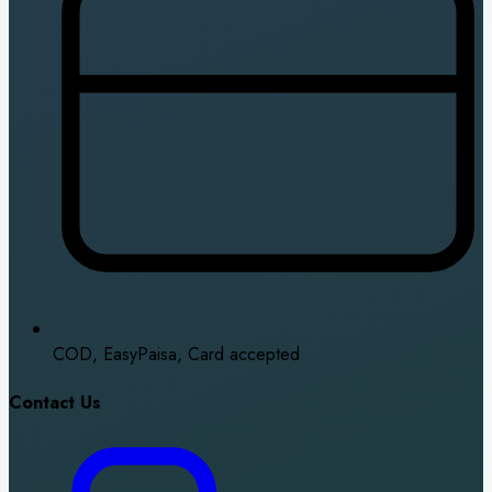
COD, EasyPaisa, Card accepted
Contact Us