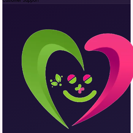
Customer Support