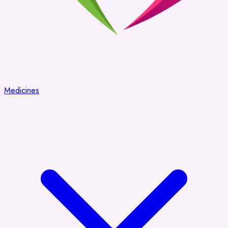
Medicines