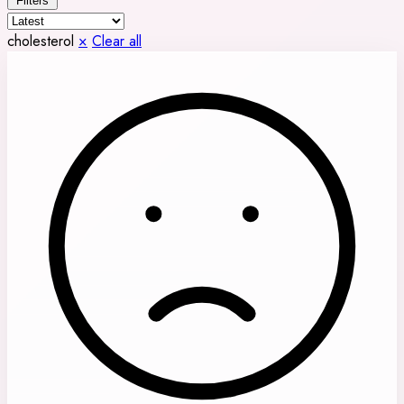
Filters
cholesterol
×
Clear all