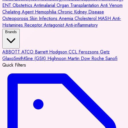
ENT
Obstetrics
Antimalarial
Organ Transplantation
Anti Venom
Chelating Agent
Hemophilia
Chronic Kidney Disease
Osteoporosis
Skin Infections
Anemia
Cholesterol
MASH
Anti-
Histamines
Receptor Antagonist
Anti-inflammatory
Brands
ABBOTT
ATCO
Barrett Hodgson
CCL
Ferozsons
Getz
GlaxoSmithKline (GSK)
Highnoon
Martin Dow
Roche
Sanofi
Quick Filters