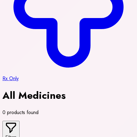
Rx Only
All Medicines
0 products found