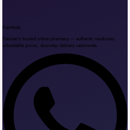
Pak
Meds
Pakistan's trusted online pharmacy — authentic medicines,
unbeatable prices, doorstep delivery nationwide.