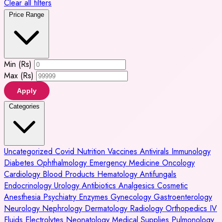
Clear all filters
Price Range
Min (Rs)
Max (Rs)
Apply
Categories
Uncategorized
Covid
Nutrition
Vaccines
Antivirals
Immunology
Diabetes
Ophthalmology
Emergency Medicine
Oncology
Cardiology
Blood Products
Hematology
Antifungals
Endocrinology
Urology
Antibiotics
Analgesics
Cosmetic
Anesthesia
Psychiatry
Enzymes
Gynecology
Gastroenterology
Neurology
Nephrology
Dermatology
Radiology
Orthopedics
IV
Fluids
Electrolytes
Neonatology
Medical Supplies
Pulmonology