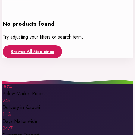
No products found
Try adjusting your filters or search term.
Browse All Medicines
30%
Below Market Prices
24h
Delivery in Karachi
1–3
Days Nationwide
24/7