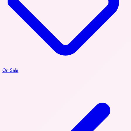
On Sale