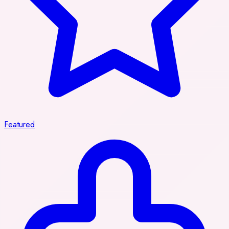
Featured