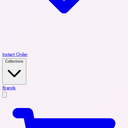
Instant Order
Collections
Brands