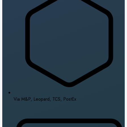
Via M&P, Leopard, TCS, PostEx