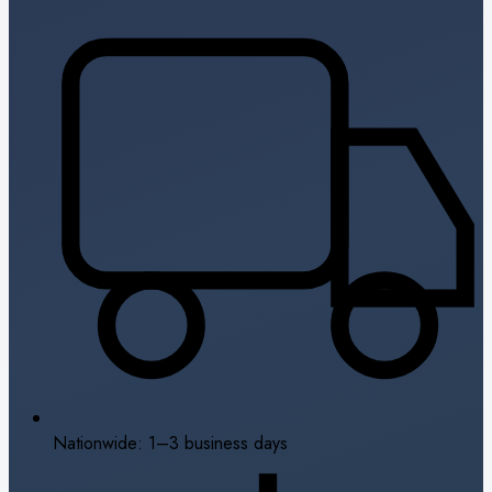
Nationwide: 1–3 business days