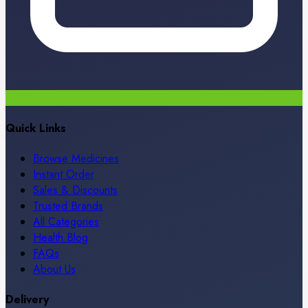
Quick Links
Browse Medicines
Instant Order
Sales & Discounts
Trusted Brands
All Categories
Health Blog
FAQs
About Us
Delivery