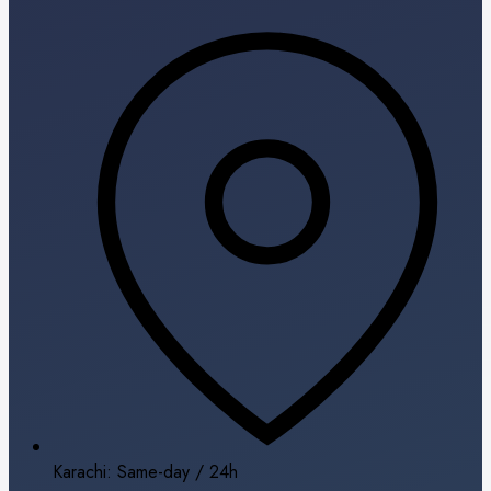
Karachi: Same-day / 24h