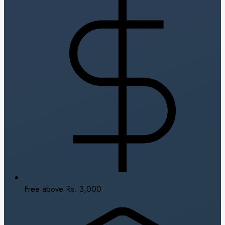
Free above Rs. 3,000