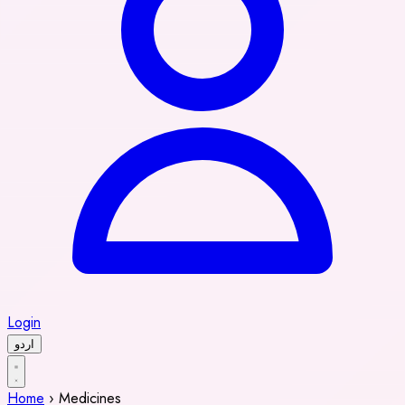
Login
اردو
Home
›
Medicines