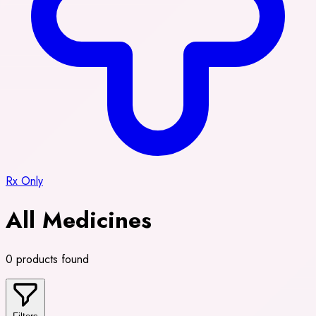
Rx Only
All Medicines
0 products found