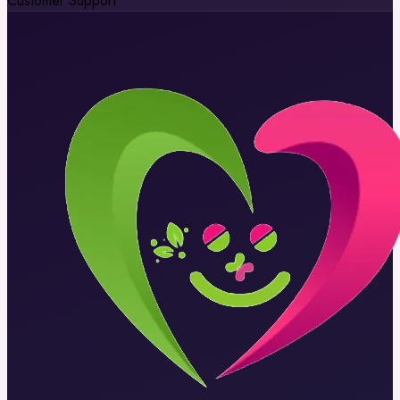
Customer Support