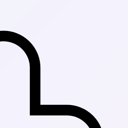
Fast Delivery 