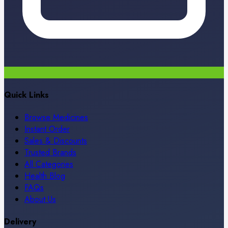
Quick Links
Browse Medicines
Instant Order
Sales & Discounts
Trusted Brands
All Categories
Health Blog
FAQs
About Us
Delivery