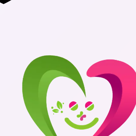
Authentic Med