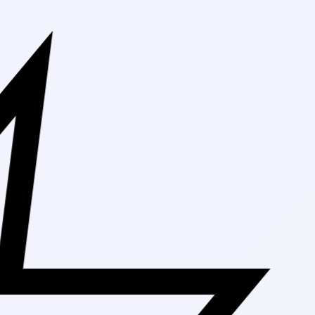
Free Shippin