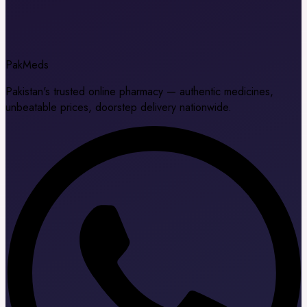
Pak
Meds
Pakistan's trusted online pharmacy — authentic medicines,
unbeatable prices, doorstep delivery nationwide.