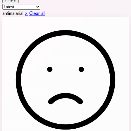
Filters
antimalarial
×
Clear all