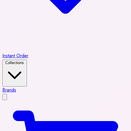
Instant Order
Collections
Brands