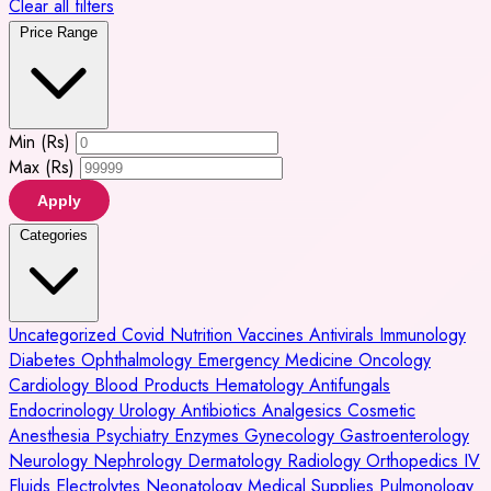
Clear all filters
Price Range
Min (Rs)
Max (Rs)
Apply
Categories
Uncategorized
Covid
Nutrition
Vaccines
Antivirals
Immunology
Diabetes
Ophthalmology
Emergency Medicine
Oncology
Cardiology
Blood Products
Hematology
Antifungals
Endocrinology
Urology
Antibiotics
Analgesics
Cosmetic
Anesthesia
Psychiatry
Enzymes
Gynecology
Gastroenterology
Neurology
Nephrology
Dermatology
Radiology
Orthopedics
IV
Fluids
Electrolytes
Neonatology
Medical Supplies
Pulmonology