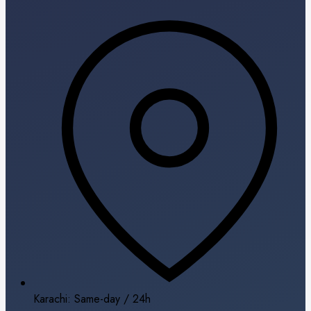
Karachi: Same-day / 24h