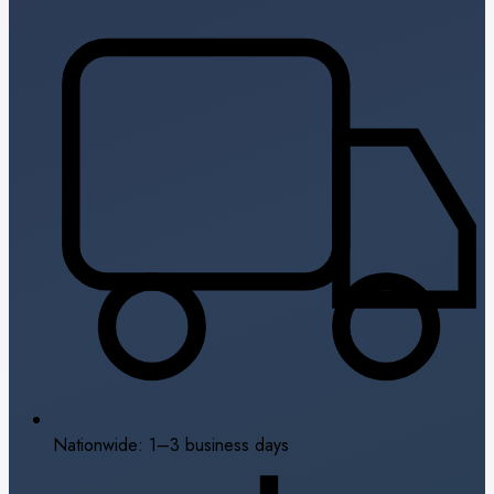
Nationwide: 1–3 business days