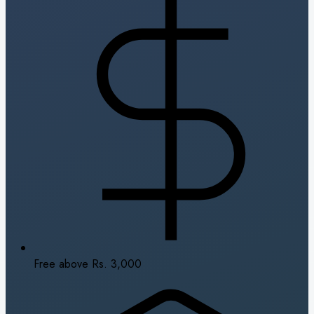
Free above Rs. 3,000