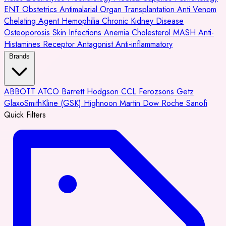
ENT
Obstetrics
Antimalarial
Organ Transplantation
Anti Venom
Chelating Agent
Hemophilia
Chronic Kidney Disease
Osteoporosis
Skin Infections
Anemia
Cholesterol
MASH
Anti-
Histamines
Receptor Antagonist
Anti-inflammatory
Brands
ABBOTT
ATCO
Barrett Hodgson
CCL
Ferozsons
Getz
GlaxoSmithKline (GSK)
Highnoon
Martin Dow
Roche
Sanofi
Quick Filters