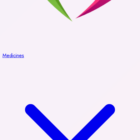
Medicines