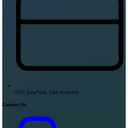
COD, EasyPaisa, Card accepted
Contact Us