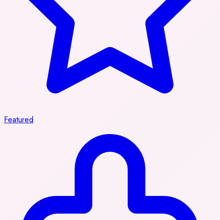
Featured