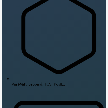
Via M&P, Leopard, TCS, PostEx