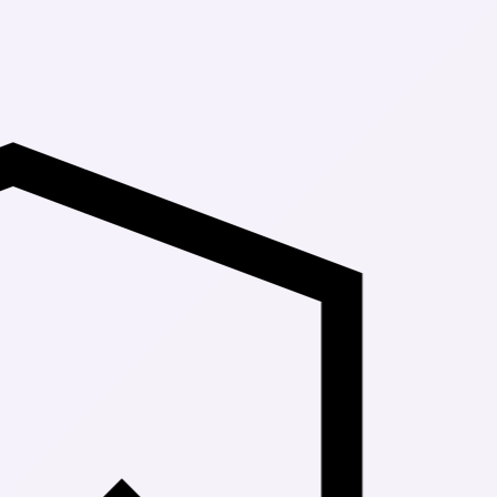
Up to 30% Of