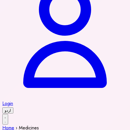
Login
اردو
Home
›
Medicines