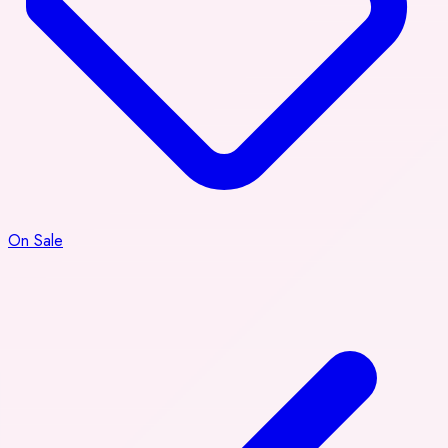
On Sale