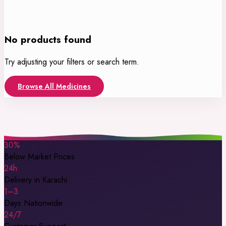
No products found
Try adjusting your filters or search term.
Browse All Medicines
30%
Below Market Prices
24h
Delivery in Karachi
1–3
Days Nationwide
24/7