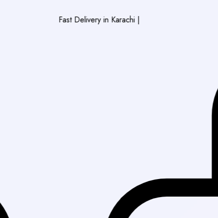
Fast Delivery in Karachi
|