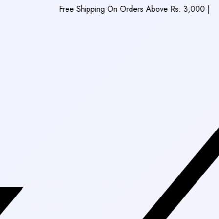
Free Shipping On Orders Above Rs. 3,000
|