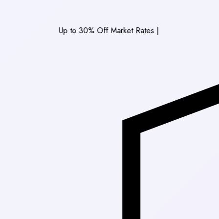
Up to 30% Off Market Rates
|