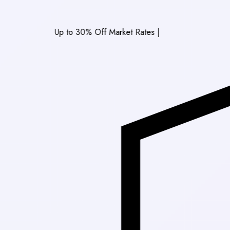
Up to 30% Off Market Rates
|