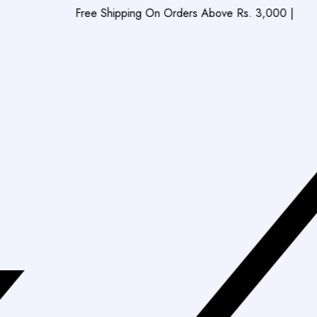
Free Shipping On Orders Above Rs. 3,000
|