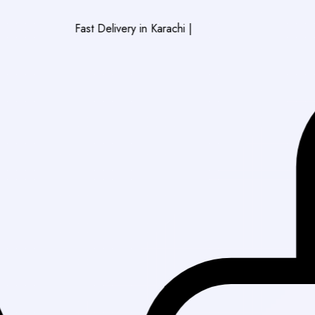
Fast Delivery in Karachi
|