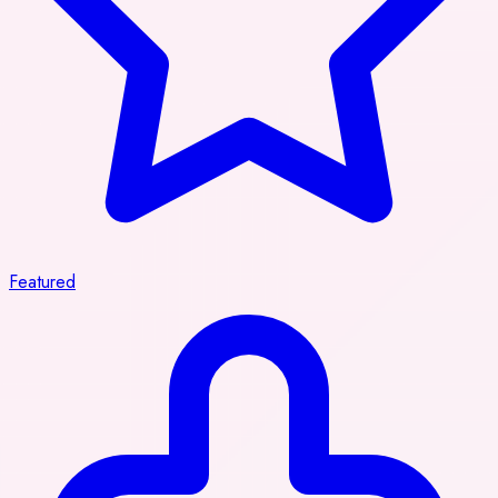
Featured