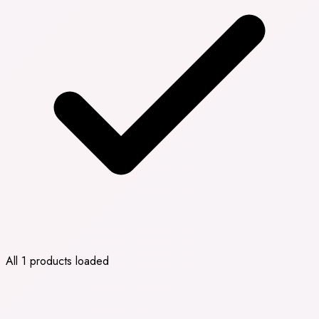
All 1 products loaded