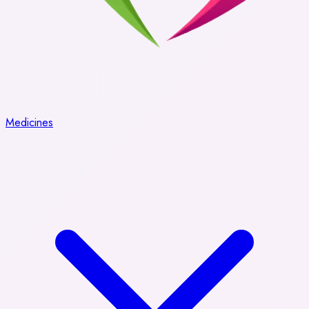
Medicines