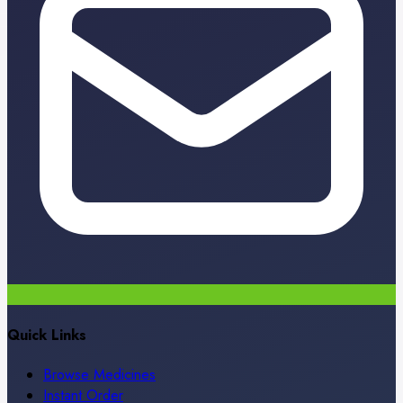
Quick Links
Browse Medicines
Instant Order