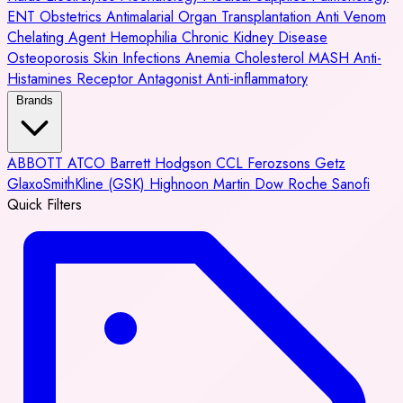
ENT
Obstetrics
Antimalarial
Organ Transplantation
Anti Venom
Chelating Agent
Hemophilia
Chronic Kidney Disease
Osteoporosis
Skin Infections
Anemia
Cholesterol
MASH
Anti-
Histamines
Receptor Antagonist
Anti-inflammatory
Brands
ABBOTT
ATCO
Barrett Hodgson
CCL
Ferozsons
Getz
GlaxoSmithKline (GSK)
Highnoon
Martin Dow
Roche
Sanofi
Quick Filters