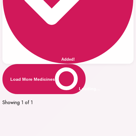
Added!
Load More Medicines
Loading…
Showing 1 of 1