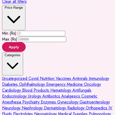
Clear all filters
Price Range
Min (Rs)
Max (Rs)
Apply
Categories
Uncategorized
Covid
Nutrition
Vaccines
Antivirals
Immunology
Diabetes
Ophthalmology
Emergency Medicine
Oncology
Cardiology
Blood Products
Hematology
Antifungals
Endocrinology
Urology
Antibiotics
Analgesics
Cosmetic
Anesthesia
Psychiatry
Enzymes
Gynecology
Gastroenterology
Neurology
Nephrology
Dermatology
Radiology
Orthopedics
IV
Fluids
Electrolytes
Neonatology
Medical Supplies
Pulmonology