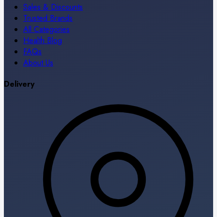
Sales & Discounts
Trusted Brands
All Categories
Health Blog
FAQs
About Us
Delivery