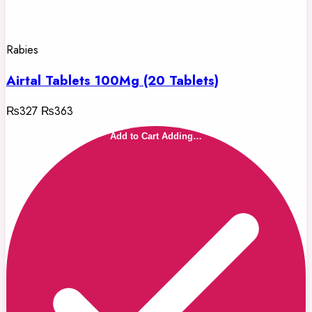
Rabies
Airtal Tablets 100Mg (20 Tablets)
₨327
₨363
Add to Cart
Adding…