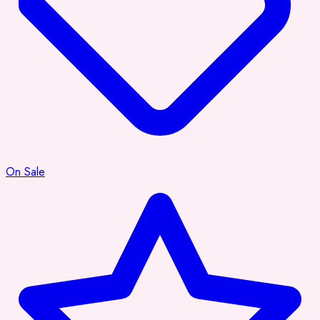
On Sale