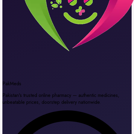
Pak
Meds
Pakistan's trusted online pharmacy — authentic medicines,
unbeatable prices, doorstep delivery nationwide.