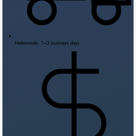
Nationwide: 1–3 business days