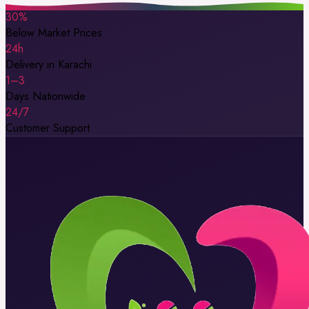
30%
Below Market Prices
24h
Delivery in Karachi
1–3
Days Nationwide
24/7
Customer Support