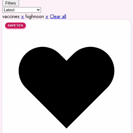
Filters
vaccines
×
highnoon
×
Clear all
SAVE 10%