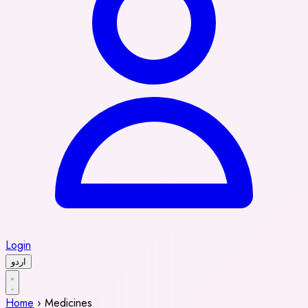
Login
اردو
Home
›
Medicines