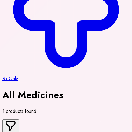
Rx Only
All Medicines
1 products found