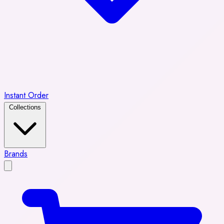
Instant Order
Collections
Brands