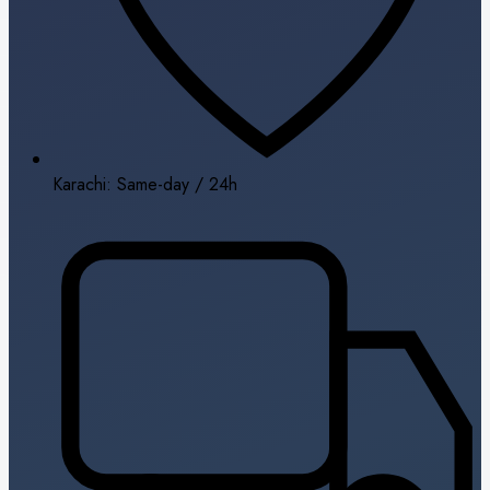
Karachi: Same-day / 24h