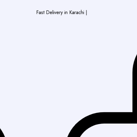
Fast Delivery in Karachi
|