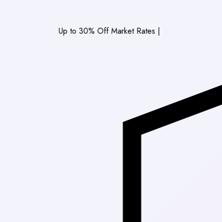
Up to 30% Off Market Rates
|