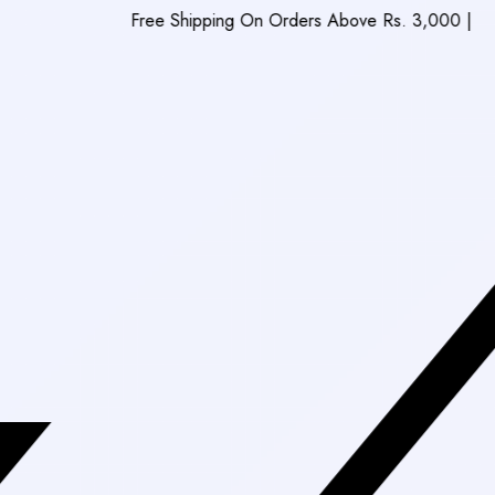
Free Shipping On Orders Above Rs. 3,000
|