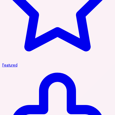
Featured