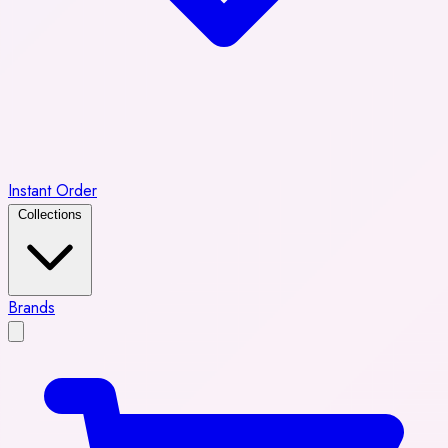
Instant Order
Collections
Brands