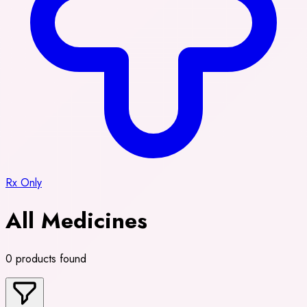
Rx Only
All Medicines
0 products found