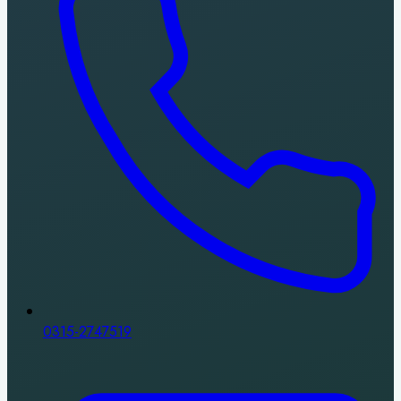
0315-2747519