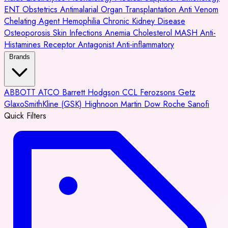
ENT
Obstetrics
Antimalarial
Organ Transplantation
Anti Venom
Chelating Agent
Hemophilia
Chronic Kidney Disease
Osteoporosis
Skin Infections
Anemia
Cholesterol
MASH
Anti-
Histamines
Receptor Antagonist
Anti-inflammatory
Brands
ABBOTT
ATCO
Barrett Hodgson
CCL
Ferozsons
Getz
GlaxoSmithKline (GSK)
Highnoon
Martin Dow
Roche
Sanofi
Quick Filters