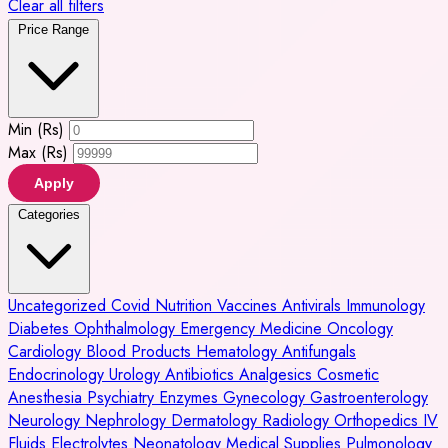
Clear all filters
Price Range
Min (Rs)
Max (Rs)
Apply
Categories
Uncategorized
Covid
Nutrition
Vaccines
Antivirals
Immunology
Diabetes
Ophthalmology
Emergency Medicine
Oncology
Cardiology
Blood Products
Hematology
Antifungals
Endocrinology
Urology
Antibiotics
Analgesics
Cosmetic
Anesthesia
Psychiatry
Enzymes
Gynecology
Gastroenterology
Neurology
Nephrology
Dermatology
Radiology
Orthopedics
IV
Fluids
Electrolytes
Neonatology
Medical Supplies
Pulmonology