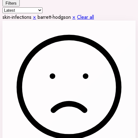
Filters
skin-infections
×
barrett-hodgson
×
Clear all