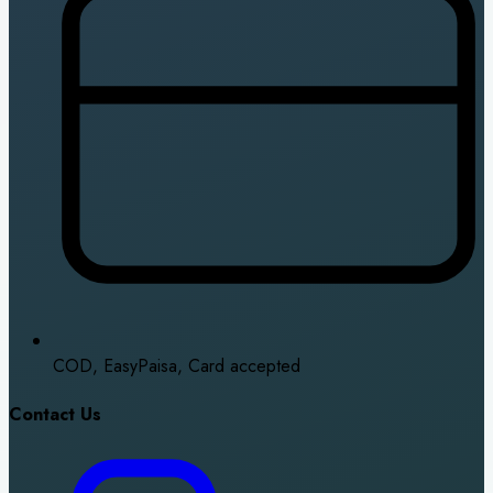
COD, EasyPaisa, Card accepted
Contact Us