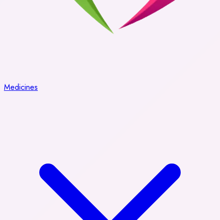
Medicines