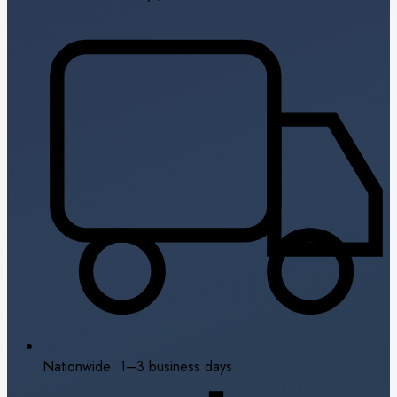
Nationwide: 1–3 business days