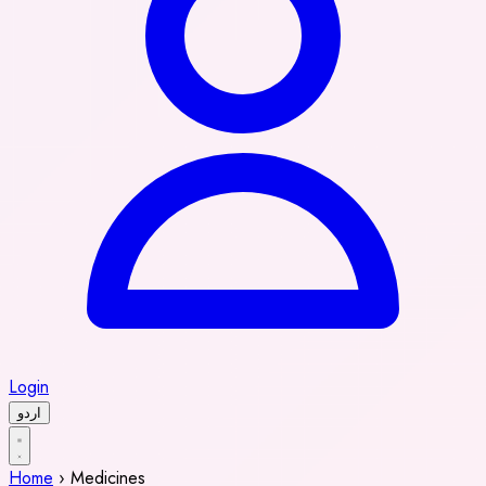
Login
اردو
Home
›
Medicines