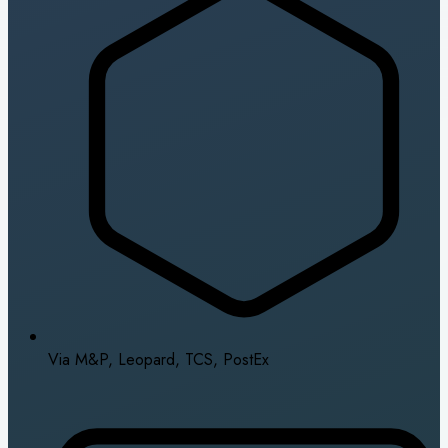
Via M&P, Leopard, TCS, PostEx