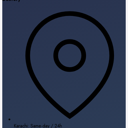
Karachi: Same-day / 24h