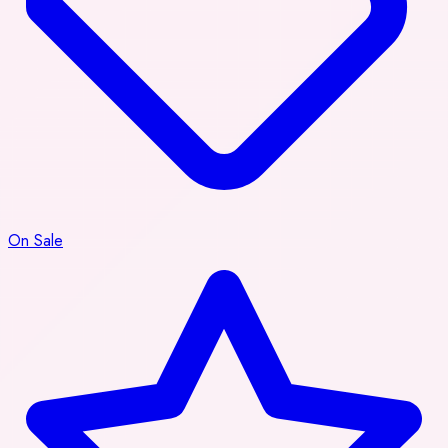
On Sale