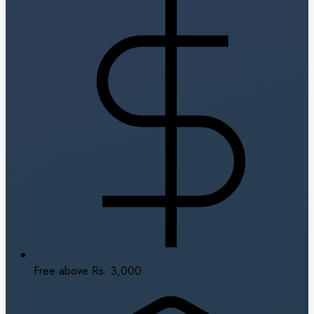
Free above Rs. 3,000