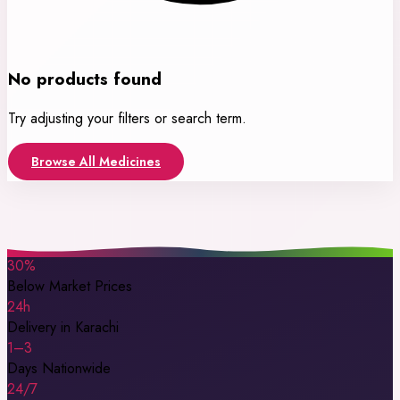
No products found
Try adjusting your filters or search term.
Browse All Medicines
30%
Below Market Prices
24h
Delivery in Karachi
1–3
Days Nationwide
24/7