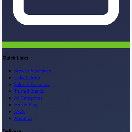
Quick Links
Browse Medicines
Instant Order
Sales & Discounts
Trusted Brands
All Categories
Health Blog
FAQs
About Us
Delivery