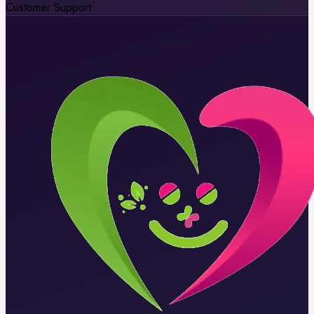
Customer Support