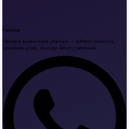
Pak
Meds
Pakistan's trusted online pharmacy — authentic medicines,
unbeatable prices, doorstep delivery nationwide.